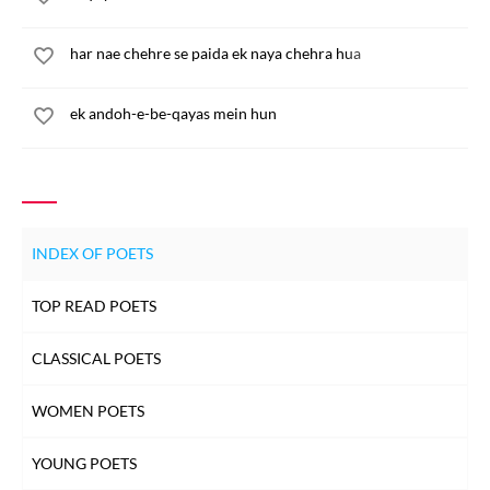
har nae chehre se paida ek naya chehra hua
ek andoh-e-be-qayas mein hun
INDEX OF POETS
TOP READ POETS
CLASSICAL POETS
WOMEN POETS
YOUNG POETS