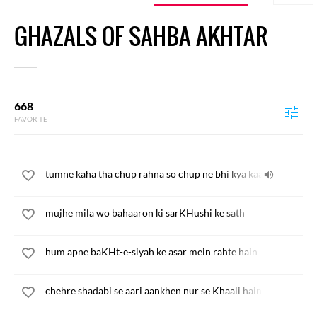
GHAZALS OF SAHBA AKHTAR
668
FAVORITE
tumne kaha tha chup rahna so chup ne bhi kya kaam kiya
mujhe mila wo bahaaron ki sarKHushi ke sath
hum apne baKHt-e-siyah ke asar mein rahte hain
chehre shadabi se aari aankhen nur se Khaali hain