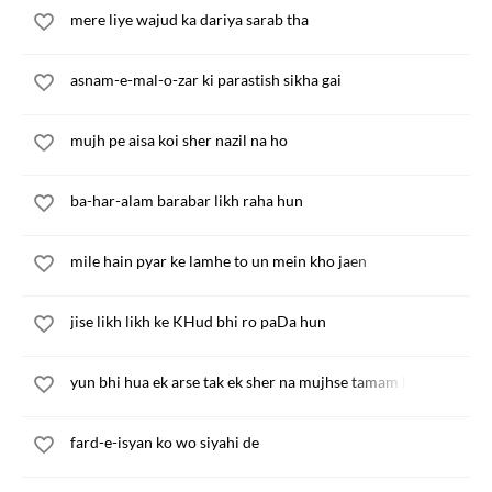
mere liye wajud ka dariya sarab tha
asnam-e-mal-o-zar ki parastish sikha gai
mujh pe aisa koi sher nazil na ho
ba-har-alam barabar likh raha hun
mile hain pyar ke lamhe to un mein kho jaen
jise likh likh ke KHud bhi ro paDa hun
yun bhi hua ek arse tak ek sher na mujhse tamam hua
fard-e-isyan ko wo siyahi de