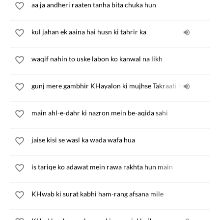
aa ja andheri raaten tanha bita chuka hun
kul jahan ek aaina hai husn ki tahrir ka
waqif nahin to uske labon ko kanwal na likh
gunj mere gambhir KHayalon ki mujhse Takraati hai
main ahl-e-dahr ki nazron mein be-aqida sahi
jaise kisi se wasl ka wada wafa hua
is tariqe ko adawat mein rawa rakhta hun main
KHwab ki surat kabhi ham-rang afsana mile