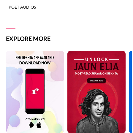
POET AUDIOS
EXPLORE MORE