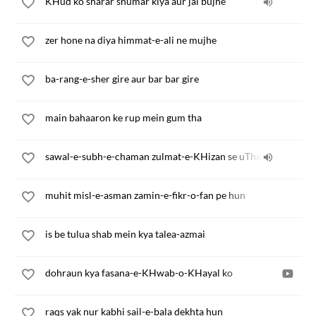
KHud ko sharar shumar kiya aur jal bujhe
zer hone na diya himmat-e-ali ne mujhe
ba-rang-e-sher gire aur bar bar gire
main bahaaron ke rup mein gum tha
sawal-e-subh-e-chaman zulmat-e-KHizan se uTha
muhit misl-e-asman zamin-e-fikr-o-fan pe hun
is be tulua shab mein kya talea-azmai
dohraun kya fasana-e-KHwab-o-KHayal ko
raqs yak nur kabhi sail-e-bala dekhta hun