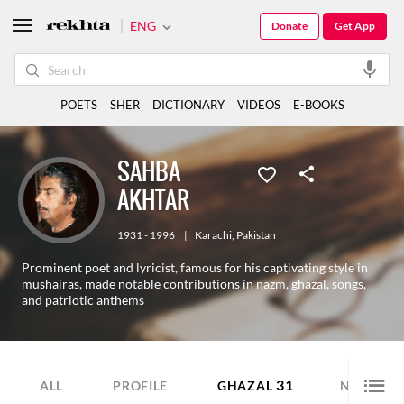
ENG
Donate
Get App
POETS
SHER
DICTIONARY
VIDEOS
E-BOOKS
SAHBA
AKHTAR
1931 - 1996
|
Karachi
,
Pakistan
Prominent poet and lyricist, famous for his captivating style in
mushairas, made notable contributions in nazm, ghazal, songs,
and patriotic anthems
31
4
ALL
PROFILE
GHAZAL
NAZM