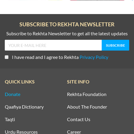
SUBSCRIBE TO REKHTA NEWSLETTER
Subscribe to Rekhta Newsletter to get all the latest updates
I have read and I agree to Rekhta
Privacy Policy
QUICK LINKS
SITE INFO
Donate
Rekhta Foundation
Qaafiya Dictionary
About The Founder
Taqti
Contact Us
Urdu Resources
Career