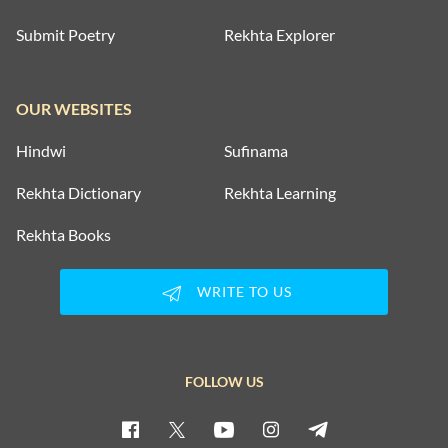
Submit Poetry
Rekhta Explorer
OUR WEBSITES
Hindwi
Sufinama
Rekhta Dictionary
Rekhta Learning
Rekhta Books
WRITE TO US
FOLLOW US