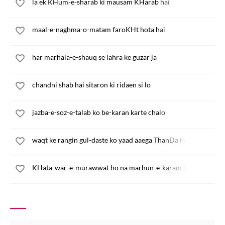
la ek KHum-e-sharab ki mausam KHarab hai
maal-e-naghma-o-matam faroKHt hota hai
har marhala-e-shauq se lahra ke guzar ja
chandni shab hai sitaron ki ridaen si lo
jazba-e-soz-e-talab ko be-karan karte chalo
waqt ke rangin gul-daste ko yaad aaega ThanDa hath
KHata-war-e-murawwat ho na marhun-e-karam ho ja