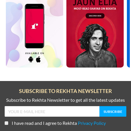
SUBSCRIBE TO REKHTA NEWSLETTER
Subscribe to Rekhta Newsletter to get all the latest updates
I have read and I agree to Rekhta
Privacy Policy