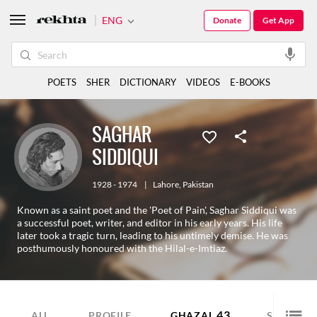
ENG
Donate
Get App
POETS
SHER
DICTIONARY
VIDEOS
E-BOOKS
SAGHAR
SIDDIQUI
1928 - 1974
|
Lahore
,
Pakistan
Known as a saint poet and the 'Poet of Pain', Saghar Siddiqui was
a successful poet, writer, and editor in his early years. His life
later took a tragic turn, leading to his untimely demise. He was
posthumously honoured with the Hilal-e-Imtiaz.
43
44
ALL
PROFILE
GHAZAL
SHER