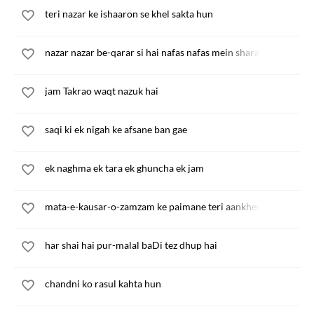
teri nazar ke ishaaron se khel sakta hun
nazar nazar be-qarar si hai nafas nafas mein sharar sa hai
jam Takrao waqt nazuk hai
saqi ki ek nigah ke afsane ban gae
ek naghma ek tara ek ghuncha ek jam
mata-e-kausar-o-zamzam ke paimane teri aankhen
har shai hai pur-malal baDi tez dhup hai
chandni ko rasul kahta hun