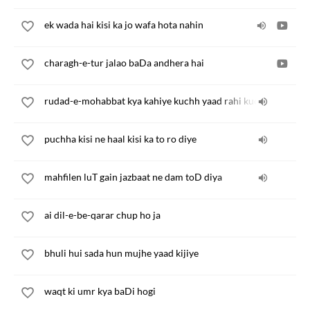
ek wada hai kisi ka jo wafa hota nahin
charagh-e-tur jalao baDa andhera hai
rudad-e-mohabbat kya kahiye kuchh yaad rahi kuchh bhul gae
puchha kisi ne haal kisi ka to ro diye
mahfilen luT gain jazbaat ne dam toD diya
ai dil-e-be-qarar chup ho ja
bhuli hui sada hun mujhe yaad kijiye
waqt ki umr kya baDi hogi