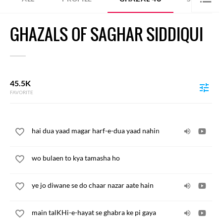
GHAZALS OF SAGHAR SIDDIQUI
45.5K
FAVORITE
hai dua yaad magar harf-e-dua yaad nahin
wo bulaen to kya tamasha ho
ye jo diwane se do chaar nazar aate hain
main talKHi-e-hayat se ghabra ke pi gaya