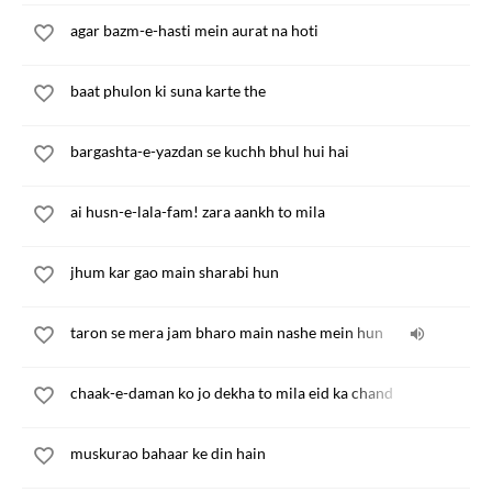
agar bazm-e-hasti mein aurat na hoti
baat phulon ki suna karte the
bargashta-e-yazdan se kuchh bhul hui hai
ai husn-e-lala-fam! zara aankh to mila
jhum kar gao main sharabi hun
taron se mera jam bharo main nashe mein hun
chaak-e-daman ko jo dekha to mila eid ka chand
muskurao bahaar ke din hain