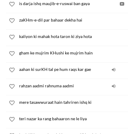
is darja ishq maujib-e-ruswai ban gaya
zaKHm-e-dil par bahaar dekha hai
kaliyon ki mahak hota taron ki ziya hota
gham ke mujrim KHushi ke mujrim hain
aahan ki surKH tal pe hum raqs kar gae
rahzan aadmi rahnuma aadmi
mere tasawwuraat hain tahriren ishq ki
teri nazar ka rang bahaaron ne le liya