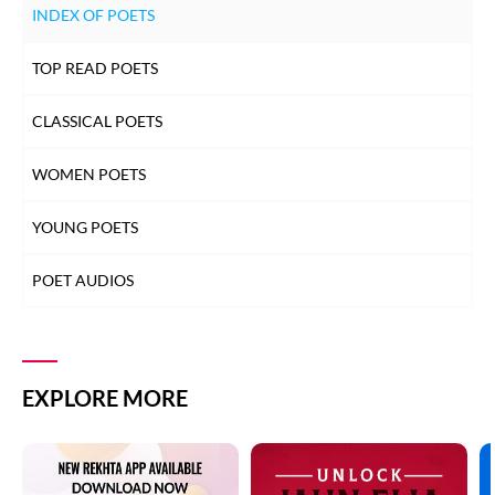
INDEX OF POETS
TOP READ POETS
CLASSICAL POETS
WOMEN POETS
YOUNG POETS
POET AUDIOS
EXPLORE MORE