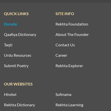
QUICK LINKS
SITE INFO
Donate
Rekhta Foundation
Qaafiya Dictionary
About The Founder
Taqti
Contact Us
Urdu Resources
Career
Submit Poetry
Rekhta Explorer
OUR WEBSITES
Hindwi
Sufinama
Rekhta Dictionary
Rekhta Learning