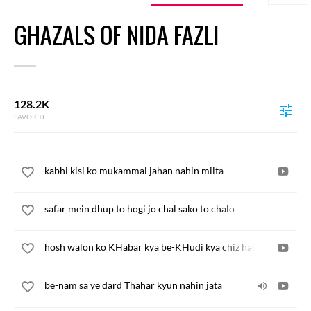
GHAZALS OF NIDA FAZLI
128.2K
FAVORITE
kabhi kisi ko mukammal jahan nahin milta
safar mein dhup to hogi jo chal sako to chalo
hosh walon ko KHabar kya be-KHudi kya chiz hai
be-nam sa ye dard Thahar kyun nahin jata