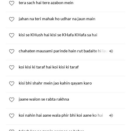
tera sach hai tere azabon mein
jahan na teri mahak ho udhar na jaun main
kisi se KHush hai kisi se KHafa KHafa sa hai
chahaten mausami parinde hain rut badalte hi lauT jate hain
koi kisi ki taraf hai koi kisi ki taraf
kisi bhi shahr mein jao kahin qayam karo
jaane walon se rabta rakhna
koi nahin hai aane wala phir bhi koi aane ko hai