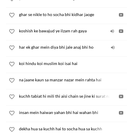
ghar se nikle to ho socha bhi kidhar jaoge
koshish ke bawajud ye ilzam rah gaya
har ek ghar mein diya bhi jale anaj bhi ho
koi hindu koi muslim koi isai hai
na jaane kaun sa manzar nazar mein rahta hai
kuchh tabiat hi mili thi aisi chain se jine ki surat na hui
insan mein haiwan yahan bhi hai wahan bhi
dekha hua sa kuchh hai to socha hua sa kuchh