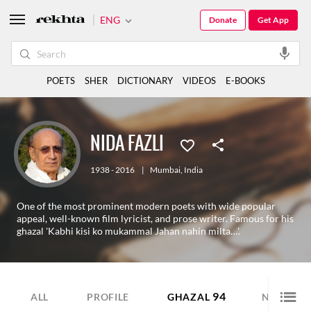
ENG
Donate
Get App
POETS
SHER
DICTIONARY
VIDEOS
E-BOOKS
NIDA FAZLI
1938 - 2016
|
Mumbai
,
India
One of the most prominent modern poets with wide popular
appeal, well-known film lyricist, and prose writer. Famous for his
ghazal 'Kabhi kisi ko mukammal Jahan nahin milta…'.
94
48
ALL
PROFILE
GHAZAL
NAZM