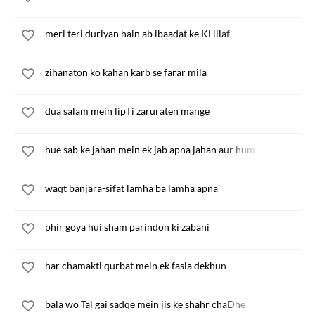
meri teri duriyan hain ab ibaadat ke KHilaf
zihanaton ko kahan karb se farar mila
dua salam mein lipTi zaruraten mange
hue sab ke jahan mein ek jab apna jahan aur hum
waqt banjara-sifat lamha ba lamha apna
phir goya hui sham parindon ki zabani
har chamakti qurbat mein ek fasla dekhun
bala wo Tal gai sadqe mein jis ke shahr chaDhe