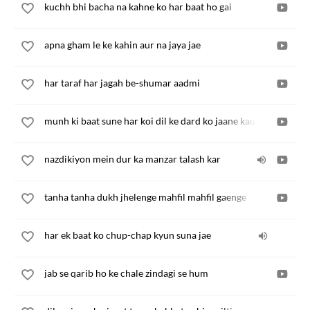
kuchh bhi bacha na kahne ko har baat ho gai
apna gham le ke kahin aur na jaya jae
har taraf har jagah be-shumar aadmi
munh ki baat sune har koi dil ke dard ko jaane kaun
nazdikiyon mein dur ka manzar talash kar
tanha tanha dukh jhelenge mahfil mahfil gaenge
har ek baat ko chup-chap kyun suna jae
jab se qarib ho ke chale zindagi se hum