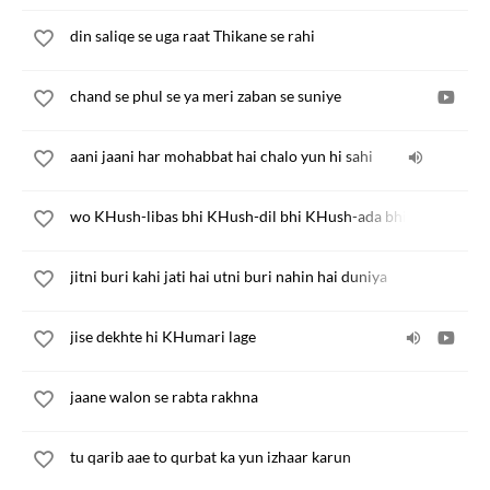
din saliqe se uga raat Thikane se rahi
chand se phul se ya meri zaban se suniye
aani jaani har mohabbat hai chalo yun hi sahi
wo KHush-libas bhi KHush-dil bhi KHush-ada bhi hai
jitni buri kahi jati hai utni buri nahin hai duniya
jise dekhte hi KHumari lage
jaane walon se rabta rakhna
tu qarib aae to qurbat ka yun izhaar karun