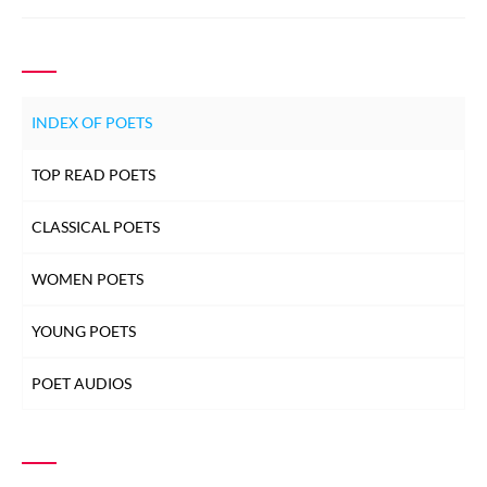
INDEX OF POETS
TOP READ POETS
CLASSICAL POETS
WOMEN POETS
YOUNG POETS
POET AUDIOS