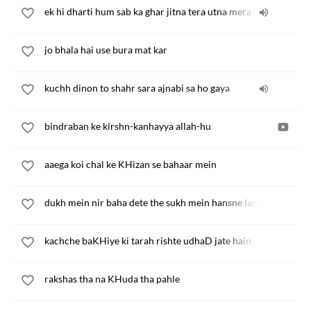
ek hi dharti hum sab ka ghar jitna tera utna mera
jo bhala hai use bura mat kar
kuchh dinon to shahr sara ajnabi sa ho gaya
bindraban ke kirshn-kanhayya allah-hu
aaega koi chal ke KHizan se bahaar mein
dukh mein nir baha dete the sukh mein hansne lagte the
kachche baKHiye ki tarah rishte udhaD jate hain
rakshas tha na KHuda tha pahle