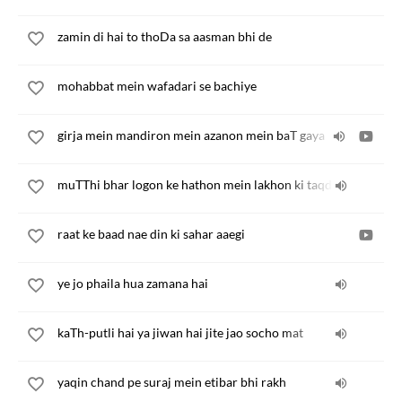
zamin di hai to thoDa sa aasman bhi de
mohabbat mein wafadari se bachiye
girja mein mandiron mein azanon mein baT gaya
muTThi bhar logon ke hathon mein lakhon ki taqdiren hain
raat ke baad nae din ki sahar aaegi
ye jo phaila hua zamana hai
kaTh-putli hai ya jiwan hai jite jao socho mat
yaqin chand pe suraj mein etibar bhi rakh