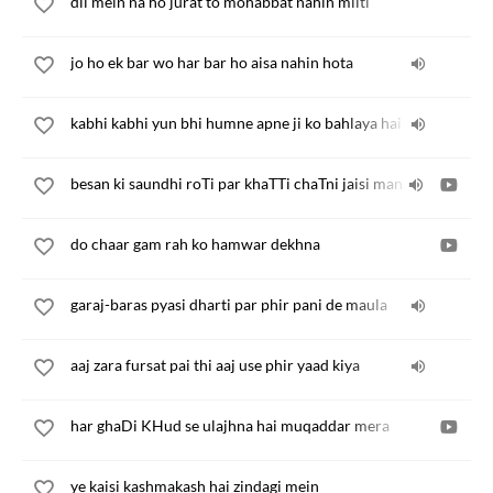
dil mein na ho jurat to mohabbat nahin milti
jo ho ek bar wo har bar ho aisa nahin hota
kabhi kabhi yun bhi humne apne ji ko bahlaya hai
besan ki saundhi roTi par khaTTi chaTni jaisi man
do chaar gam rah ko hamwar dekhna
garaj-baras pyasi dharti par phir pani de maula
aaj zara fursat pai thi aaj use phir yaad kiya
har ghaDi KHud se ulajhna hai muqaddar mera
ye kaisi kashmakash hai zindagi mein