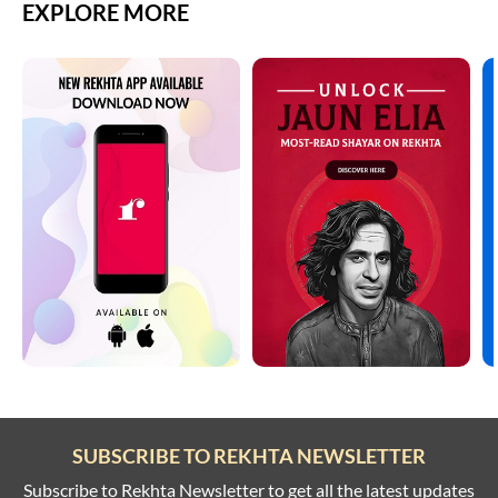
EXPLORE MORE
SUBSCRIBE TO REKHTA NEWSLETTER
Subscribe to Rekhta Newsletter to get all the latest updates