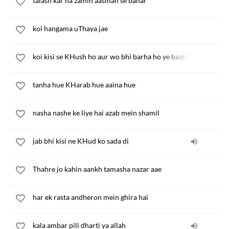
talash kar na zamin aasman se bahar
koi hangama uThaya jae
koi kisi se KHush ho aur wo bhi barha ho ye baat to ghalat hai
tanha hue KHarab hue aaina hue
nasha nashe ke liye hai azab mein shamil
jab bhi kisi ne KHud ko sada di
Thahre jo kahin aankh tamasha nazar aae
har ek rasta andheron mein ghira hai
kala ambar pili dharti ya allah