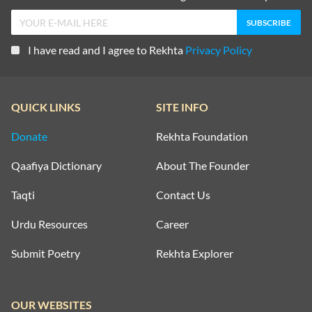
I have read and I agree to Rekhta
Privacy Policy
QUICK LINKS
SITE INFO
Donate
Rekhta Foundation
Qaafiya Dictionary
About The Founder
Taqti
Contact Us
Urdu Resources
Career
Submit Poetry
Rekhta Explorer
OUR WEBSITES