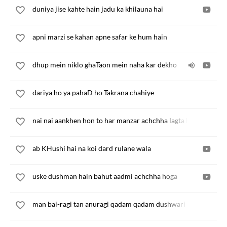
duniya jise kahte hain jadu ka khilauna hai
apni marzi se kahan apne safar ke hum hain
dhup mein niklo ghaTaon mein naha kar dekho
dariya ho ya pahaD ho Takrana chahiye
nai nai aankhen hon to har manzar achchha lagta hai
ab KHushi hai na koi dard rulane wala
uske dushman hain bahut aadmi achchha hoga
man bai-ragi tan anuragi qadam qadam dushwari hai