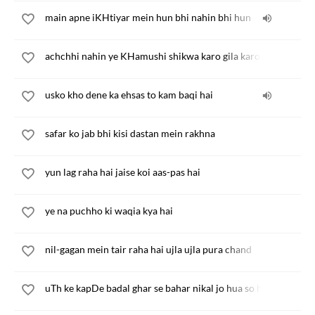
main apne iKHtiyar mein hun bhi nahin bhi hun
achchhi nahin ye KHamushi shikwa karo gila karo
usko kho dene ka ehsas to kam baqi hai
safar ko jab bhi kisi dastan mein rakhna
yun lag raha hai jaise koi aas-pas hai
ye na puchho ki waqia kya hai
nil-gagan mein tair raha hai ujla ujla pura chand
uTh ke kapDe badal ghar se bahar nikal jo hua so hua