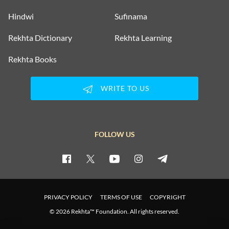
Hindwi
Sufinama
Rekhta Dictionary
Rekhta Learning
Rekhta Books
WRITE TO US
FOLLOW US
PRIVACY POLICY
TERMS OF USE
COPYRIGHT
© 2026 Rekhta™ Foundation. All rights reserved.