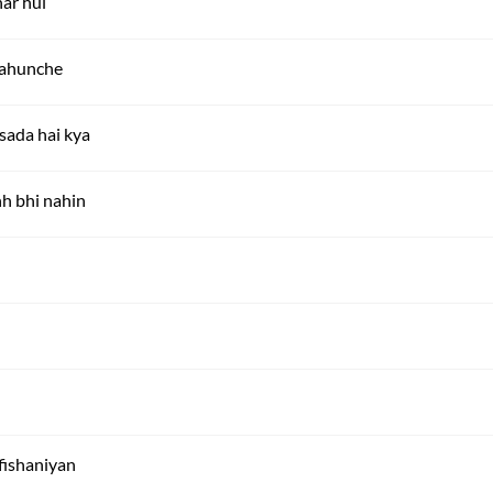
har hui
pahunche
 sada hai kya
h bhi nahin
-fishaniyan