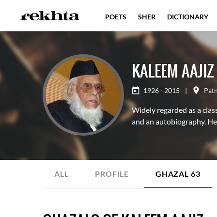
POETS
SHER
DICTIONARY
KALEEM AAJIZ
1926 - 2015
|
Pat
Widely regarded as a classi
and an autobiography. He 
ALL
PROFILE
GHAZAL
63