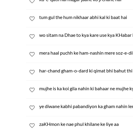
tum gul the hum nikhaar abhi kal ki baat hai
wo sitam na Dhae to kya kare use kya KHabar k
mera haal puchh ke ham-nashin mere soz-e-di
har-chand gham-o-dard ki qimat bhi bahut thi
mujhe is ka koi gila nahin ki bahaar ne mujhe k
ye diwane kabhi pabandiyon ka gham nahin le
zaKHmon ke nae phul khilane ke liye aa