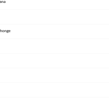
mana
n honge