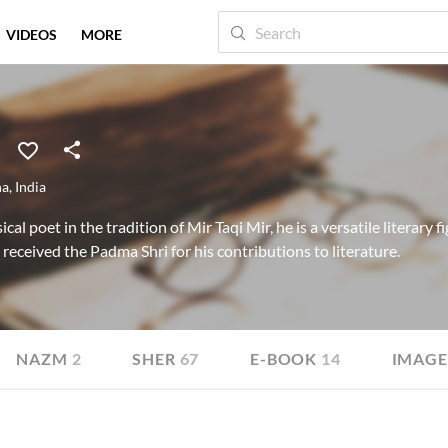
VIDEOS
MORE
na
,
India
cal poet in the tradition of Mir Taqi Mir, he is a versatile literary
received the Padma Shri for his contributions to literature.
NAZM
2
SHER
67
E-BOOK
14
IMAGE