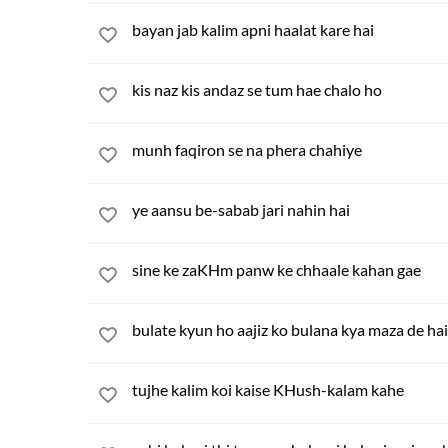
bayan jab kalim apni haalat kare hai
kis naz kis andaz se tum hae chalo ho
munh faqiron se na phera chahiye
ye aansu be-sabab jari nahin hai
sine ke zaKHm panw ke chhaale kahan gae
bulate kyun ho aajiz ko bulana kya maza de hai
tujhe kalim koi kaise KHush-kalam kahe