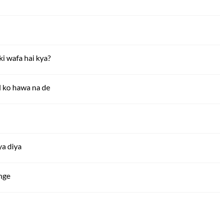
i wafa hai kya?
l ko hawa na de
ya diya
nge