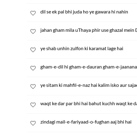
dil se ek pal bhi juda ho ye gawara hi nahin
jahan gham mila uThaya phir use ghazal mein 
ye shab unhin zulfon ki karamat lage hai
gham-e-dil hi gham-e-dauran gham-e-jaanana
ye sitam ki mahfil-e-naz hai kalim isko aur saja
waqt ke dar par bhi hai bahut kuchh waqt ke da
zindagi mail-e-fariyaad-o-fughan aaj bhi hai