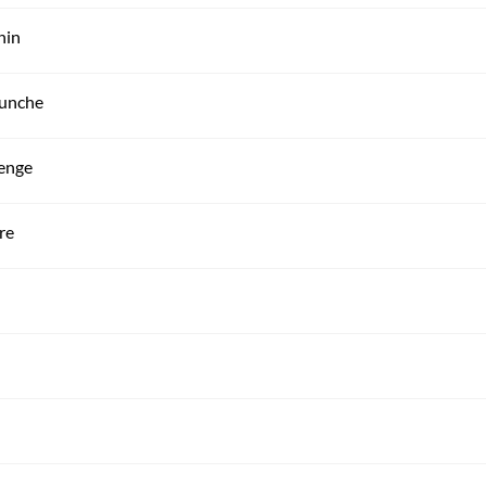
hin
hunche
denge
re