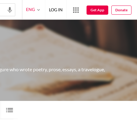
ENG
LOG IN
Get App
Donate
 figure who wrote poetry, prose, essays, a travelogue,
 SHAYARI
7
AUDIO
1
VIDEO
30