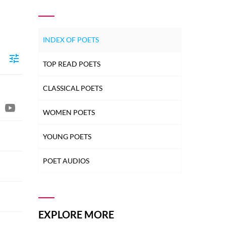
INDEX OF POETS
TOP READ POETS
CLASSICAL POETS
WOMEN POETS
YOUNG POETS
POET AUDIOS
EXPLORE MORE