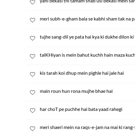
yahi bekasi thi tamam shab usi bekasi mein sa
meri subh-e-gham bala se kabhi sham tak na 
tujhe sang-dil ye pata hai kya ki dukhe dilon ki
talKHiyan is mein bahut kuchh hain maza kuch
kis tarah koi dhup mein pighle hai jale hai
main roun hun rona mujhe bhae hai
har choT pe puchhe hai bata yaad rahegi
meri shaeri mein na raqs-e-jam na mai ki rang