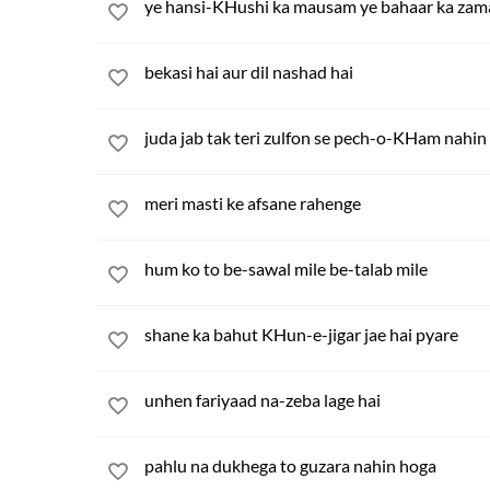
ye hansi-KHushi ka mausam ye bahaar ka za
bekasi hai aur dil nashad hai
juda jab tak teri zulfon se pech-o-KHam nahi
meri masti ke afsane rahenge
hum ko to be-sawal mile be-talab mile
shane ka bahut KHun-e-jigar jae hai pyare
unhen fariyaad na-zeba lage hai
pahlu na dukhega to guzara nahin hoga