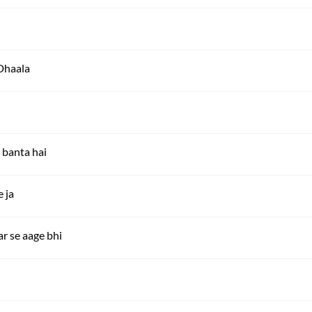
Dhaala
 banta hai
e ja
r se aage bhi