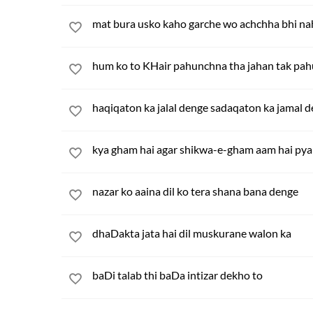
mat bura usko kaho garche wo achchha bhi na
hum ko to KHair pahunchna tha jahan tak pa
haqiqaton ka jalal denge sadaqaton ka jamal 
kya gham hai agar shikwa-e-gham aam hai pya
nazar ko aaina dil ko tera shana bana denge
dhaDakta jata hai dil muskurane walon ka
baDi talab thi baDa intizar dekho to