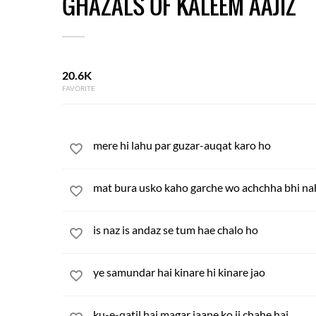
GHAZALS OF KALEEM AAJIZ
20.6K
FAVORITE
mere hi lahu par guzar-auqat karo ho
mat bura usko kaho garche wo achchha bhi na
is naz is andaz se tum hae chalo ho
ye samundar hai kinare hi kinare jao
ku-e-qatil hai magar jaane ko ji chahe hai