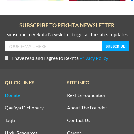
SUBSCRIBE TO REKHTA NEWSLETTER
Subscribe to Rekhta Newsletter to get all the latest updates
I have read and I agree to Rekhta
Privacy Policy
QUICK LINKS
SITE INFO
Donate
Rekhta Foundation
Qaafiya Dictionary
About The Founder
Taqti
Contact Us
Urdu Resources
Career