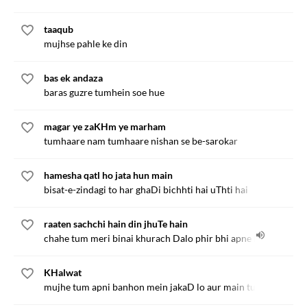
taaqub
mujhse pahle ke din
bas ek andaza
baras guzre tumhein soe hue
magar ye zaKHm ye marham
tumhaare nam tumhaare nishan se be-sarokar
hamesha qatl ho jata hun main
bisat-e-zindagi to har ghaDi bichhti hai uThti hai
raaten sachchi hain din jhuTe hain
chahe tum meri binai khurach Dalo phir bhi apne KHwab na
KHalwat
mujhe tum apni banhon mein jakaD lo aur main tumko