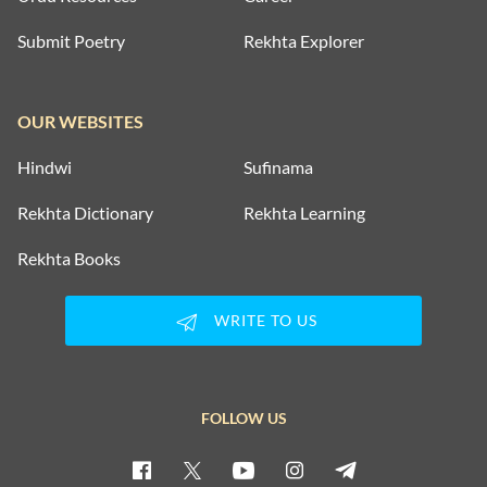
Submit Poetry
Rekhta Explorer
OUR WEBSITES
Hindwi
Sufinama
Rekhta Dictionary
Rekhta Learning
Rekhta Books
WRITE TO US
FOLLOW US