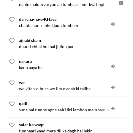
nahin malum zaryun ab tumhaari umr kya hogi
daricha-ha-e-KHayal
chahta hun ki bhul jaun tumhein
ajnabi sham
dhund chhai hui hai jhilon par
nakara
kaun aaya hai
wo
wo kitab-e-husn wo ilm o adab ki taliba
qatil
suna hai tumne apne aaKHiri lamhon mein samjha tha
safar ke waqt
tumhaari yaad mere dil ka dagh hai lekin