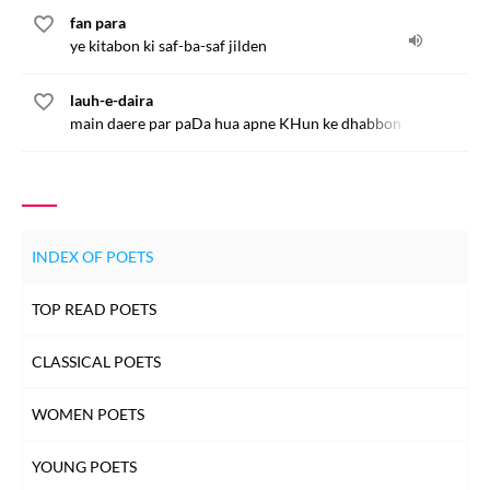
fan para
ye kitabon ki saf-ba-saf jilden
lauh-e-daira
main daere par paDa hua apne KHun ke dhabbon ko chaTta h
INDEX OF POETS
TOP READ POETS
CLASSICAL POETS
WOMEN POETS
YOUNG POETS