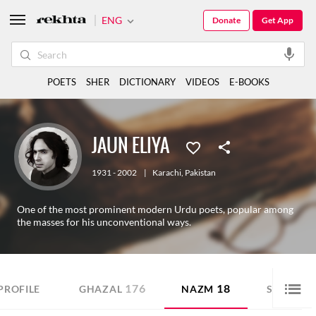
ENG
Donate
Get App
POETS
SHER
DICTIONARY
VIDEOS
E-BOOKS
JAUN ELIYA
1931 - 2002
|
Karachi
,
Pakistan
One of the most prominent modern Urdu poets, popular among
the masses for his unconventional ways.
176
18
20
PROFILE
GHAZAL
NAZM
SHER