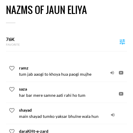
NAZMS OF JAUN ELIYA
76K
FAVORITE
ramz
tum jab aaogi to khoya hua paogi mujhe
saza
har bar mere samne aati rahi ho tum
shayad
main shayad tumko yaksar bhulne wala hun
daraKHt-e-zard