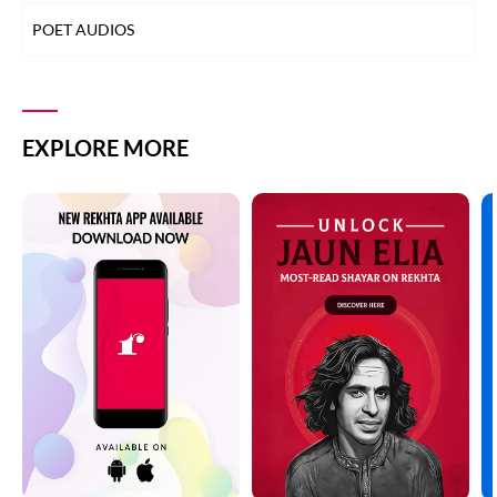
POET AUDIOS
EXPLORE MORE