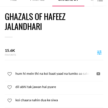
GHAZALS OF HAFEEZ
JALANDHARI
15.6K
FAVORITE
hum hi mein thi na koi baat yaad na tumko aa sake
dil abhi tak jawan hai pyare
koi chaara nahin dua ke siwa