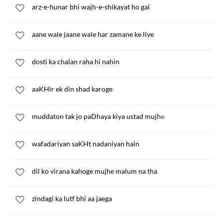
arz-e-hunar bhi wajh-e-shikayat ho gai
aane wale jaane wale har zamane ke liye
dosti ka chalan raha hi nahin
aaKHir ek din shad karoge
muddaton tak jo paDhaya kiya ustad mujhe
wafadariyan saKHt nadaniyan hain
dil ko virana kahoge mujhe malum na tha
zindagi ka lutf bhi aa jaega