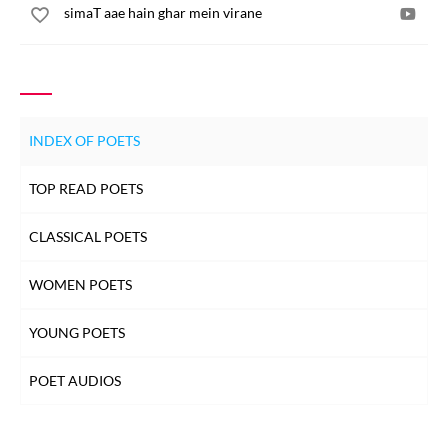
simaT aae hain ghar mein virane
INDEX OF POETS
TOP READ POETS
CLASSICAL POETS
WOMEN POETS
YOUNG POETS
POET AUDIOS