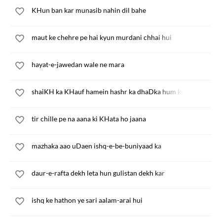
KHun ban kar munasib nahin dil bahe
maut ke chehre pe hai kyun murdani chhai hui
hayat-e-jawedan wale ne mara
shaiKH ka KHauf hamein hashr ka dhaDka hum ko
tir chille pe na aana ki KHata ho jaana
mazhaka aao uDaen ishq-e-be-buniyaad ka
daur-e-rafta dekh leta hun gulistan dekh kar
ishq ke hathon ye sari aalam-arai hui