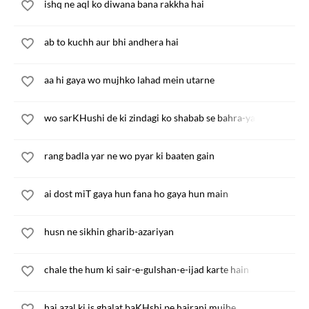
ishq ne aql ko diwana bana rakkha hai
ab to kuchh aur bhi andhera hai
aa hi gaya wo mujhko lahad mein utarne
wo sarKHushi de ki zindagi ko shabab se bahra-yab kar de
rang badla yar ne wo pyar ki baaten gain
ai dost miT gaya hun fana ho gaya hun main
husn ne sikhin gharib-azariyan
chale the hum ki sair-e-gulshan-e-ijad karte hain
hai azal ki is ghalat baKHshi pe hairani mujhe