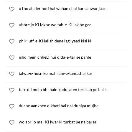
uTho ab der hoti hai wahan chal kar sanwar jaana
ubhre jo KHak se wo tah-e-KHak ho gae
phir lutf-e-KHalish dene lagi yaad kisi ki
ishq mein chheD hui dida-e-tar se pahle
jalwa-e-husn ko mahrum-e-tamashai kar
tere dil mein bhi hain kuduraten tere lab pe bhi hain shikayate
dur se aankhen dikhati hai nai duniya mujhe
wo abr jo mai-KHwar ki turbat pe na barse