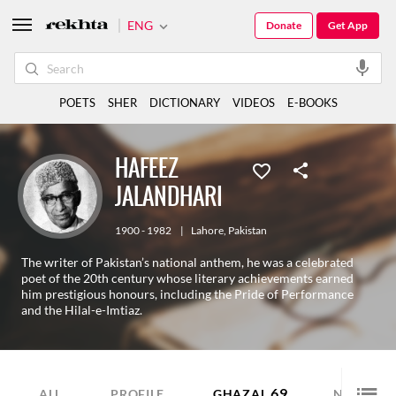
ENG
Donate
Get App
POETS
SHER
DICTIONARY
VIDEOS
E-BOOKS
HAFEEZ
JALANDHARI
1900 - 1982
|
Lahore
,
Pakistan
The writer of Pakistan’s national anthem, he was a celebrated
poet of the 20th century whose literary achievements earned
him prestigious honours, including the Pride of Performance
and the Hilal-e-Imtiaz.
69
29
ALL
PROFILE
GHAZAL
NAZM