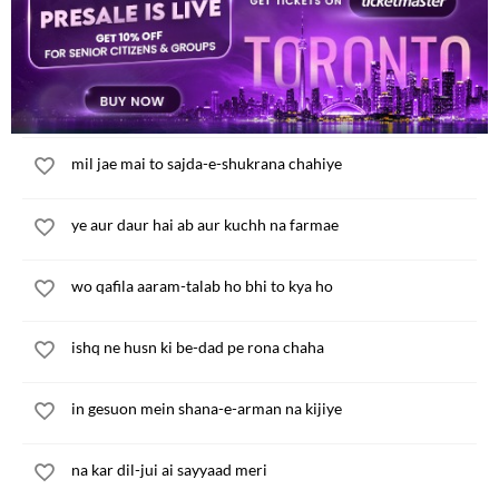
miTne wali hasraten ijad kar leta hun main
kal zarur aaoge lekin aaj kya karun
mil jae mai to sajda-e-shukrana chahiye
ye aur daur hai ab aur kuchh na farmae
wo qafila aaram-talab ho bhi to kya ho
ishq ne husn ki be-dad pe rona chaha
in gesuon mein shana-e-arman na kijiye
na kar dil-jui ai sayyaad meri