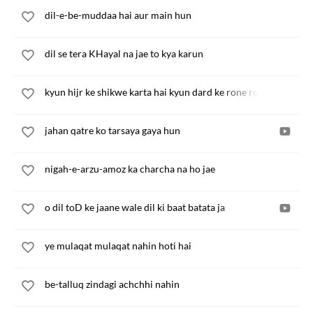
dil-e-be-muddaa hai aur main hun
dil se tera KHayal na jae to kya karun
kyun hijr ke shikwe karta hai kyun dard ke rone rota hai
jahan qatre ko tarsaya gaya hun
nigah-e-arzu-amoz ka charcha na ho jae
o dil toD ke jaane wale dil ki baat batata ja
ye mulaqat mulaqat nahin hoti hai
be-talluq zindagi achchhi nahin