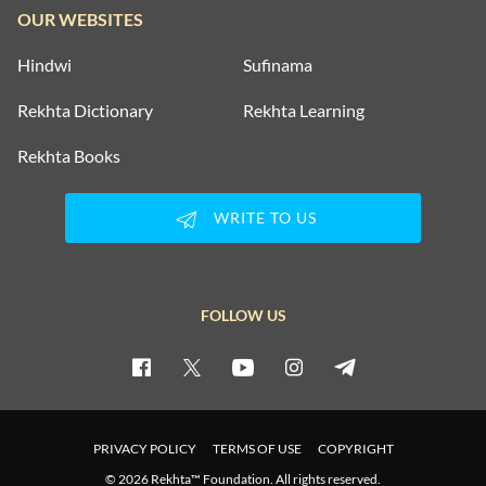
OUR WEBSITES
Hindwi
Sufinama
Rekhta Dictionary
Rekhta Learning
Rekhta Books
WRITE TO US
FOLLOW US
PRIVACY POLICY
TERMS OF USE
COPYRIGHT
© 2026 Rekhta™ Foundation. All rights reserved.