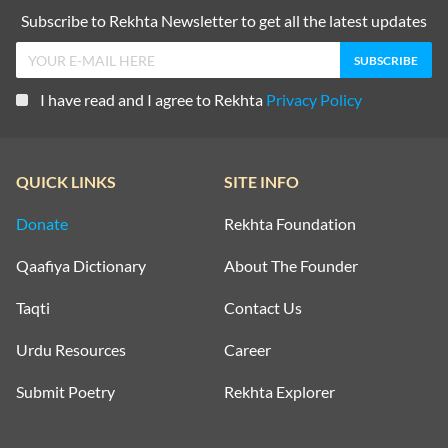
Subscribe to Rekhta Newsletter to get all the latest updates
I have read and I agree to Rekhta
Privacy Policy
QUICK LINKS
SITE INFO
Donate
Rekhta Foundation
Qaafiya Dictionary
About The Founder
Taqti
Contact Us
Urdu Resources
Career
Submit Poetry
Rekhta Explorer