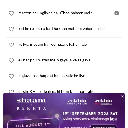
maston pe ungliyan na uThao bahaar mein
kisi ke ru-ba-ru baiTha raha main be-zaban ho kar
ye kya maqam hai wo nazare kahan gae
ek bar phir watan mein gaya ja ke aa gaya
majaz ain-e-haqiqat hai ba-safa ke liye
us shoKH ne nigah na ki hum bhi chup rahe
in talKH aansuon ko na yun munh bana ke pi
kam-baKHt dil bura ho teri aah aah ka