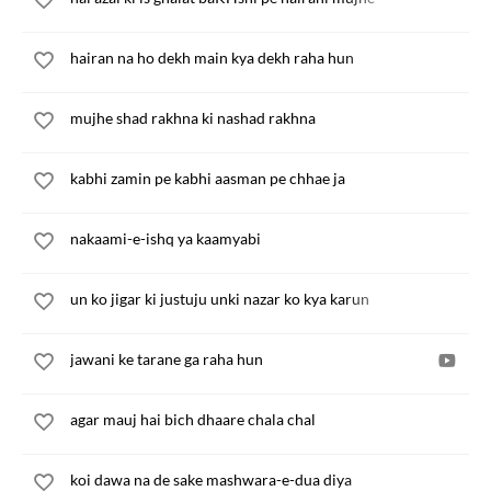
hairan na ho dekh main kya dekh raha hun
mujhe shad rakhna ki nashad rakhna
kabhi zamin pe kabhi aasman pe chhae ja
nakaami-e-ishq ya kaamyabi
un ko jigar ki justuju unki nazar ko kya karun
jawani ke tarane ga raha hun
agar mauj hai bich dhaare chala chal
koi dawa na de sake mashwara-e-dua diya