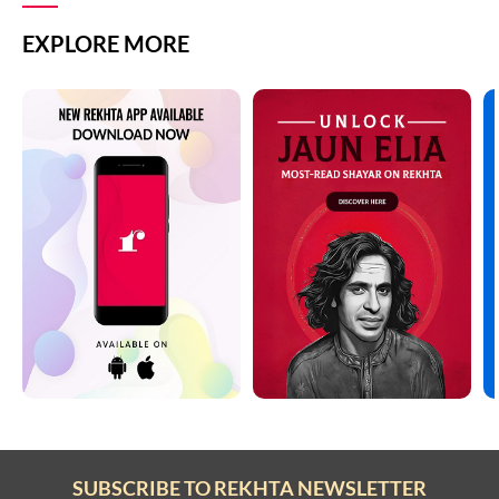
EXPLORE MORE
SUBSCRIBE TO REKHTA NEWSLETTER