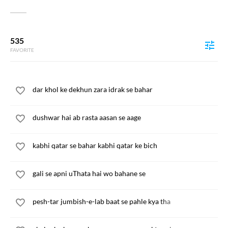
535
FAVORITE
dar khol ke dekhun zara idrak se bahar
dushwar hai ab rasta aasan se aage
kabhi qatar se bahar kabhi qatar ke bich
gali se apni uThata hai wo bahane se
pesh-tar jumbish-e-lab baat se pahle kya tha