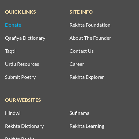
QUICK LINKS
SITE INFO
Donate
Rekhta Foundation
Qaafiya Dictionary
About The Founder
Taqti
Contact Us
Urdu Resources
Career
Submit Poetry
Rekhta Explorer
OUR WEBSITES
Hindwi
Sufinama
Rekhta Dictionary
Rekhta Learning
Rekhta Books