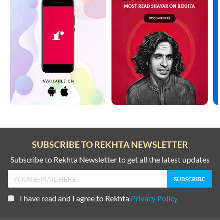
SUBSCRIBE TO REKHTA NEWSLETTER
Subscribe to Rekhta Newsletter to get all the latest updates
I have read and I agree to Rekhta
Privacy Policy