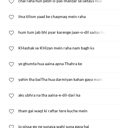
chal raha hun pesh-o-pas-manzar se uktaya hua
itna tilism yaad ke chaqmaq mein raha
hum tum jab bhi pyar karenge jaan-o-dil sadqe honge
KHashak se KHizan mein raha nam bagh ka
ye ghumta hua aaina apna Thahra ke
yahin tha baiTha hua darmiyan kahan gaya main
aks ubhra na tha aaina-e-dil-dari ka
tham gai waqt ki raftar tere kuche mein
jo qissa-go ne sunaya wahi suna gaya hai