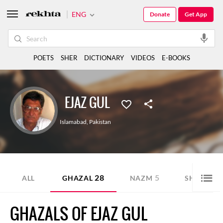
ENG
Donate
Get App
POETS
SHER
DICTIONARY
VIDEOS
E-BOOKS
EJAZ GUL
Islamabad
,
Pakistan
28
5
25
ALL
GHAZAL
NAZM
SHER
GHAZALS OF EJAZ GUL