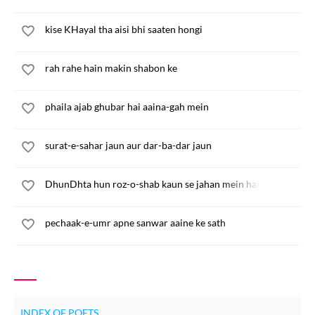
kise KHayal tha aisi bhi saaten hongi
rah rahe hain makin shabon ke
phaila ajab ghubar hai aaina-gah mein
surat-e-sahar jaun aur dar-ba-dar jaun
DhunDhta hun roz-o-shab kaun se jahan mein hai
pechaak-e-umr apne sanwar aaine ke sath
INDEX OF POETS