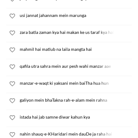
usi jannat jahannam mein marunga
zara batla zaman kya hai makan ke us taraf kya hai
mahmil hai matlub na laila mangta hai
qafila utra sahra mein aur pesh wahi manzar aae
manzar-e-waqt ki yaksani mein baiTha hua hun
galiyon mein bhaTakna rah-e-alam mein rahna
istada hai jab samne diwar kahun kya
nahin shauq-e-KHaridari mein dauDe ja raha hai