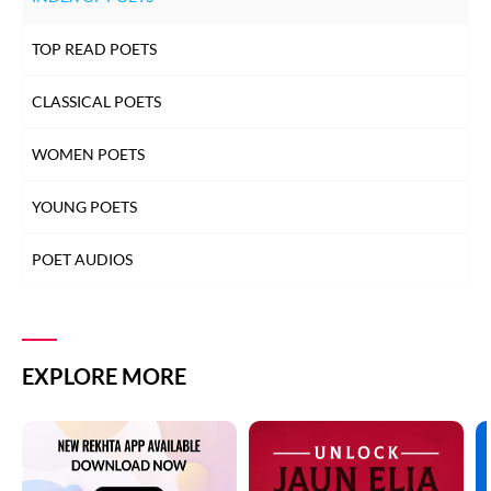
TOP READ POETS
CLASSICAL POETS
WOMEN POETS
YOUNG POETS
POET AUDIOS
EXPLORE MORE