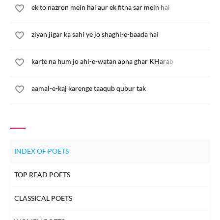
ek to nazron mein hai aur ek fitna sar mein hai
ziyan jigar ka sahi ye jo shaghl-e-baada hai
karte na hum jo ahl-e-watan apna ghar KHarab
aamal-e-kaj karenge taaqub qubur tak
INDEX OF POETS
TOP READ POETS
CLASSICAL POETS