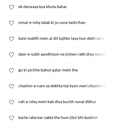
ek darwaza kya khula bahar
misal-e-ishq talab ki jo usne tashrihan
kaisi mahfil mein ai dil tujhko laya hun dekh zara
dam-e-subh aandhiyon ne jinhen rakh diya masal ke
go ki pichhe bahut qatar mein the
chashm-e-nam se dekhta hai kyon meri chashm-e-pur-ab
rah-e-ishq mein kab diya kuchh sunai dikhai
karte rahe kar sakte the hum jitni bhi koshish