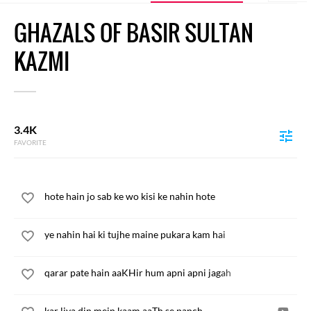
GHAZALS OF BASIR SULTAN
KAZMI
3.4K
FAVORITE
hote hain jo sab ke wo kisi ke nahin hote
ye nahin hai ki tujhe maine pukara kam hai
qarar pate hain aaKHir hum apni apni jagah
kar liya din mein kaam aaTh se panch