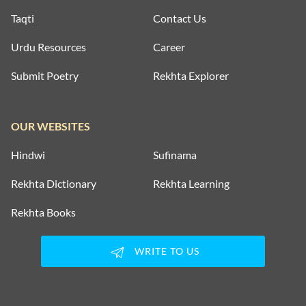
Taqti
Contact Us
Urdu Resources
Career
Submit Poetry
Rekhta Explorer
OUR WEBSITES
Hindwi
Sufinama
Rekhta Dictionary
Rekhta Learning
Rekhta Books
WRITE TO US