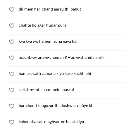
dil mein har-chand aarzu thi bahut
chahte ho agar hunar pura
kya kya wo hamein suna gaya hai
maujib-e-rang-e-chaman KHun-e-shahidan nikla
hamare sath zamana kiya kare kuchh bhi
sazish-e-intishaar mein masruf
har chand rahguzar thi dushwar qafiye ki
kahan siyasat-e-aghyar ne halak kiya