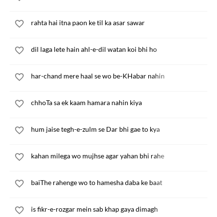
rahta hai itna paon ke til ka asar sawar
dil laga lete hain ahl-e-dil watan koi bhi ho
har-chand mere haal se wo be-KHabar nahin
chhoTa sa ek kaam hamara nahin kiya
hum jaise tegh-e-zulm se Dar bhi gae to kya
kahan milega wo mujhse agar yahan bhi rahe
baiThe rahenge wo to hamesha daba ke baat
is fikr-e-rozgar mein sab khap gaya dimagh