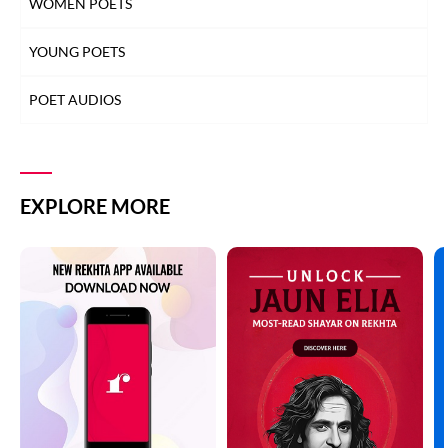
WOMEN POETS
YOUNG POETS
POET AUDIOS
EXPLORE MORE