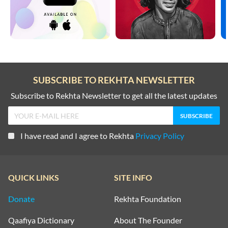
SUBSCRIBE TO REKHTA NEWSLETTER
Subscribe to Rekhta Newsletter to get all the latest updates
I have read and I agree to Rekhta
Privacy Policy
QUICK LINKS
SITE INFO
Donate
Rekhta Foundation
Qaafiya Dictionary
About The Founder