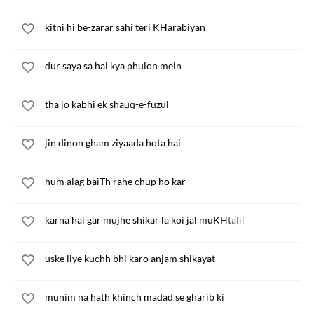
kitni hi be-zarar sahi teri KHarabiyan
dur saya sa hai kya phulon mein
tha jo kabhi ek shauq-e-fuzul
jin dinon gham ziyaada hota hai
hum alag baiTh rahe chup ho kar
karna hai gar mujhe shikar la koi jal muKHtalif
uske liye kuchh bhi karo anjam shikayat
munim na hath khinch madad se gharib ki