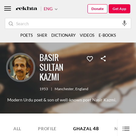
ENG
Donate
Get App
POETS
SHER
DICTIONARY
VIDEOS
E-BOOKS
BASIR
SULTAN
KAZMI
1953
|
Manchester
,
England
Modern Urdu poet & son of well-known poet Nasir Kazmi.
48
10
ALL
PROFILE
GHAZAL
NAZM