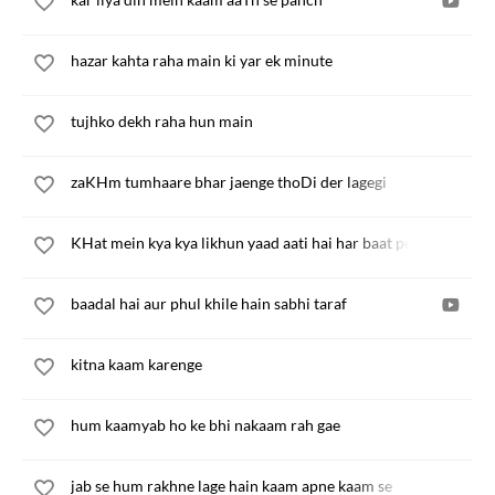
hazar kahta raha main ki yar ek minute
tujhko dekh raha hun main
zaKHm tumhaare bhar jaenge thoDi der lagegi
KHat mein kya kya likhun yaad aati hai har baat pe baat
baadal hai aur phul khile hain sabhi taraf
kitna kaam karenge
hum kaamyab ho ke bhi nakaam rah gae
jab se hum rakhne lage hain kaam apne kaam se