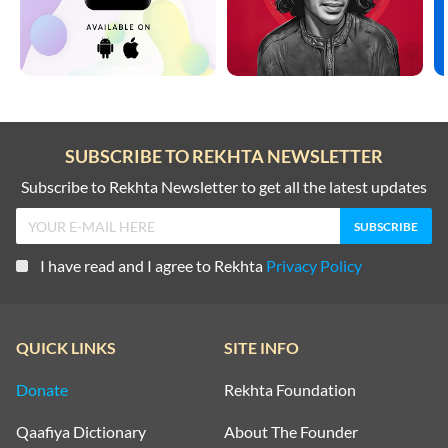
SUBSCRIBE TO REKHTA NEWSLETTER
Subscribe to Rekhta Newsletter to get all the latest updates
I have read and I agree to Rekhta
Privacy Policy
QUICK LINKS
SITE INFO
Donate
Rekhta Foundation
Qaafiya Dictionary
About The Founder