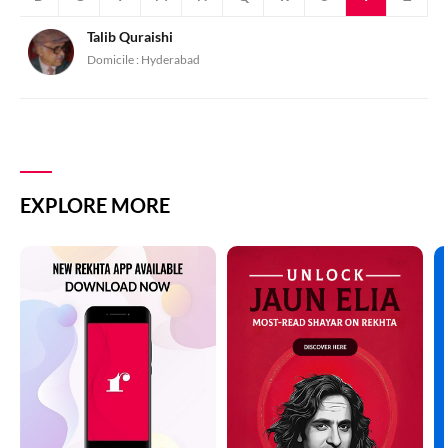
Talib Quraishi
Domicile :
Hyderabad
EXPLORE MORE