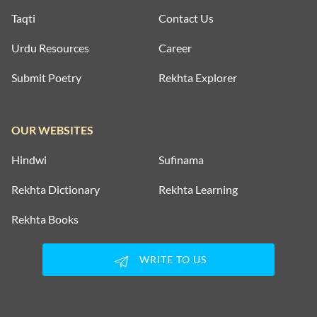
Taqti
Contact Us
Urdu Resources
Career
Submit Poetry
Rekhta Explorer
OUR WEBSITES
Hindwi
Sufinama
Rekhta Dictionary
Rekhta Learning
Rekhta Books
WRITE TO US