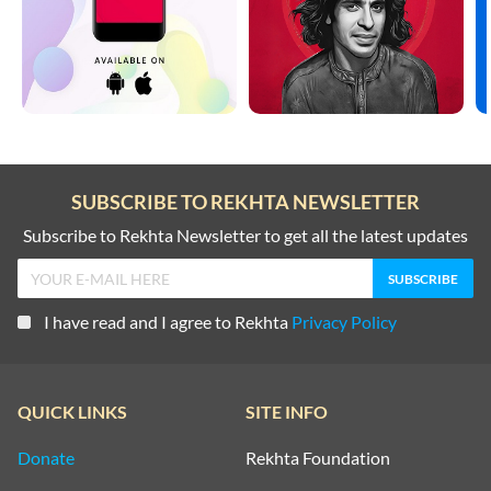
SUBSCRIBE TO REKHTA NEWSLETTER
Subscribe to Rekhta Newsletter to get all the latest updates
I have read and I agree to Rekhta
Privacy Policy
QUICK LINKS
SITE INFO
Donate
Rekhta Foundation