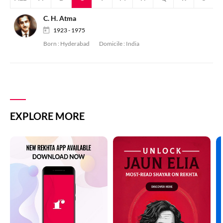
C. H. Atma
1923 - 1975
Born :
Hyderabad
Domicile :
India
EXPLORE MORE