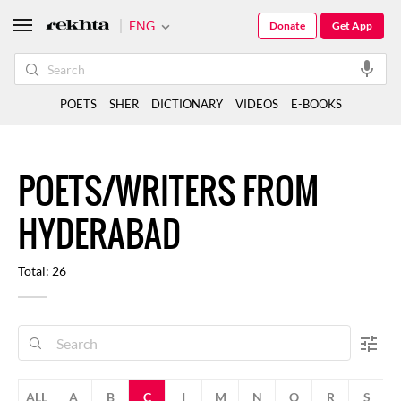
ENG
Donate
Get App
POETS
SHER
DICTIONARY
VIDEOS
E-BOOKS
POETS/WRITERS FROM
HYDERABAD
Total: 26
ALL
A
B
C
I
M
N
Q
R
S