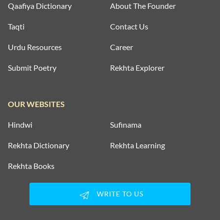
Qaafiya Dictionary
About The Founder
Taqti
Contact Us
Urdu Resources
Career
Submit Poetry
Rekhta Explorer
OUR WEBSITES
Hindwi
Sufinama
Rekhta Dictionary
Rekhta Learning
Rekhta Books
WRITE TO US