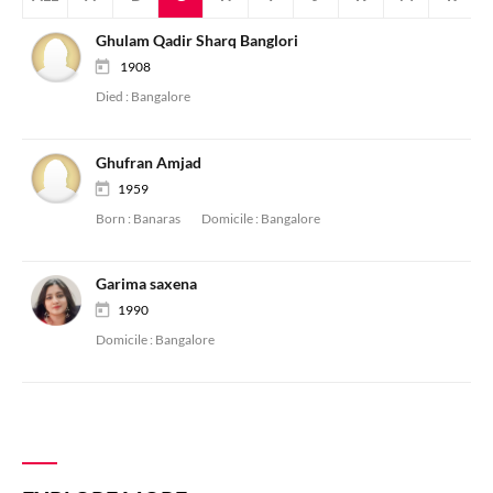
Ghulam Qadir Sharq Banglori
1908
Died :
Bangalore
Ghufran Amjad
1959
Born :
Banaras
Domicile :
Bangalore
Garima saxena
1990
Domicile :
Bangalore