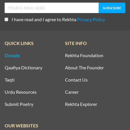
I have read and I agree to Rekhta
Privacy Policy
QUICK LINKS
SITE INFO
Donate
Rekhta Foundation
Qaafiya Dictionary
About The Founder
Taqti
Contact Us
Urdu Resources
Career
Submit Poetry
Rekhta Explorer
OUR WEBSITES