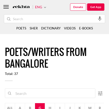
ENG
Donate
Get App
POETS
SHER
DICTIONARY
VIDEOS
E-BOOKS
POETS/WRITERS FROM
BANGALORE
Total: 37
ALL
A
B
G
H
I
J
K
M
R