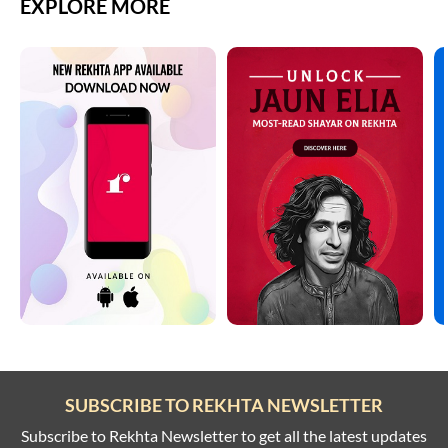
EXPLORE MORE
SUBSCRIBE TO REKHTA NEWSLETTER
Subscribe to Rekhta Newsletter to get all the latest updates