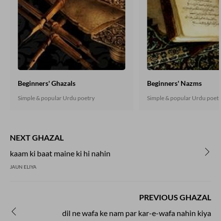
Beginners' Ghazals
Beginners' Nazms
Simple & popular Urdu poetry
Simple & popular Urdu poet
NEXT GHAZAL
kaam ki baat maine ki hi nahin
JAUN ELIYA
PREVIOUS GHAZAL
dil ne wafa ke nam par kar-e-wafa nahin kiya