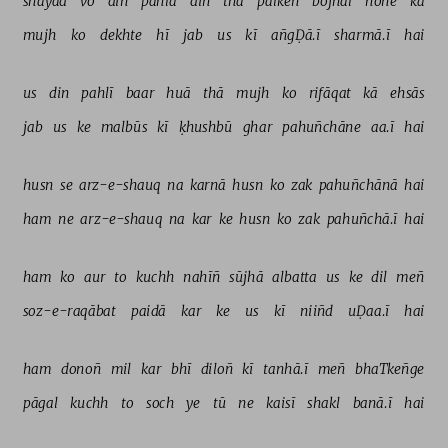
shāyad 
vo 
din 
pahlā 
din 
thā 
palkeñ 
bojhal 
hone 
kā 
mujh 
ko 
dekhte 
hī 
jab 
us 
kī 
añgḌā.ī 
sharmā.ī 
hai 
us 
din 
pahlī 
baar 
huā 
thā 
mujh 
ko 
rifāqat 
kā 
ehsās 
jab 
us 
ke 
malbūs 
kī 
ḳhushbū 
ghar 
pahuñchāne 
aa.ī 
hai 
husn 
se 
arz-e-shauq 
na 
karnā 
husn 
ko 
zak 
pahuñchānā 
hai 
ham 
ne 
arz-e-shauq 
na 
kar 
ke 
husn 
ko 
zak 
pahuñchā.ī 
hai 
ham 
ko 
aur 
to 
kuchh 
nahīñ 
sūjhā 
albatta 
us 
ke 
dil 
meñ 
soz-e-raqābat 
paidā 
kar 
ke 
us 
kī 
niiñd 
uḌaa.ī 
hai 
ham 
donoñ 
mil 
kar 
bhī 
diloñ 
kī 
tanhā.ī 
meñ 
bhaTkeñge 
pāgal 
kuchh 
to 
soch 
ye 
tū 
ne 
kaisī 
shakl 
banā.ī 
hai 