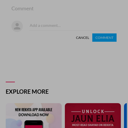
Comment
CANCEL
COMMENT
EXPLORE MORE