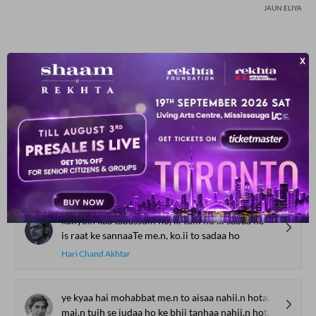
JAUN ELIYA
YOU MAY ALSO LIKE
SUGGESTED READS BY REKHTA
uja.D uja.D ke sa.nvartii hai tere hijr kii shaam
na puuchh kaise guzartii hai tere hijr kii shaam
Mohsin Naqvi
kaliyo.n kaa tabassum ho, ki tum ho ki sabaa ho
is raat ke sannaaTe me.n, ko.ii to sadaa ho
Hari Chand Akhtar
ye kyaa hai mohabbat me.n to aisaa nahii.n hotaa
mai.n tujh se judaa ho ke bhii tanhaa nahii.n hotaa