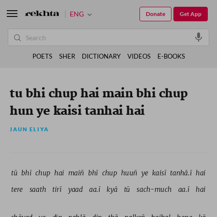
ENG
Donate
Get App
POETS
SHER
DICTIONARY
VIDEOS
E-BOOKS
tu bhi chup hai main bhi chup
hun ye kaisi tanhai hai
JAUN ELIYA
tū 
bhī 
chup 
hai 
maiñ 
bhī 
chup 
huuñ 
ye 
kaisī 
tanhā.ī 
hai 
tere 
saath 
tirī 
yaad 
aa.ī 
kyā 
tū 
sach-much 
aa.ī 
hai 