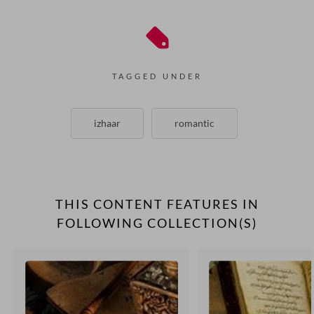
TAGGED UNDER
izhaar
romantic
THIS CONTENT FEATURES IN
FOLLOWING COLLECTION(S)