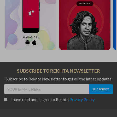
SUBSCRIBE TO REKHTA NEWSLETTER
Subscribe to Rekhta Newsletter to get all the latest updates
I have read and I agree to Rekhta
Privacy Policy