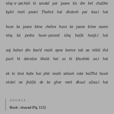
ishq-e-pechāñ 
kī 
sandal 
par 
jaane 
kis 
din 
bel 
chaḌhe 
kyārī 
meñ 
paanī 
Thahrā 
hai 
dīvāroñ 
par 
kaa.ī 
hai 
husn 
ke 
jaane 
kitne 
chehre 
husn 
ke 
jaane 
kitne 
naam 
ishq 
kā 
pesha 
husn-parastī 
ishq 
baḌā 
harjā.ī 
hai 
aaj 
bahut 
din 
baa'd 
maiñ 
apne 
kamre 
tak 
aa 
niklā 
thā 
juuñ 
hī 
darvāza 
kholā 
hai 
us 
kī 
ḳhushbū 
aa.ī 
hai 
ek 
to 
itnā 
habs 
hai 
phir 
maiñ 
sāñseñ 
roke 
baiThā 
huuñ 
vīrānī 
ne 
jhāḌū 
de 
ke 
ghar 
meñ 
dhuul 
uḌaa.ī 
hai 
SOURCE :
Book
: shayad (Pg. 111)