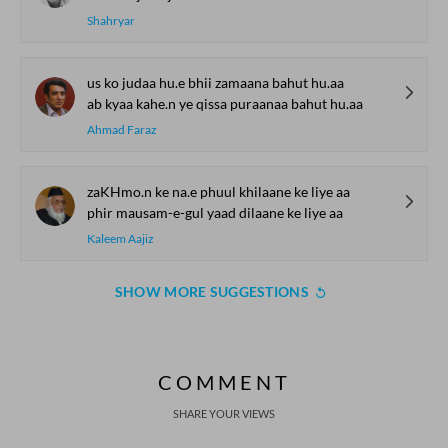
Shahryar
us ko judaa hu.e bhii zamaana bahut hu.aa
ab kyaa kahe.n ye qissa puraanaa bahut hu.aa
Ahmad Faraz
zaKHmo.n ke na.e phuul khilaane ke liye aa
phir mausam-e-gul yaad dilaane ke liye aa
Kaleem Aajiz
SHOW MORE SUGGESTIONS
COMMENT
SHARE YOUR VIEWS