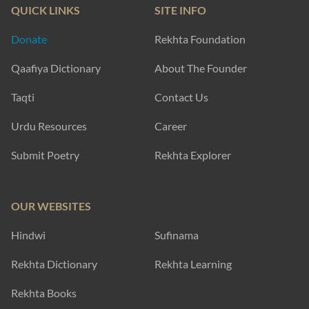
QUICK LINKS
SITE INFO
Donate
Rekhta Foundation
Qaafiya Dictionary
About The Founder
Taqti
Contact Us
Urdu Resources
Career
Submit Poetry
Rekhta Explorer
OUR WEBSITES
Hindwi
Sufinama
Rekhta Dictionary
Rekhta Learning
Rekhta Books