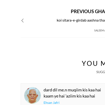
PREVIOUS GHA
koi sitara-e-girdab aashna th
SALEEM
YOU M
SUGG
dard dil me.n muqiim kis kaa hai
kaam ye hai 'aziim kis kaa hai
Ehsan Jafri