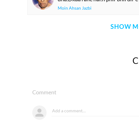
Moin Ahsan Jazbi
SHOW M
Comment