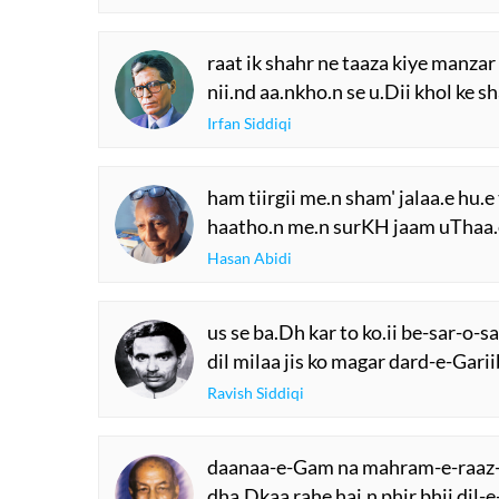
raat ik shahr ne taaza kiye manzar
nii.nd aa.nkho.n se u.Dii khol ke 
Irfan Siddiqi
ham tiirgii me.n sham' jalaa.e hu.e 
haatho.n me.n surKH jaam uThaa.e
Hasan Abidi
us se ba.Dh kar to ko.ii be-sar-o-
dil milaa jis ko magar dard-e-Gari
Ravish Siddiqi
daanaa-e-Gam na mahram-e-raaz
dha.Dkaa rahe hai.n phir bhii dil-