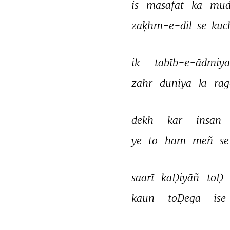
is 
masāfat 
kā 
mud
zaḳhm-e-dil 
se 
kuc
ik 
tabīb-e-ādmiya
zahr 
duniyā 
kī 
rag
dekh 
kar 
insān 
ye 
to 
ham 
meñ 
se
saarī 
kaḌiyāñ 
toḌ 
kaun 
toḌegā 
ise 