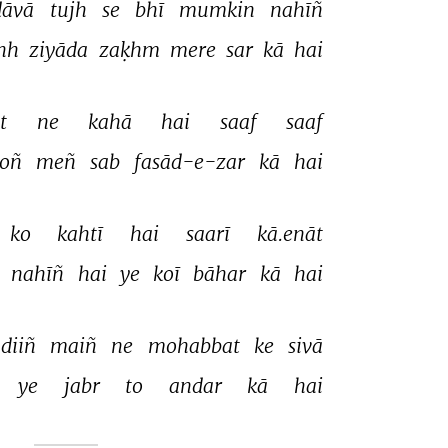
āvā 
tujh 
se 
bhī 
mumkin 
nahīñ 
hh 
ziyāda 
zaḳhm 
mere 
sar 
kā 
hai 
t 
ne 
kahā 
hai 
saaf 
saaf 
oñ 
meñ 
sab 
fasād-e-zar 
kā 
hai 
ko 
kahtī 
hai 
saarī 
kā.enāt 
 
nahīñ 
hai 
ye 
koī 
bāhar 
kā 
hai 
diiñ 
maiñ 
ne 
mohabbat 
ke 
sivā 
ye 
jabr 
to 
andar 
kā 
hai 