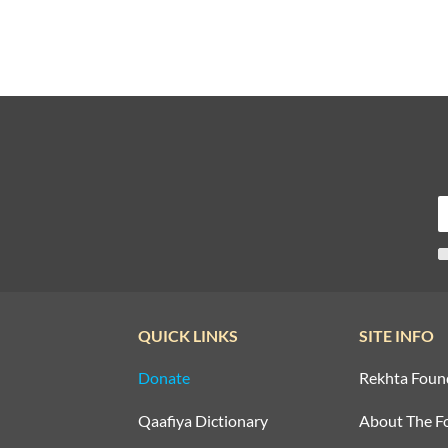
QUICK LINKS
SITE INFO
Donate
Rekhta Foun
Qaafiya Dictionary
About The F