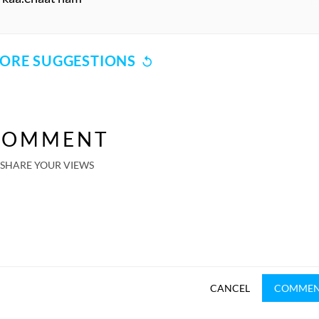
ORE SUGGESTIONS
COMMENT
SHARE YOUR VIEWS
CANCEL
COMME