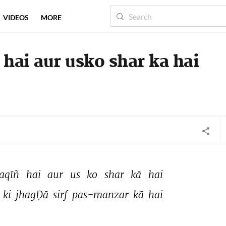
VIDEOS
MORE
 hai aur usko shar ka hai
aqīñ 
hai 
aur 
us 
ko 
shar 
kā 
hai 
 
ki 
jhagḌā 
sirf 
pas-manzar 
kā 
hai 