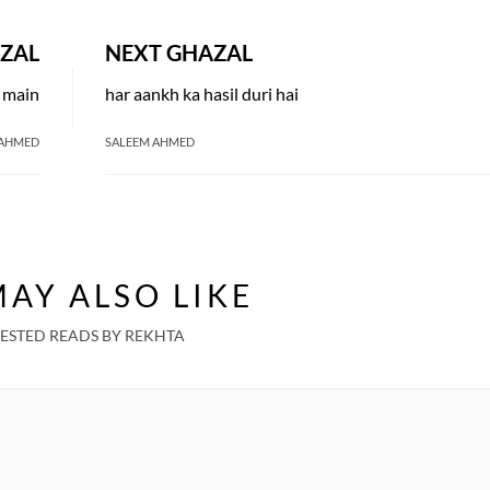
ZAL
NEXT GHAZAL
a main
har aankh ka hasil duri hai
 AHMED
SALEEM AHMED
AY ALSO LIKE
ESTED READS BY REKHTA