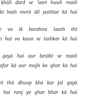
ḳhālī 
dard 
se 
'aarī 
huuñ 
maiñ 
kī 
haiñ 
merā 
dil 
patthar 
kā 
hai 
e 
vo 
ik 
barahna 
laash 
thī 
n 
hai 
vo 
kaun 
se 
lashkar 
kā 
hai 
gayā 
hai 
aur 
betābī 
se 
maiñ 
afar 
kā 
aur 
mujh 
ko 
ghar 
kā 
hai 
ñ 
thā 
dhuup 
khā 
kar 
jal 
gayā 
 
hai 
ranj 
ye 
ghar 
bhar 
kā 
hai 