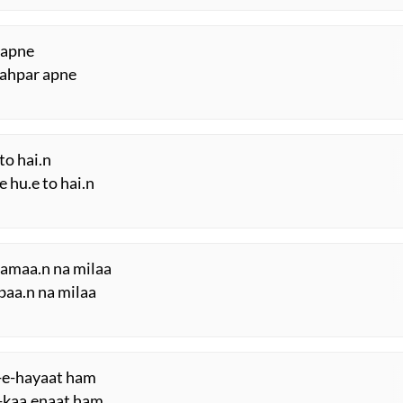
 apne
shahpar apne
to hai.n
 hu.e to hai.n
saamaa.n na milaa
ibaa.n na milaa
-e-hayaat ham
e-kaa.enaat ham