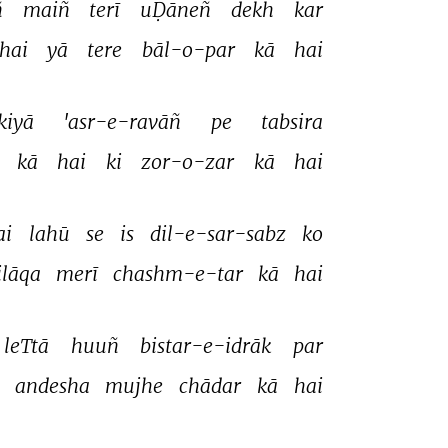
 
maiñ 
terī 
uḌāneñ 
dekh 
kar 
hai 
yā 
tere 
bāl-o-par 
kā 
hai 
kiyā 
'asr-e-ravāñ 
pe 
tabsira 
 
kā 
hai 
ki 
zor-o-zar 
kā 
hai 
ai 
lahū 
se 
is 
dil-e-sar-sabz 
ko 
ilāqa 
merī 
chashm-e-tar 
kā 
hai 
leTtā 
huuñ 
bistar-e-idrāk 
par 
 
andesha 
mujhe 
chādar 
kā 
hai 