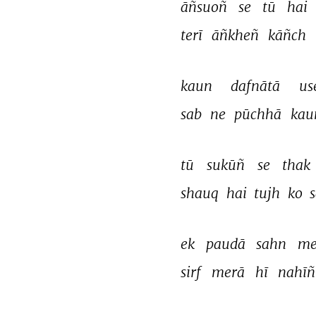
āñsuoñ 
se 
tū 
hai 
terī 
āñkheñ 
kāñch 
kaun 
dafnātā 
us
sab 
ne 
pūchhā 
kau
tū 
sukūñ 
se 
thak 
shauq 
hai 
tujh 
ko 
s
ek 
paudā 
sahn 
me
sirf 
merā 
hī 
nahīñ