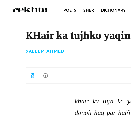
POETS
SHER
DICTIONARY
KHair ka tujhko yaqin
SALEEM AHMED
ḳhair 
kā 
tujh 
ko 
y
donoñ 
haq 
par 
haiñ