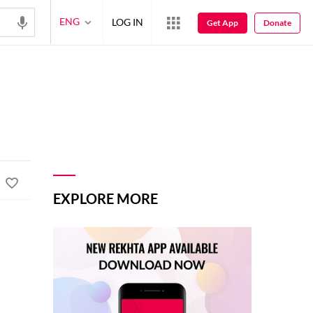
ENG
LOG IN
Get App
Donate
EXPLORE MORE