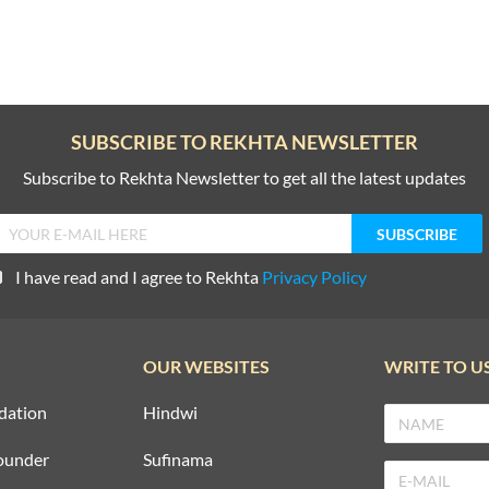
SUBSCRIBE TO REKHTA NEWSLETTER
Subscribe to Rekhta Newsletter to get all the latest updates
I have read and I agree to Rekhta
Privacy Policy
OUR WEBSITES
WRITE TO U
dation
Hindwi
ounder
Sufinama