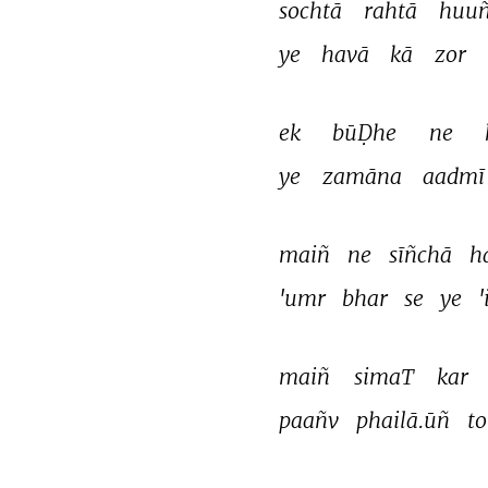
sochtā 
rahtā 
huuñ
ye 
havā 
kā 
zor 
ek 
būḌhe 
ne 
ye 
zamāna 
aadmī
maiñ 
ne 
sīñchā 
h
'umr 
bhar 
se 
ye 
'
maiñ 
simaT 
kar 
paañv 
phailā.ūñ 
to