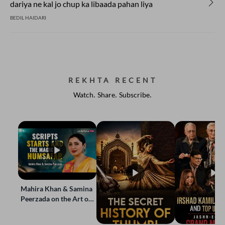
dariya ne kal jo chup ka libaada pahan liya
BEDIL HAIDARI
REKHTA RECENT
Watch. Share. Subscribe.
Mahira Khan & Samina
Peerzada on the Art of
Storytelling | Live at
Jashn-e-Rekhta