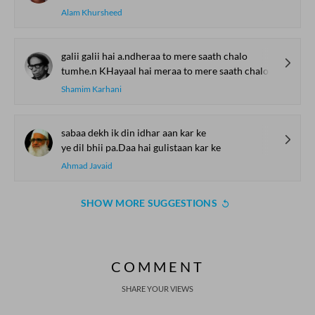
Alam Khursheed
galii galii hai a.ndheraa to mere saath chalo
tumhe.n KHayaal hai meraa to mere saath chalo
Shamim Karhani
sabaa dekh ik din idhar aan kar ke
ye dil bhii pa.Daa hai gulistaan kar ke
Ahmad Javaid
SHOW MORE SUGGESTIONS
COMMENT
SHARE YOUR VIEWS