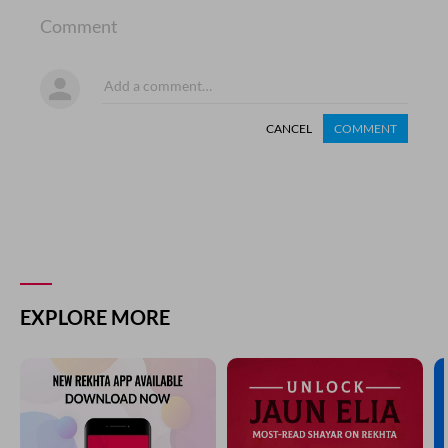
Comment
CANCEL
COMMENT
EXPLORE MORE