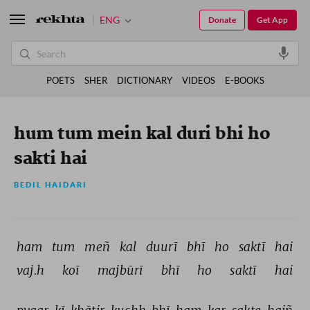
ENG
Donate
Get App
POETS
SHER
DICTIONARY
VIDEOS
E-BOOKS
hum tum mein kal duri bhi ho
sakti hai
BEDIL HAIDARI
ham 
tum 
meñ 
kal 
duurī 
bhī 
ho 
saktī 
hai 
vaj.h 
koī 
majbūrī 
bhī 
ho 
saktī 
hai 