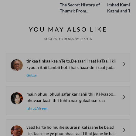
The Secret History of
Irshad Kamil, B
Thumri: From
Kazmi and Top
Lucknow’s Courts to
Poets Live at t
Global Stages
e-Rekhta Lond
YOU MAY ALSO LIKE
Mushaira
SUGGESTED READS BY REKHTA
tinkaa tinkaa kaa.nTe to.De saarii raat kaTaa.ii kii
kyuu.n itnii lambii hotii hai chaa.ndnii raat judaa.ii kii
Gulzar
mai.n phuul phuul safar kar rahii thii KHvaabo.n kaa
phuvaar laa.ii thii tohfa na.e gulaabo.n kaa
Ishrat Afreen
yaad karte ho mujhe suuraj nikal jaane ke ba.ad
ik sitaare ne ye puuchhaa raat Dhal jaane ke ba.ad