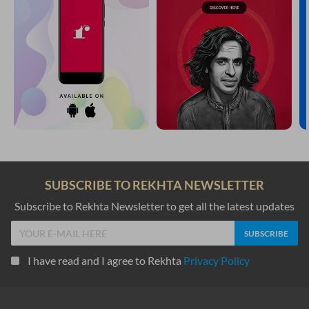
SUBSCRIBE TO REKHTA NEWSLETTER
Subscribe to Rekhta Newsletter to get all the latest updates
I have read and I agree to Rekhta
Privacy Policy