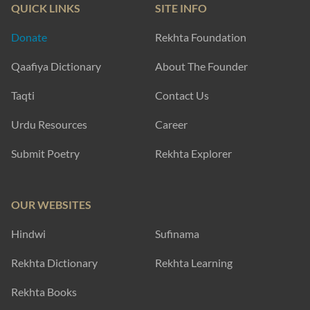
QUICK LINKS
SITE INFO
Donate
Rekhta Foundation
Qaafiya Dictionary
About The Founder
Taqti
Contact Us
Urdu Resources
Career
Submit Poetry
Rekhta Explorer
OUR WEBSITES
Hindwi
Sufinama
Rekhta Dictionary
Rekhta Learning
Rekhta Books