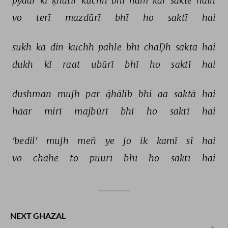
pyaar 
kī 
ḳhātir 
kuchh 
bhī 
ham 
kar 
sakte 
haiñ 
vo 
terī 
mazdūrī 
bhī 
ho 
saktī 
hai 
sukh 
kā 
din 
kuchh 
pahle 
bhī 
chaḌh 
saktā 
hai 
dukh 
kī 
raat 
ubūrī 
bhī 
ho 
saktī 
hai 
dushman 
mujh 
par 
ġhālib 
bhī 
aa 
saktā 
hai 
haar 
mirī 
majbūrī 
bhī 
ho 
saktī 
hai 
'bedil' 
mujh 
meñ 
ye 
jo 
ik 
kamī 
sī 
hai 
vo 
chāhe 
to 
puurī 
bhī 
ho 
saktī 
hai 
NEXT GHAZAL