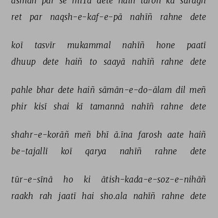
āsmāñ 
par 
se 
miTā 
dete 
haiñ 
tāroñ 
kā 
surāġh 
ret 
par 
naqsh-e-kaf-e-pā 
nahīñ 
rahne 
dete 
koī 
tasvīr 
mukammal 
nahīñ 
hone 
paatī 
dhuup 
dete 
haiñ 
to 
saayā 
nahīñ 
rahne 
dete 
pahle 
bhar 
dete 
haiñ 
sāmān-e-do-ālam 
dil 
meñ 
phir 
kisī 
shai 
kī 
tamannā 
nahīñ 
rahne 
dete 
shahr-e-korāñ 
meñ 
bhī 
ā.īna 
farosh 
aate 
haiñ 
be-tajallī 
koī 
qarya 
nahīñ 
rahne 
dete 
tūr-e-sīnā 
ho 
ki 
ātish-kada-e-soz-e-nihāñ 
raakh 
rah 
jaatī 
hai 
sho.ala 
nahīñ 
rahne 
dete 