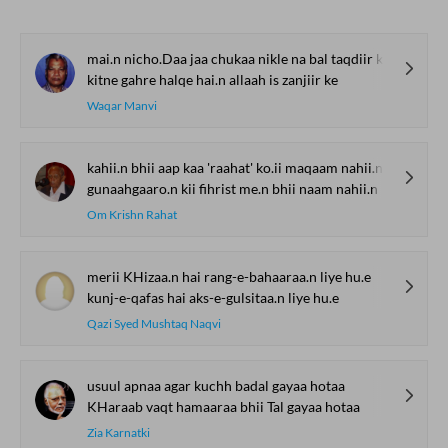
mai.n nicho.Daa jaa chukaa nikle na bal taqdiir ke
kitne gahre halqe hai.n allaah is zanjiir ke
Waqar Manvi
kahii.n bhii aap kaa 'raahat' ko.ii maqaam nahii.n
gunaahgaaro.n kii fihrist me.n bhii naam nahii.n
Om Krishn Rahat
merii KHizaa.n hai rang-e-bahaaraa.n liye hu.e
kunj-e-qafas hai aks-e-gulsitaa.n liye hu.e
Qazi Syed Mushtaq Naqvi
usuul apnaa agar kuchh badal gayaa hotaa
KHaraab vaqt hamaaraa bhii Tal gayaa hotaa
Zia Karnatki