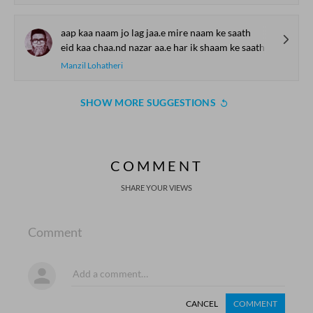
aap kaa naam jo lag jaa.e mire naam ke saath
eid kaa chaa.nd nazar aa.e har ik shaam ke saath
Manzil Lohatheri
SHOW MORE SUGGESTIONS
COMMENT
SHARE YOUR VIEWS
Comment
CANCEL
COMMENT