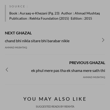
SOURCE :
Book
: Auraaq-e-Khezani (Pg. 23)
Author
: Ahmad Mushtaq
Publication
: Rekhta Foundation (2015)
Edition
: 2015
NEXT GHAZAL
chand bhi nikla sitare bhi barabar nikle
AHMAD MUSHTAQ
PREVIOUS GHAZAL
ek phul mere pas tha ek shama mere sath thi
AHMAD MUSHTAQ
YOU MAY ALSO LIKE
SUGGESTED READS BY REKHTA