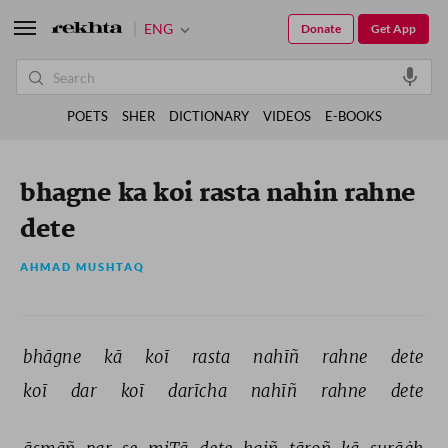
ENG
Donate
Get App
POETS
SHER
DICTIONARY
VIDEOS
E-BOOKS
bhagne ka koi rasta nahin rahne
dete
AHMAD MUSHTAQ
bhāgne 
kā 
koī 
rasta 
nahīñ 
rahne 
dete 
koī 
dar 
koī 
darīcha 
nahīñ 
rahne 
dete 