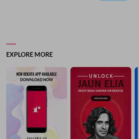
EXPLORE MORE