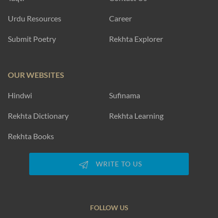
Urdu Resources
Career
Submit Poetry
Rekhta Explorer
OUR WEBSITES
Hindwi
Sufinama
Rekhta Dictionary
Rekhta Learning
Rekhta Books
WRITE TO US
FOLLOW US