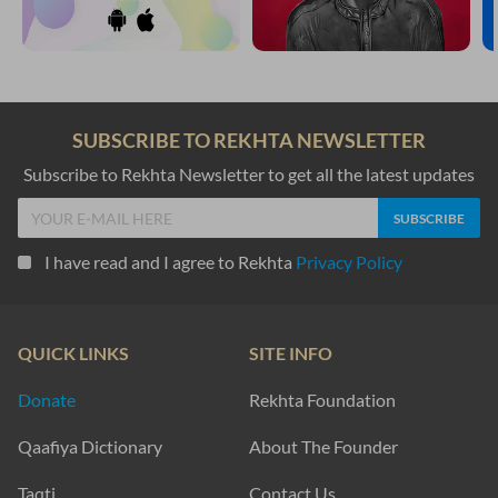
SUBSCRIBE TO REKHTA NEWSLETTER
Subscribe to Rekhta Newsletter to get all the latest updates
I have read and I agree to Rekhta
Privacy Policy
QUICK LINKS
SITE INFO
Donate
Rekhta Foundation
Qaafiya Dictionary
About The Founder
Taqti
Contact Us