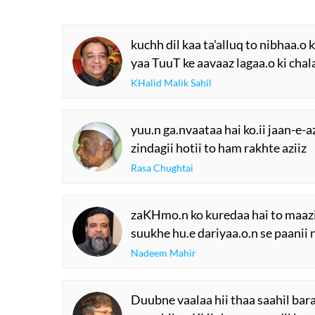
kuchh dil kaa ta'alluq to nibhaa.o 
yaa TuuT ke aavaaz lagaa.o ki chal
KHalid Malik Sahil
yuu.n ga.nvaataa hai ko.ii jaan-e-a
zindagii hotii to ham rakhte aziiz
Rasa Chughtai
zaKHmo.n ko kuredaa hai to maazi
suukhe hu.e dariyaa.o.n se paanii 
Nadeem Mahir
Duubne vaalaa hii thaa saahil bar