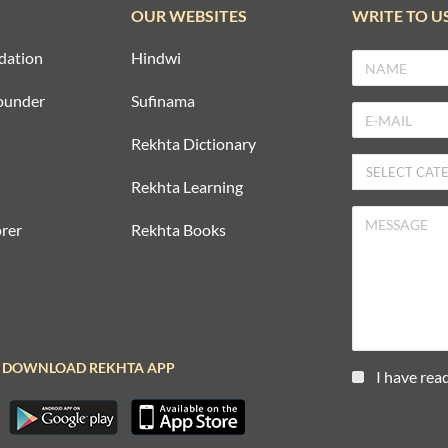
OUR WEBSITES
WRITE TO U
dation
Hindwi
ounder
Sufinama
Rekhta Dictionary
Rekhta Learning
rer
Rekhta Books
DOWNLOAD REKHTA APP
I have rea