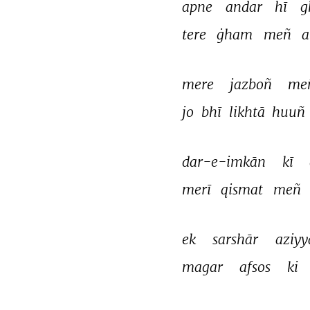
apne 
andar 
hī 
g
tere 
ġham 
meñ 
a
mere 
jazboñ 
me
jo 
bhī 
likhtā 
huuñ 
dar-e-imkān 
kī 
merī 
qismat 
meñ 
ek 
sarshār 
aziyy
magar 
afsos 
ki 