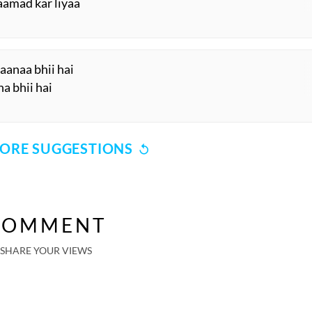
aamad kar liyaa
anaa bhii hai
a bhii hai
ORE SUGGESTIONS
COMMENT
SHARE YOUR VIEWS