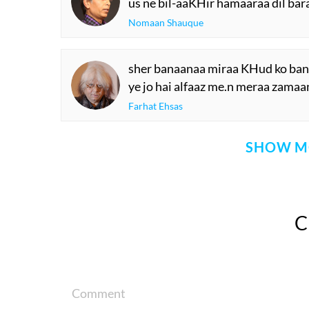
us ne bil-aaKHir hamaaraa dil bar
Nomaan Shauque
sher banaanaa miraa KHud ko bana
ye jo hai alfaaz me.n meraa zamaan
Farhat Ehsas
SHOW M
Comment