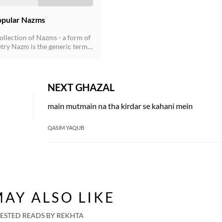
opular Nazms
ollection of Nazms - a form of
try Nazm is the generic term
non-ghazal poetry that came to
r the influence of the English
ring the second half of the
ury, and soon established its
NEXT GHAZAL
ent presence. Nazms are
both in rhymed verse following
main mutmain na tha kirdar se kahani mein
 scheme as well as in the free-
rm. Now prose poetry has also
lished in Urdu.
QASIM YAQUB
AY ALSO LIKE
ESTED READS BY REKHTA