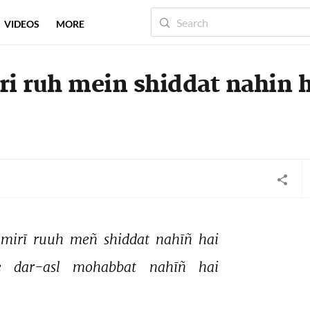
VIDEOS
MORE
ri ruh mein shiddat nahin 
mirī 
ruuh 
meñ 
shiddat 
nahīñ 
hai 
 
dar-asl 
mohabbat 
nahīñ 
hai 