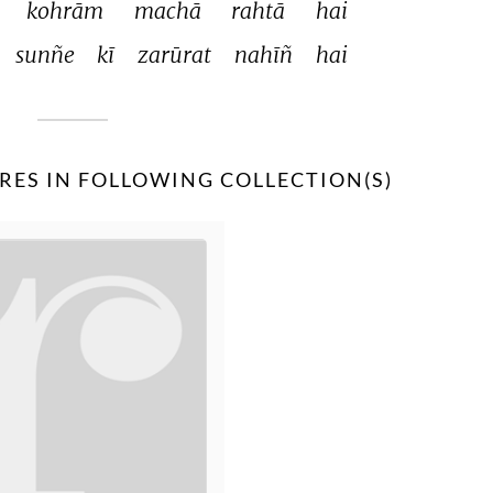
 
kohrām 
machā 
rahtā 
hai 
sunñe 
kī 
zarūrat 
nahīñ 
hai 
RES IN FOLLOWING COLLECTION(S)