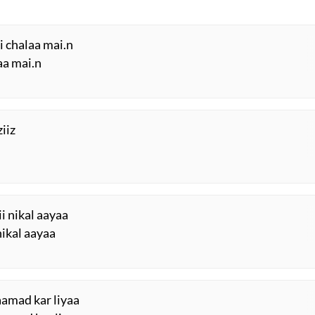
ki chalaa mai.n
aa mai.n
ziiz
i nikal aayaa
nikal aayaa
aamad kar liyaa