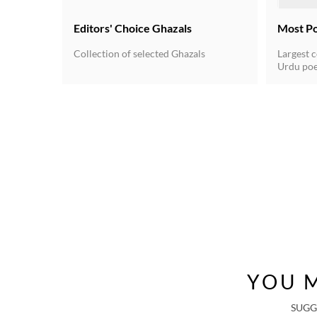
Editors' Choice Ghazals
Most P
Collection of selected Ghazals
Largest c
Urdu poe
for the 
Urdu unde
poetry du
20th cent
independ
written 
a rhyming
verse fo
got estab
YOU M
SUGG