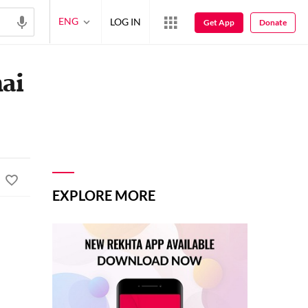
ENG
LOG IN
Get App
Donate
hai
EXPLORE MORE