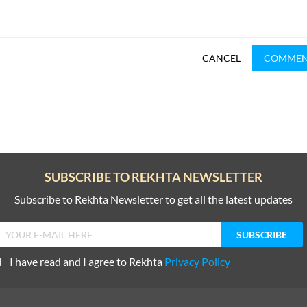
CANCEL
COMME
SUBSCRIBE TO REKHTA NEWSLETTER
Subscribe to Rekhta Newsletter to get all the latest updates
I have read and I agree to Rekhta
Privacy Policy