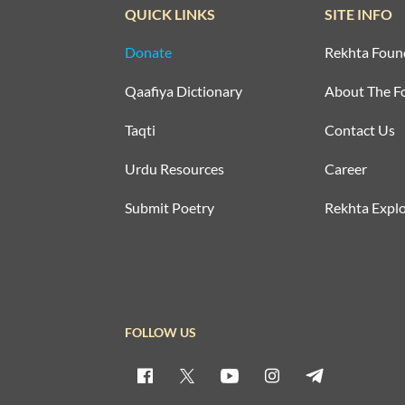
QUICK LINKS
SITE INFO
Donate
Rekhta Foun
Qaafiya Dictionary
About The F
Taqti
Contact Us
Urdu Resources
Career
Submit Poetry
Rekhta Explo
FOLLOW US