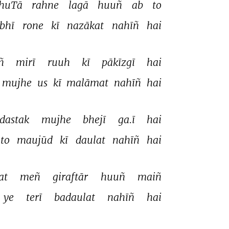
huTā 
rahne 
lagā 
huuñ 
ab 
to 
bhī 
rone 
kī 
nazākat 
nahīñ 
hai 
ñ 
mirī 
ruuh 
kī 
pākīzgī 
hai 
mujhe 
us 
kī 
malāmat 
nahīñ 
hai 
dastak 
mujhe 
bhejī 
ga.ī 
hai 
to 
maujūd 
kī 
daulat 
nahīñ 
hai 
at 
meñ 
giraftār 
huuñ 
maiñ 
ye 
terī 
badaulat 
nahīñ 
hai 