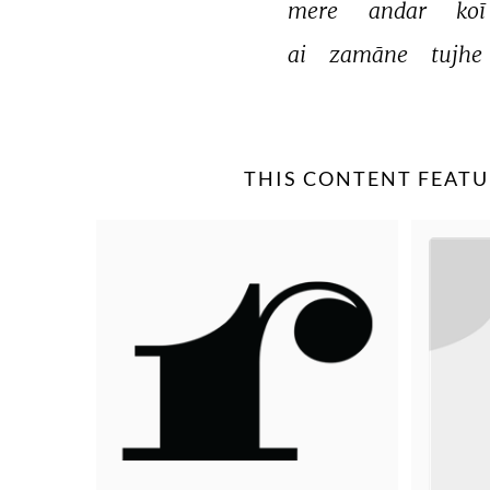
mere 
andar 
koī
ai 
zamāne 
tujhe 
THIS CONTENT FEATU