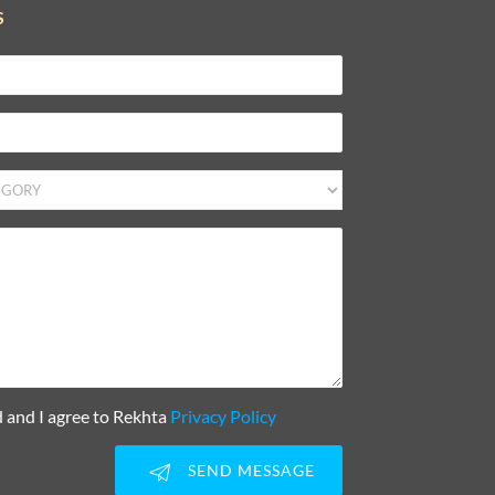
S
d and I agree to Rekhta
Privacy Policy
SEND MESSAGE