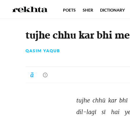
POETS
SHER
DICTIONARY
tujhe chhu kar bhi me
QASIM YAQUB
tujhe 
chhū 
kar 
bhī 
dil-lagī 
sī 
hai 
ye