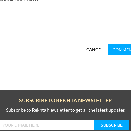
CANCEL
COMME
SUBSCRIBE TO REKHTA NEWSLETTER
Subscribe to Rekhta Newsletter to get all the latest updates