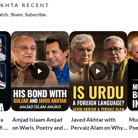
EKHTA RECENT
tch. Share. Subscribe.
ra
Amjad Islaam Amjad
Javed Akhtar with
Mun
i &
on Waris, Poetry and a
Pervaiz Alam on Why
Poe
Life in Words | Rekhta
Urdu and Hindi Are
"Ma