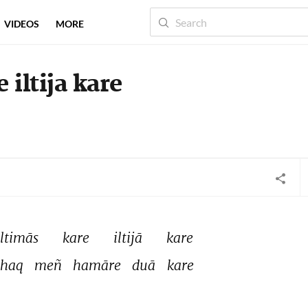
VIDEOS
MORE
 iltija kare
iltimās 
kare 
iltijā 
kare 
haq 
meñ 
hamāre 
duā 
kare 