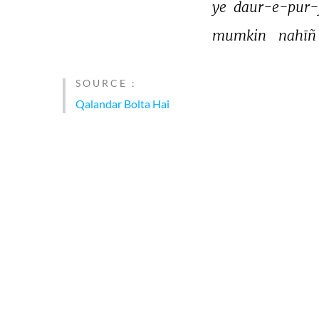
ye 
daur-e-pur-
mumkin 
nahīñ
SOURCE :
Qalandar Bolta Hai