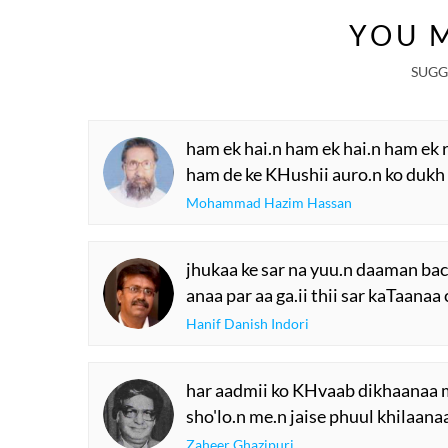
Dubai Grand Mush
YOU M
SUGG
ham ek hai.n ham ek hai.n ham ek 
ham de ke KHushii auro.n ko dukh
Mohammad Hazim Hassan
jhukaa ke sar na yuu.n daaman ba
anaa par aa ga.ii thii sar kaTaanaa
Hanif Danish Indori
har aadmii ko KHvaab dikhaanaa 
sho'lo.n me.n jaise phuul khilaana
Zaheer Ghazipuri