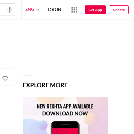
ENG
LOG IN
Get App
Donate
EXPLORE MORE