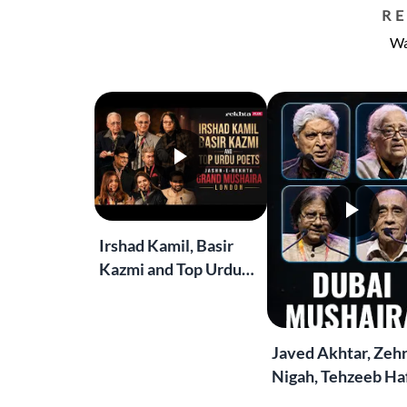
R
Wa
Irshad Kamil, Basir
Kazmi and Top Urdu
Poets Live at the
Jashn-e-Rekhta
London Grand
Javed Akhtar, Zeh
Mushaira
Nigah, Tehzeeb Haf
More | Live at the