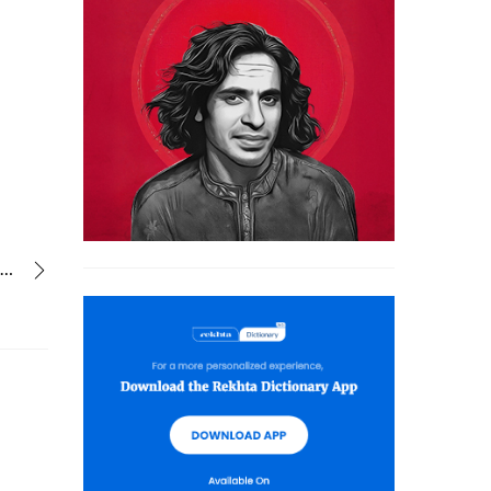
kabhi ranj-o-gham kabhi nafraten mujhe tujhse kya kya mila nahin