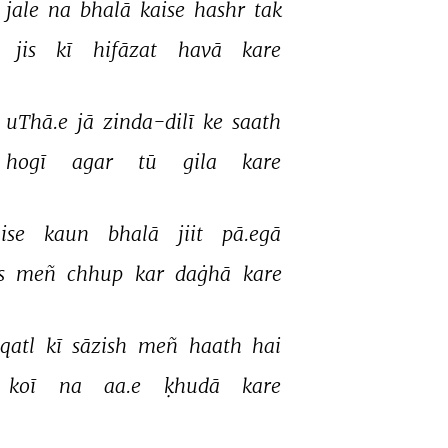
 
jale 
na 
bhalā 
kaise 
hashr 
tak 
jis 
kī 
hifāzat 
havā 
kare 
 
uThā.e 
jā 
zinda-dilī 
ke 
saath 
hogī 
agar 
tū 
gila 
kare 
ise 
kaun 
bhalā 
jiit 
pā.egā 
s 
meñ 
chhup 
kar 
daġhā 
kare 
qatl 
kī 
sāzish 
meñ 
haath 
hai 
koī 
na 
aa.e 
ḳhudā 
kare 