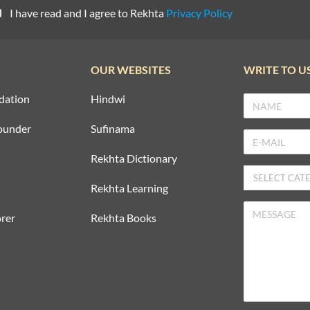
I have read and I agree to Rekhta
Privacy Policy
OUR WEBSITES
WRITE TO U
dation
Hindwi
ounder
Sufinama
Rekhta Dictionary
Rekhta Learning
rer
Rekhta Books