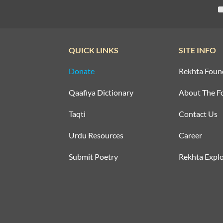
QUICK LINKS
SITE INFO
Donate
Rekhta Foun
Qaafiya Dictionary
About The F
Taqti
Contact Us
Urdu Resources
Career
Submit Poetry
Rekhta Explo