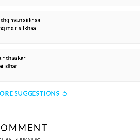
ishq me.n siikhaa
hq me.n siikhaa
uu.nchaa kar
ai idhar
ORE SUGGESTIONS
COMMENT
SHARE YOUR VIEWS