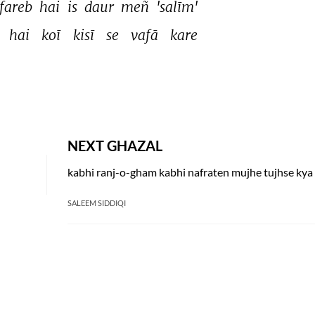
fareb 
hai 
is 
daur 
meñ 
'salīm' 
 
hai 
koī 
kisī 
se 
vafā 
kare 
NEXT GHAZAL
SALEEM SIDDIQI