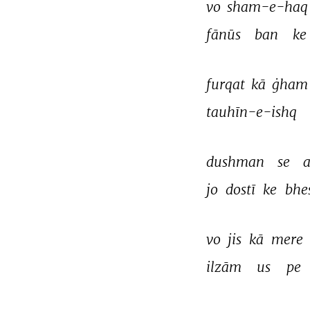
vo 
sham-e-haq
fānūs 
ban 
ke 
furqat 
kā 
ġham
tauhīn-e-ishq 
dushman 
se 
a
jo 
dostī 
ke 
bhe
vo 
jis 
kā 
mere 
ilzām 
us 
pe 