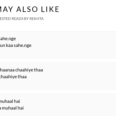
aira
Rubaru
Two Sisters | Sunday
Rek
AY ALSO LIKE
Special
ESTED READS BY REKHTA
rahe.nge
 un kaa sahe.nge
chaanaa chaahiye thaa
 chaahiye thaa
muhaal hai
a muhaal hai