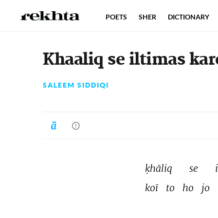
POETS
SHER
DICTIONARY
Khaaliq se iltimas kare
SALEEM SIDDIQI
ḳhāliq 
se 
koī 
to 
ho 
jo 