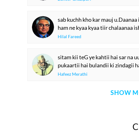
sab kuchh kho kar mauj u.Daanaa 
ham ne kyaa kyaa tiir chalaanaa is
Hilal Fareed
sitam kii teG ye kahtii hai sar na 
pukaartii hai bulandii ki zindagii h
Hafeez Merathi
SHOW M