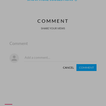
COMMENT
SHARE YOUR VIEWS
Comment
CANCEL
COMMENT