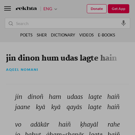
ENG
Donate
Get App
POETS
SHER
DICTIONARY
VIDEOS
E-BOOKS
jin dinon hum udas lagte hain
AQEEL NOMANI
jin 
dinoñ 
ham 
udaas 
lagte 
haiñ 
jaane 
kyā 
kyā 
qayās 
lagte 
haiñ 
vo 
adākār 
haiñ 
ḳhayāl 
rahe 
jo 
bahut 
ġham-shanās 
lagte 
haiñ 