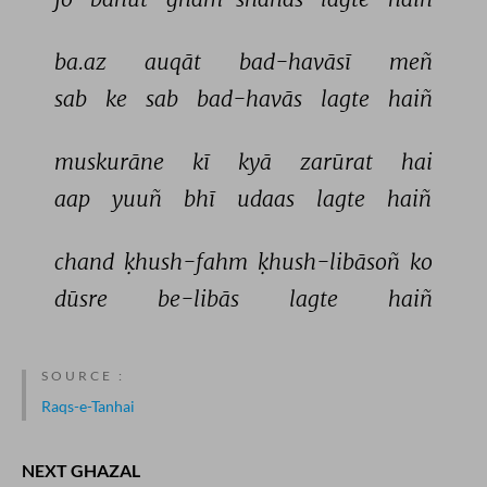
ba.az 
auqāt 
bad-havāsī 
meñ 
sab 
ke 
sab 
bad-havās 
lagte 
haiñ 
muskurāne 
kī 
kyā 
zarūrat 
hai 
aap 
yuuñ 
bhī 
udaas 
lagte 
haiñ 
chand 
ḳhush-fahm 
ḳhush-libāsoñ 
ko 
dūsre 
be-libās 
lagte 
haiñ 
SOURCE :
Raqs-e-Tanhai
NEXT GHAZAL