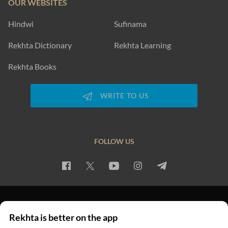
OUR WEBSITES
Hindwi
Sufinama
Rekhta Dictionary
Rekhta Learning
Rekhta Books
WRITE TO US
FOLLOW US
PRIVACY POLICY
TERMS OF USE
COPYRIGHT
Rekhta is better on the app
© 2026 Rekhta™ Foundation. All rights reserved.