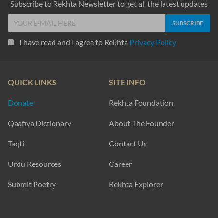
Subscribe to Rekhta Newsletter to get all the latest updates
I have read and I agree to Rekhta
Privacy Policy
QUICK LINKS
SITE INFO
Donate
Rekhta Foundation
Qaafiya Dictionary
About The Founder
Taqti
Contact Us
Urdu Resources
Career
Submit Poetry
Rekhta Explorer