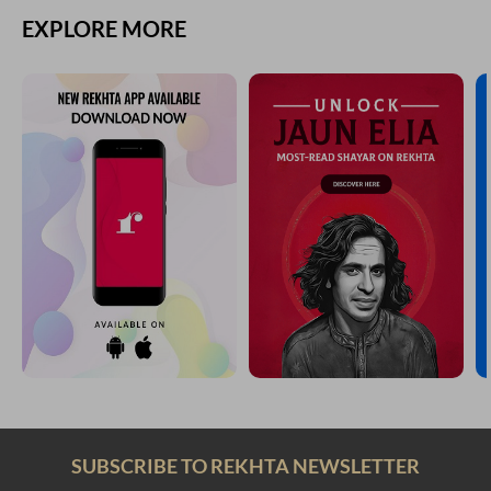
EXPLORE MORE
SUBSCRIBE TO REKHTA NEWSLETTER