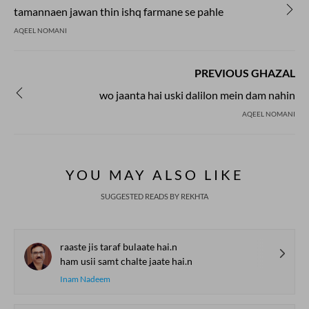
tamannaen jawan thin ishq farmane se pahle
AQEEL NOMANI
PREVIOUS GHAZAL
wo jaanta hai uski dalilon mein dam nahin
AQEEL NOMANI
YOU MAY ALSO LIKE
SUGGESTED READS BY REKHTA
raaste jis taraf bulaate hai.n
ham usii samt chalte jaate hai.n
Inam Nadeem