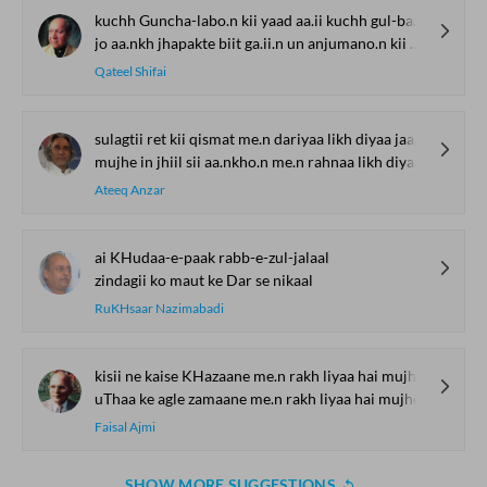
kuchh Guncha-labo.n kii yaad aa.ii kuchh gul-badano.n kii yaad aa.ii
jo aa.nkh jhapakte biit ga.ii.n un anjumano.n kii yaad aa.ii
Qateel Shifai
sulagtii ret kii qismat me.n dariyaa likh diyaa jaa.e
mujhe in jhiil sii aa.nkho.n me.n rahnaa likh diyaa jaa.e
Ateeq Anzar
ai KHudaa-e-paak rabb-e-zul-jalaal
zindagii ko maut ke Dar se nikaal
RuKHsaar Nazimabadi
kisii ne kaise KHazaane me.n rakh liyaa hai mujhe
uThaa ke agle zamaane me.n rakh liyaa hai mujhe
Faisal Ajmi
SHOW MORE SUGGESTIONS