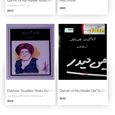
Qurrat-ul-Ain Haider Adab Ahd Aur Hayat
Hast Ashar
December 1947 Tak
2005
2013
Duktoor Tasabbur Shaks Aur Shayar
Qurrat-ul-Ain Haider Qaf Ta Qaf Urdu
Aur Deegar Mazahia Tehreeren
2010
2016