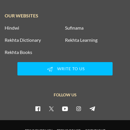
OUR WEBSITES
Hindwi
Sufinama
Rekhta Dictionary
Rekhta Learning
Rekhta Books
WRITE TO US
FOLLOW US