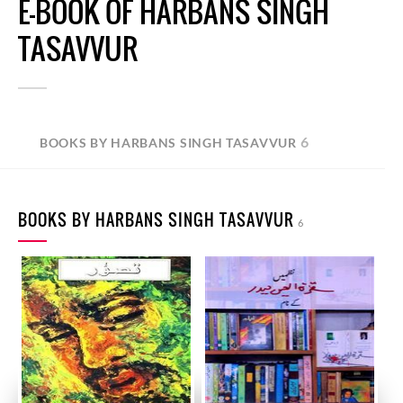
E-BOOK OF HARBANS SINGH
TASAVVUR
6
BOOKS BY HARBANS SINGH TASAVVUR
BOOKS BY HARBANS SINGH TASAVVUR
6