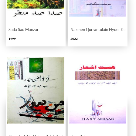
Sada Sad Manzar
Nazmen Qurrantulain Hyder Ke Nam
1999
2022