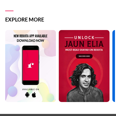
EXPLORE MORE