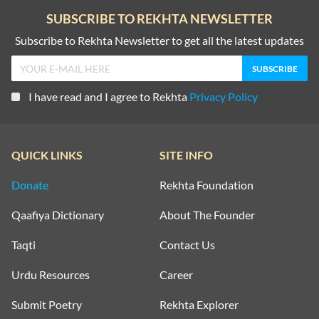
SUBSCRIBE TO REKHTA NEWSLETTER
Subscribe to Rekhta Newsletter to get all the latest updates
I have read and I agree to Rekhta
Privacy Policy
QUICK LINKS
SITE INFO
Donate
Rekhta Foundation
Qaafiya Dictionary
About The Founder
Taqti
Contact Us
Urdu Resources
Career
Submit Poetry
Rekhta Explorer