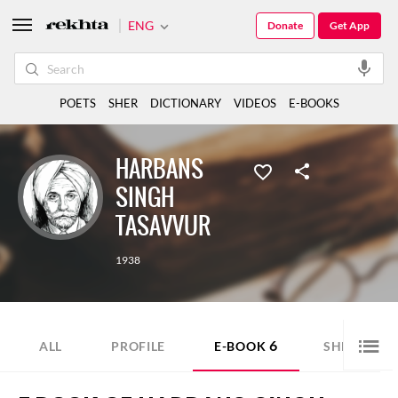
ENG
Donate
Get App
POETS
SHER
DICTIONARY
VIDEOS
E-BOOKS
HARBANS
SINGH
TASAVVUR
1938
6
2
ALL
PROFILE
E-BOOK
SHER