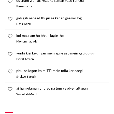
us sham wo ruKHsat ka saman yaad rahega
Ibn-e-Insha
gali gali aabaad thi jin se kahan gae wo log
Nasir Kazmi
koi mausam ho bhale lagte the
Mohammad Alvi
yunhi kisi ke dhyan mein apne aap mein gati do-pahren
Ishrat Afreen
phul se logon ko miTTi mein mila kar aaegi
Shakeel Sarosh
ai ham-daman bhulao na tum yaad-e-raftagan
Waliullah Muhib