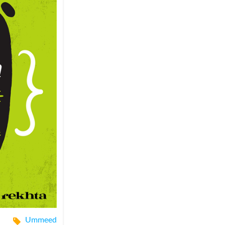
Ummeed