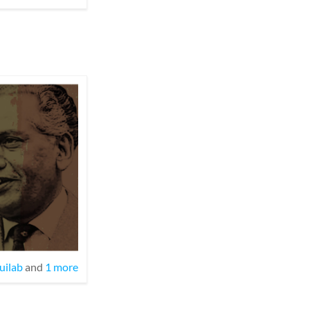
uilab
and
1 more