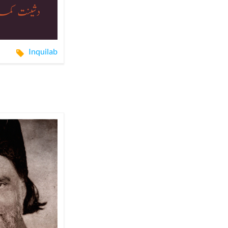
Inquilab