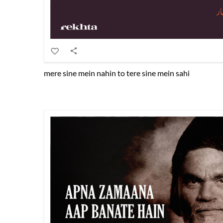
mere sine mein nahin to tere sine mein sahi