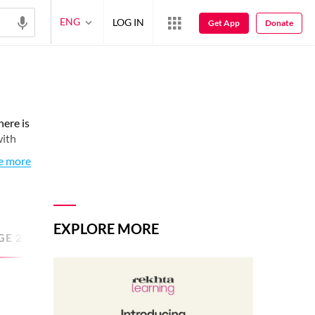
ENG
LOG IN
Get App
Donate
here is
with
e more
EXPLORE MORE
GE
27