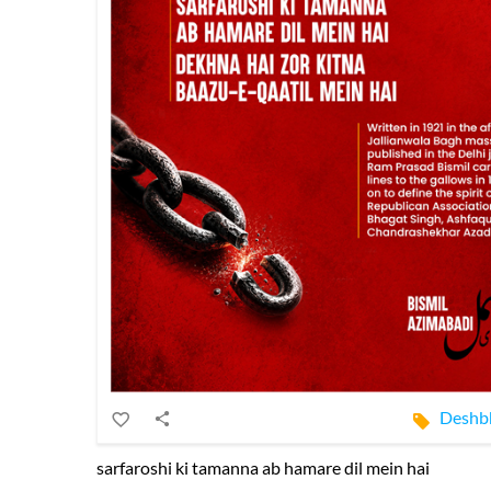
Deshb
sarfaroshi ki tamanna ab hamare dil mein hai