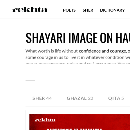
POETS
SHER
DICTIONARY
SHAYARI IMAGE ON H
What worth is life without
confidence and courage, or 
some courage in us to live it in whatever condition we 
nerve, perseverance, poise and self-assurance. You ma
SHER
44
GHAZAL
22
QITA
5