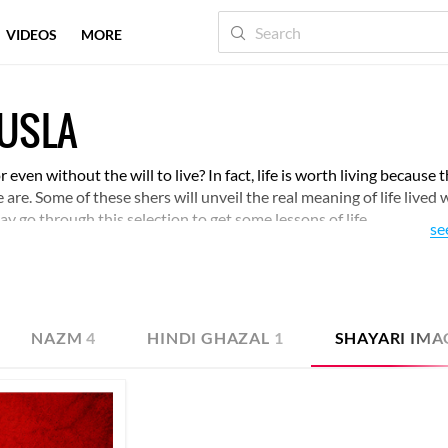
VIDEOS
MORE
AUSLA
even without the will to live? In fact, life is worth living because t
are. Some of these shers will unveil the real meaning of life lived 
y go through this selection to get some lessons of life.
se
NAZM
4
HINDI GHAZAL
1
SHAYARI IMA