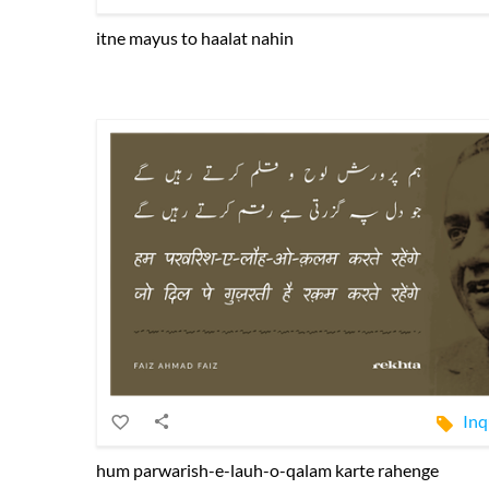
itne mayus to haalat nahin
Inq
hum parwarish-e-lauh-o-qalam karte rahenge