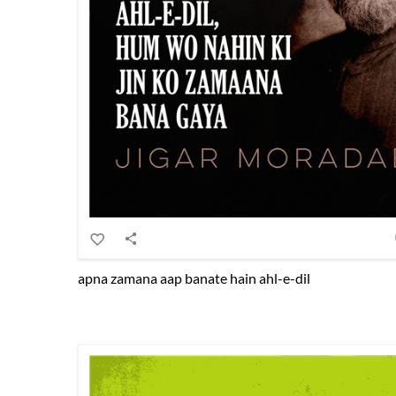
apna zamana aap banate hain ahl-e-dil