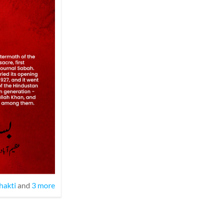
hakti
and
3 more