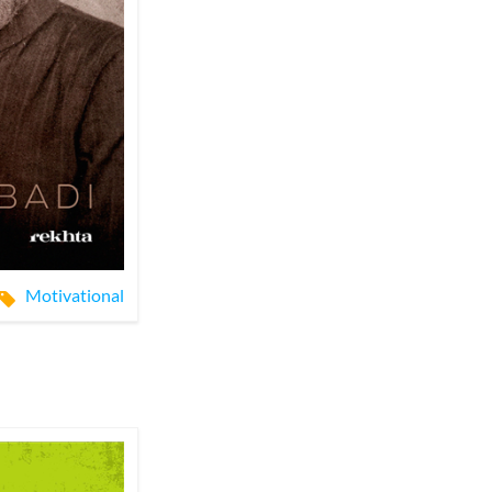
Motivational