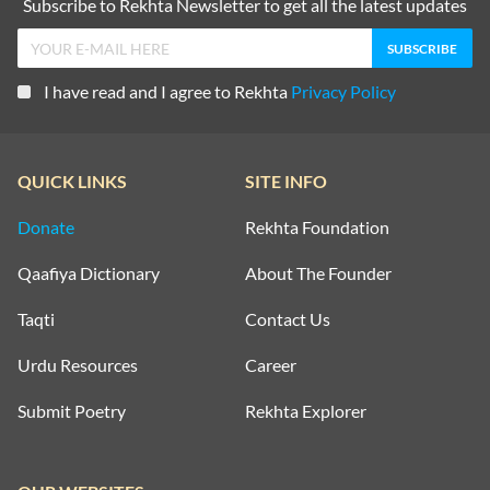
Subscribe to Rekhta Newsletter to get all the latest updates
I have read and I agree to Rekhta
Privacy Policy
QUICK LINKS
SITE INFO
Donate
Rekhta Foundation
Qaafiya Dictionary
About The Founder
Taqti
Contact Us
Urdu Resources
Career
Submit Poetry
Rekhta Explorer