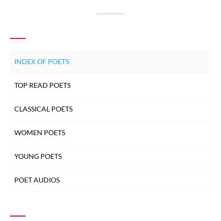
INDEX OF POETS
TOP READ POETS
CLASSICAL POETS
WOMEN POETS
YOUNG POETS
POET AUDIOS