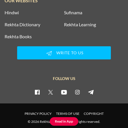
OUR WEBSITES
Hindwi
Sufinama
Rekhta Dictionary
Rekhta Learning
Rekhta Books
WRITE TO US
FOLLOW US
PRIVACY POLICY
TERMS OF USE
COPYRIGHT
Read in App
© 2026 Rekhta™ Foundation. All rights reserved.