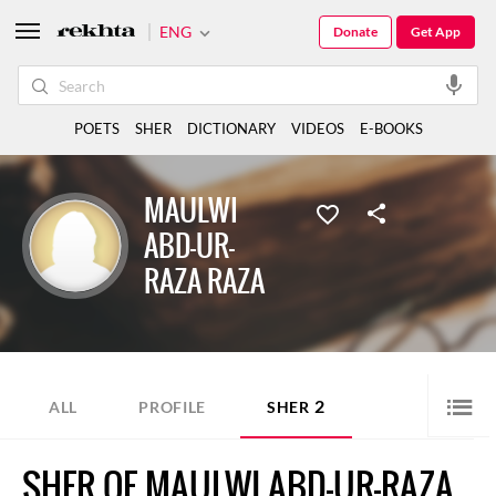
ENG
Donate
Get App
POETS
SHER
DICTIONARY
VIDEOS
E-BOOKS
MAULWI
ABD-UR-
RAZA RAZA
2
ALL
PROFILE
SHER
SHER OF MAULWI ABD-UR-RAZA