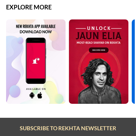
EXPLORE MORE
SUBSCRIBE TO REKHTA NEWSLETTER