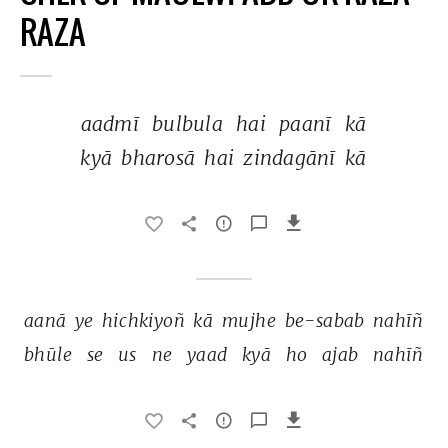
RAZA
aadmī 
bulbula 
hai 
paanī 
kā 
kyā 
bharosā 
hai 
zindagānī 
kā 
aanā 
ye 
hichkiyoñ 
kā 
mujhe 
be-sabab 
nahīñ 
bhūle 
se 
us 
ne 
yaad 
kyā 
ho 
ajab 
nahīñ 