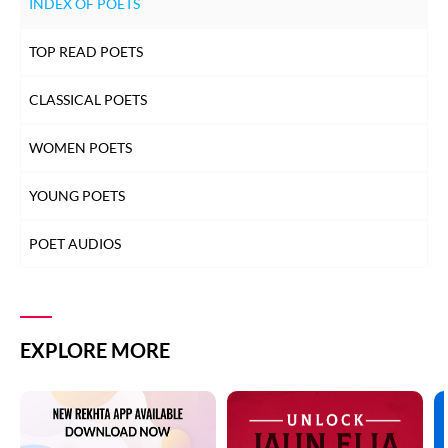
INDEX OF POETS
TOP READ POETS
CLASSICAL POETS
WOMEN POETS
YOUNG POETS
POET AUDIOS
EXPLORE MORE