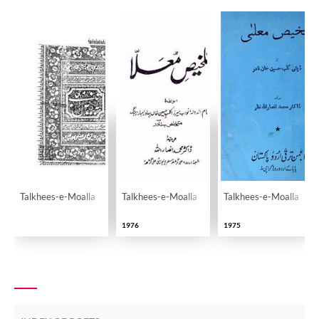
Talkhees-e-Moalla
Talkhees-e-Moalla
Talkhees-e-Moalla
1976
1975