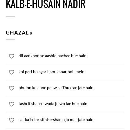
KALB-E-HUSAIN NADIR
GHAZAL
8
dil aankhon se aashiq bachae hue hain
koi pari ho agar ham-kanar holi mein
phulon ko apne panw se Thukrae jate hain
tashrif shab-e-wada jo wo lae hue hain
sar kaTa kar sifat-e-shama jo mar jate hain