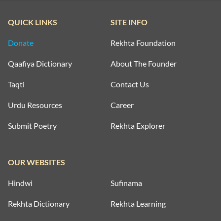
QUICK LINKS
SITE INFO
Donate
Rekhta Foundation
Qaafiya Dictionary
About The Founder
Taqti
Contact Us
Urdu Resources
Career
Submit Poetry
Rekhta Explorer
OUR WEBSITES
Hindwi
Sufinama
Rekhta Dictionary
Rekhta Learning