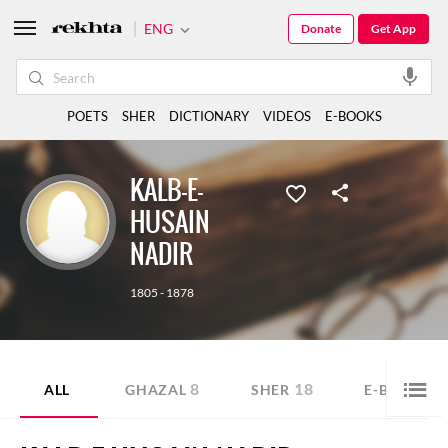
ENG
Donate
Get App
POETS
SHER
DICTIONARY
VIDEOS
E-BOOKS
KALB-E-
HUSAIN
NADIR
1805 - 1878
8
18
4
ALL
GHAZAL
SHER
E-BOOK