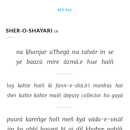
SEE ALL
SHER-O-SHAYARI
18
na 
ḳhanjar 
uThegā 
na 
talvār 
in 
se 
ye 
baazū 
mire 
āzmā.e 
hue 
haiñ 
log 
kahte 
haiñ 
ki 
fann-e-shā.irī 
manhūs 
hai 
sher 
kahte 
kahte 
maiñ 
deputy 
collector 
ho 
gayā 
puurā 
kareñge 
holī 
meñ 
kyā 
vāda-e-visāl 
jin 
ko 
abhī 
basant 
kī 
ai 
dil 
ḳhabar 
nahīñ 