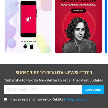
SUBSCRIBE TO REKHTA NEWSLETTER
Subscribe to Rekhta Newsletter to get all the latest updates
I have read and I agree to Rekhta
Privacy Policy