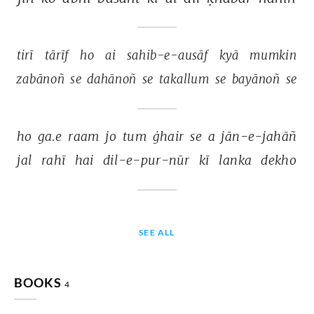
tirī 
tārīf 
ho 
ai 
sahib-e-ausāf 
kyā 
mumkin 
zabānoñ 
se 
dahānoñ 
se 
takallum 
se 
bayānoñ 
se 
ho 
ga.e 
raam 
jo 
tum 
ġhair 
se 
a 
jān-e-jahāñ 
jal 
rahī 
hai 
dil-e-pur-nūr 
kī 
lanka 
dekho 
SEE ALL
BOOKS
4