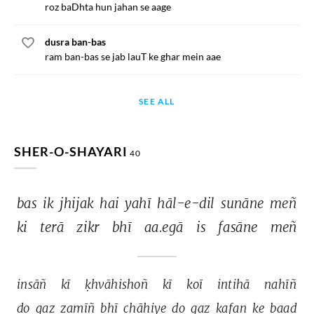
roz baDhta hun jahan se aage
dusra ban-bas
ram ban-bas se jab lauT ke ghar mein aae
SEE ALL
SHER-O-SHAYARI
40
bas 
ik 
jhijak 
hai 
yahī 
hāl-e-dil 
sunāne 
meñ 
ki 
terā 
zikr 
bhī 
aa.egā 
is 
fasāne 
meñ 
insāñ 
kī 
ḳhvāhishoñ 
kī 
koī 
intihā 
nahīñ 
do 
gaz 
zamīñ 
bhī 
chāhiye 
do 
gaz 
kafan 
ke 
baad 