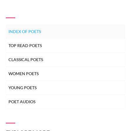
INDEX OF POETS
TOP READ POETS
CLASSICAL POETS
WOMEN POETS
YOUNG POETS
POET AUDIOS