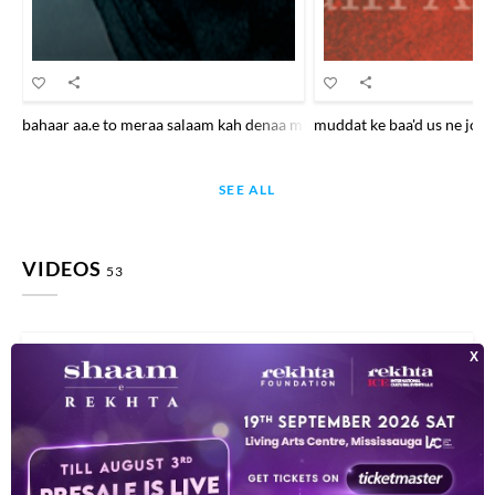
bahaar aa.e to meraa salaam kah denaa mujhe to aaj talab kar liyaa ha
muddat ke baa'd us ne jo ki
SEE ALL
VIDEOS
53
This video is playing from YouTube