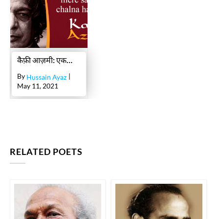
uth mirii jaan mire saath hii chalnaa hai tujhe
KAIFI AZMI
ek gardan pe saik.do.n chehre
KAIFI AZMI
raam ban-baas se jab laut ke ghar me.n aa.e
कैफ़ी आज़मी: एक सच्चे तरक़्क़ी-पसंद की ज़िंदगी और शायरी का क़िस्सा
KAIFI AZMI
By
|
Hussain Ayaz
raam ban-baas se jab laut ke ghar me.n aa.e
May 11, 2021
KAIFI AZMI
tum khudaa ho
KAIFI AZMI
KAIFI AZMI
RELATED POETS
KAIFI AZMI
aaj kii raat bahut garm havaa chaltii hai
KAIFI AZMI