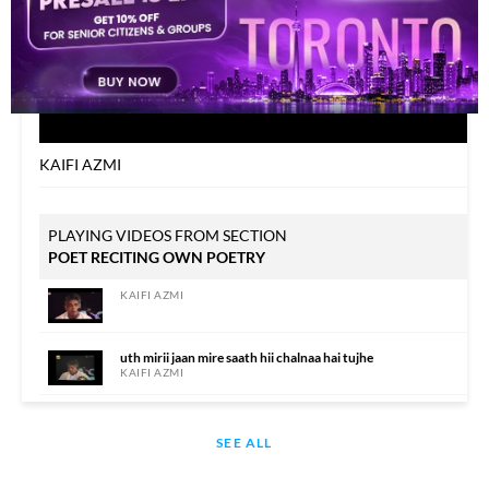
KAIFI AZMI
PLAYING VIDEOS FROM SECTION
POET RECITING OWN POETRY
KAIFI AZMI
uth mirii jaan mire saath hii chalnaa hai tujhe
KAIFI AZMI
KAIFI AZMI
SEE ALL
KAIFI AZMI