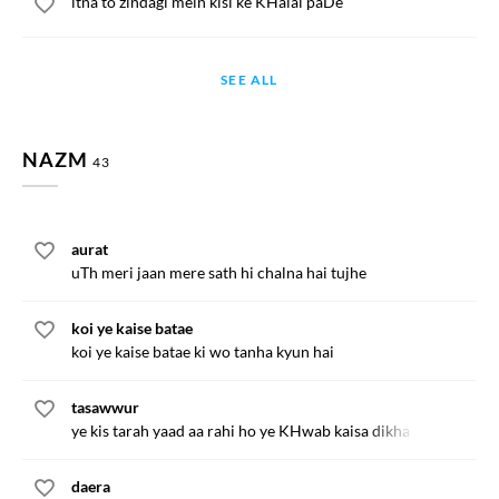
itna to zindagi mein kisi ke KHalal paDe
SEE ALL
NAZM
43
aurat
uTh meri jaan mere sath hi chalna hai tujhe
koi ye kaise batae
koi ye kaise batae ki wo tanha kyun hai
tasawwur
ye kis tarah yaad aa rahi ho ye KHwab kaisa dikha rahi ho
daera