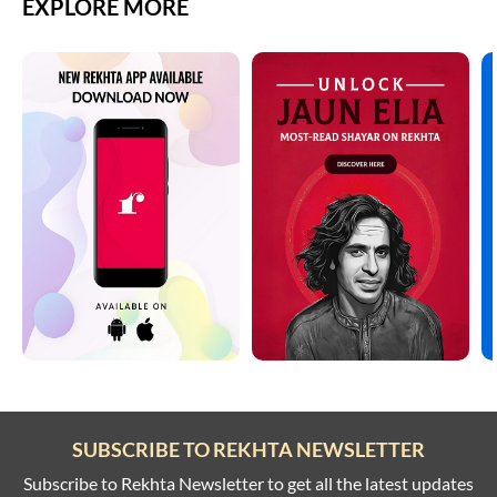
EXPLORE MORE
SUBSCRIBE TO REKHTA NEWSLETTER
Subscribe to Rekhta Newsletter to get all the latest updates