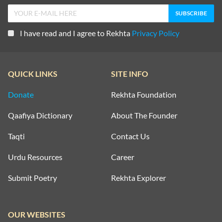
I have read and I agree to Rekhta
Privacy Policy
QUICK LINKS
SITE INFO
Donate
Rekhta Foundation
Qaafiya Dictionary
About The Founder
Taqti
Contact Us
Urdu Resources
Career
Submit Poetry
Rekhta Explorer
OUR WEBSITES