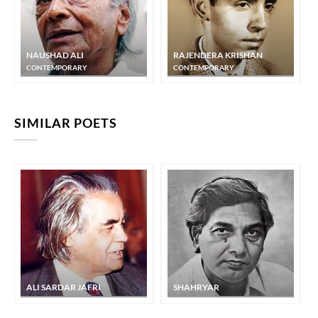
KAIFI AZMI
KAIFI AZMI
NAUSHAD ALI
RAJENDERA KRISHAN
CONTEMPORARY
CONTEMPORARY
KAIFI AZMI
SIMILAR POETS
aaj a.ndheraa mirii nas nas me.n utar jaa.egaa
KAIFI AZMI
ALI SARDAR JAFRI
SHAHRYAR