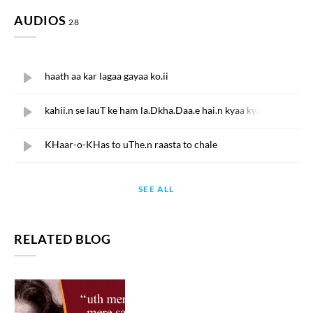
AUDIOS
28
KAIFI AZMI
haath aa kar lagaa gayaa ko.ii
KAIFI AZMI
kahii.n se lauT ke ham la.Dkha.Daa.e hai.n kyaa kyaa
KAIFI AZMI
KHaar-o-KHas to uThe.n raasta to chale
KAIFI AZMI
SEE ALL
muddato.n mai.n ik andhe ku.e.n me.n asiir
KAIFI AZMI
muddato.n mai.n ik andhe ku.e.n me.n asiir
RELATED BLOG
KAIFI AZMI
chaa.nd tuutaa pighal ga.e taare
KAIFI AZMI