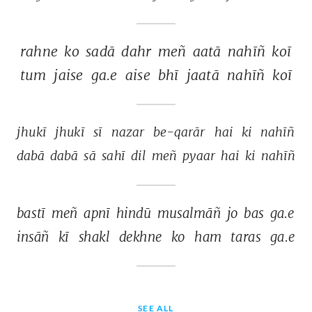
rahne 
ko 
sadā 
dahr 
meñ 
aatā 
nahīñ 
koī 
tum 
jaise 
ga.e 
aise 
bhī 
jaatā 
nahīñ 
koī 
jhukī 
jhukī 
sī 
nazar 
be-qarār 
hai 
ki 
nahīñ 
dabā 
dabā 
sā 
sahī 
dil 
meñ 
pyaar 
hai 
ki 
nahīñ 
bastī 
meñ 
apnī 
hindū 
musalmāñ 
jo 
bas 
ga.e 
insāñ 
kī 
shakl 
dekhne 
ko 
ham 
taras 
ga.e 
SEE ALL