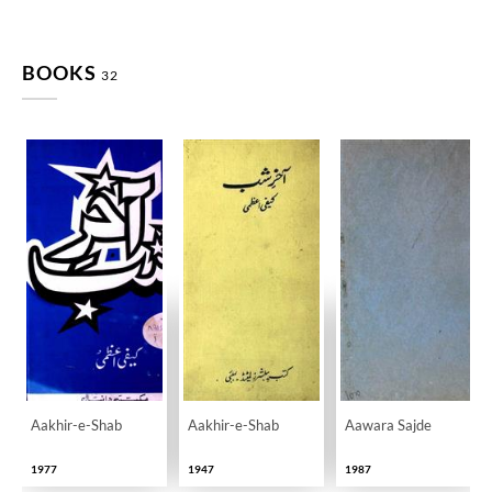
BOOKS
32
Aakhir-e-Shab
Aakhir-e-Shab
Aawara Sajde
1977
1947
1987