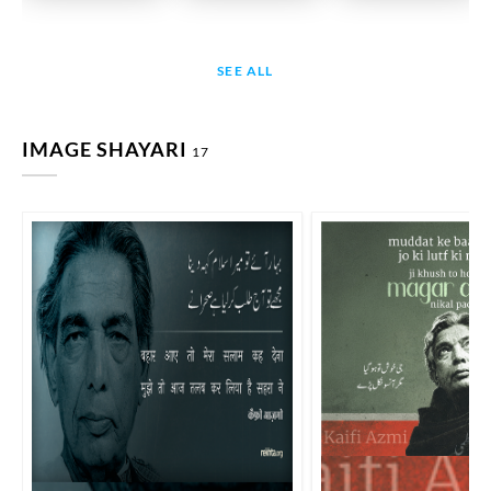
SEE ALL
IMAGE SHAYARI
17