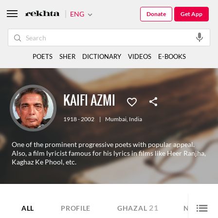
ENG
Donate
Get App
POETS
SHER
DICTIONARY
VIDEOS
E-BOOKS
KAIFI AZMI
1918 - 2002
|
Mumbai
,
India
One of the prominent progressive poets with popular appeal.
Also, a film lyricist famous for his lyrics in films like Heer Ranjha,
Kaghaz Ke Phool, etc.
21
43
ALL
PROFILE
GHAZAL
NAZM