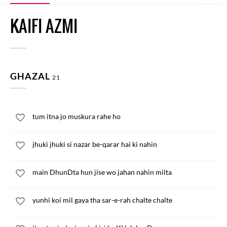
KAIFI AZMI
GHAZAL
21
tum itna jo muskura rahe ho
jhuki jhuki si nazar be-qarar hai ki nahin
main DhunDta hun jise wo jahan nahin milta
yunhi koi mil gaya tha sar-e-rah chalte chalte