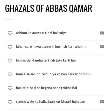
GHAZALS OF ABBAS QAMAR
ashkon ko aarzu-e-rihai hai roiye
jahan sare hawa banne ki koshish kar rahe the
lamha-dar-lamha teri rah taka karti hai
hum aise sar-phire duniya ko kab darkar hote hain
haalat-e-haal se begana bana rakkha hai
samne wale ko halka jaan kar bhaari hain aap