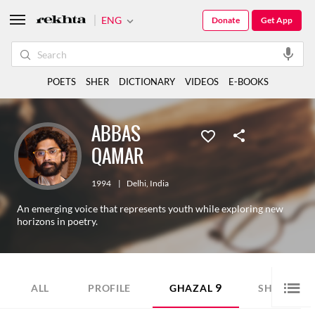
ENG
Donate
Get App
POETS
SHER
DICTIONARY
VIDEOS
E-BOOKS
ABBAS
QAMAR
1994
|
Delhi
,
India
An emerging voice that represents youth while exploring new
horizons in poetry.
9
7
ALL
PROFILE
GHAZAL
SHER