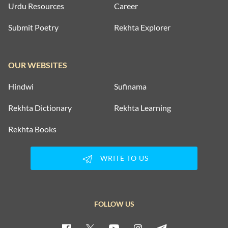
Urdu Resources
Career
Submit Poetry
Rekhta Explorer
OUR WEBSITES
Hindwi
Sufinama
Rekhta Dictionary
Rekhta Learning
Rekhta Books
WRITE TO US
FOLLOW US