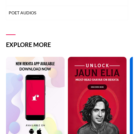
POET AUDIOS
EXPLORE MORE