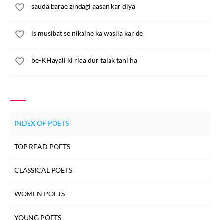
sauda barae zindagi aasan kar diya
is musibat se nikalne ka wasila kar de
be-KHayali ki rida dur talak tani hai
INDEX OF POETS
TOP READ POETS
CLASSICAL POETS
WOMEN POETS
YOUNG POETS