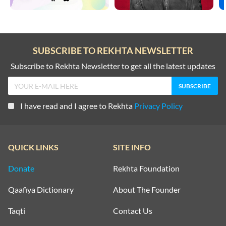
SUBSCRIBE TO REKHTA NEWSLETTER
Subscribe to Rekhta Newsletter to get all the latest updates
I have read and I agree to Rekhta
Privacy Policy
QUICK LINKS
SITE INFO
Donate
Rekhta Foundation
Qaafiya Dictionary
About The Founder
Taqti
Contact Us