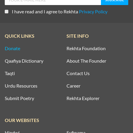
I have read and I agree to Rekhta
Privacy Policy
QUICK LINKS
SITE INFO
Donate
Rekhta Foundation
Qaafiya Dictionary
About The Founder
Taqti
Contact Us
Urdu Resources
Career
Submit Poetry
Rekhta Explorer
OUR WEBSITES
Hindwi
Sufinama