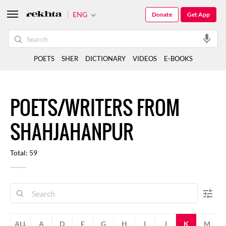
ENG
Donate
Get App
POETS
SHER
DICTIONARY
VIDEOS
E-BOOKS
POETS/WRITERS FROM
SHAHJAHANPUR
Total: 59
ALL
A
D
F
G
H
I
J
K
M