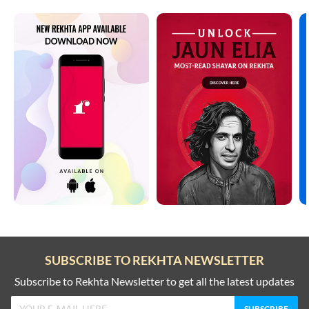
SUBSCRIBE TO REKHTA NEWSLETTER
Subscribe to Rekhta Newsletter to get all the latest updates