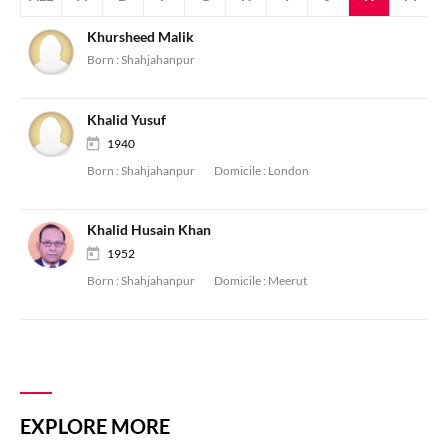
Khursheed Malik
Born :
Shahjahanpur
Khalid Yusuf
1940
Born :
Shahjahanpur
Domicile :
London
Khalid Husain Khan
1952
Born :
Shahjahanpur
Domicile :
Meerut
EXPLORE MORE