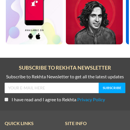
SUBSCRIBE TO REKHTA NEWSLETTER
Subscribe to Rekhta Newsletter to get all the latest updates
I have read and I agree to Rekhta
Privacy Policy
QUICK LINKS
SITE INFO