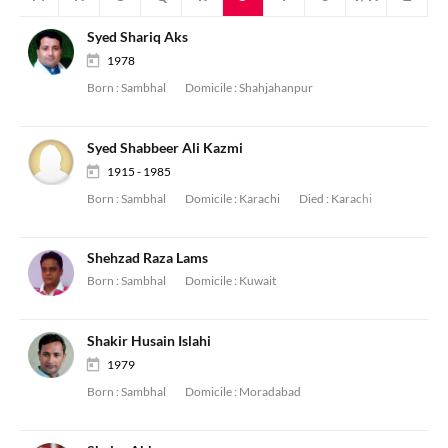
Syed Shariq Aks
1978
Born :
Sambhal
Domicile :
Shahjahanpur
Syed Shabbeer Ali Kazmi
1915 - 1985
Born :
Sambhal
Domicile :
Karachi
Died :
Karachi
Shehzad Raza Lams
Born :
Sambhal
Domicile :
Kuwait
Shakir Husain Islahi
1979
Born :
Sambhal
Domicile :
Moradabad