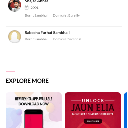
Shajar Abbas
2001
Born :
Sambhal
Domicile :
Bareilly
Sabeeha Farhat Sambhali
Born :
Sambhal
Domicile :
Sambhal
EXPLORE MORE