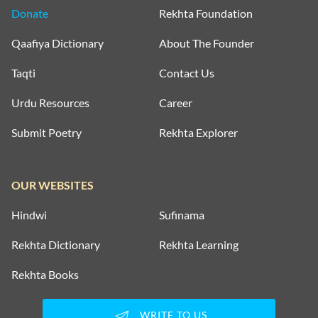
Donate
Rekhta Foundation
Qaafiya Dictionary
About The Founder
Taqti
Contact Us
Urdu Resources
Career
Submit Poetry
Rekhta Explorer
OUR WEBSITES
Hindwi
Sufinama
Rekhta Dictionary
Rekhta Learning
Rekhta Books
WRITE TO US