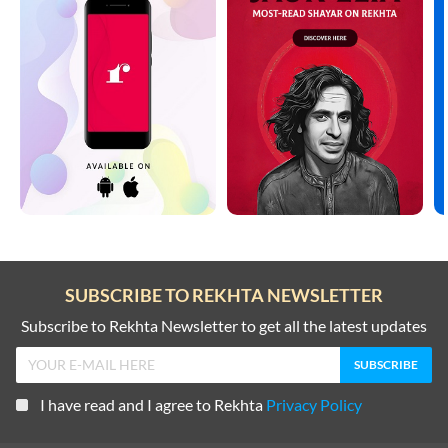
SUBSCRIBE TO REKHTA NEWSLETTER
Subscribe to Rekhta Newsletter to get all the latest updates
I have read and I agree to Rekhta
Privacy Policy