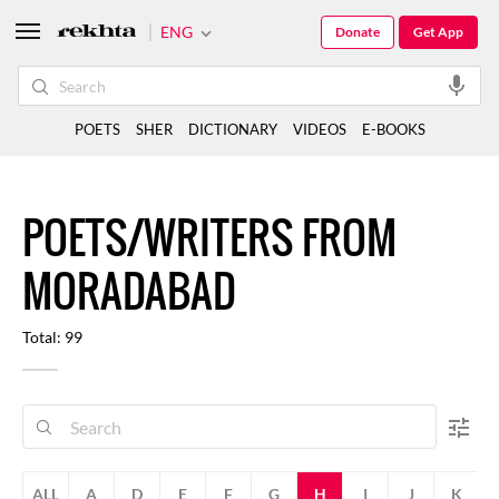
ENG
Donate
Get App
POETS
SHER
DICTIONARY
VIDEOS
E-BOOKS
POETS/WRITERS FROM
MORADABAD
Total: 99
ALL
A
D
E
F
G
H
I
J
K