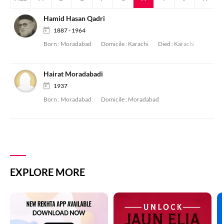
Hamid Hasan Qadri
1887 - 1964
Born :
Moradabad
Domicile :
Karachi
Died :
Karachi
Hairat Moradabadi
1937
Born :
Moradabad
Domicile :
Moradabad
EXPLORE MORE