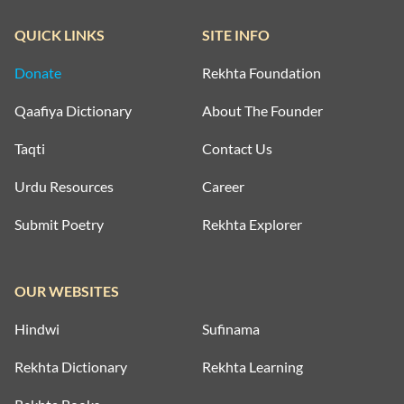
QUICK LINKS
SITE INFO
Donate
Rekhta Foundation
Qaafiya Dictionary
About The Founder
Taqti
Contact Us
Urdu Resources
Career
Submit Poetry
Rekhta Explorer
OUR WEBSITES
Hindwi
Sufinama
Rekhta Dictionary
Rekhta Learning