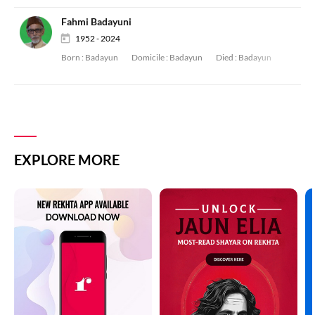
Fahmi Badayuni
1952 - 2024
Born :
Badayun
Domicile :
Badayun
Died :
Badayun
EXPLORE MORE