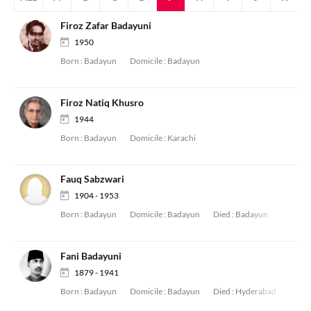
Firoz Zafar Badayuni
1950
Born :
Badayun
Domicile :
Badayun
Firoz Natiq Khusro
1944
Born :
Badayun
Domicile :
Karachi
Fauq Sabzwari
1904 - 1953
Born :
Badayun
Domicile :
Badayun
Died :
Badayun
Fani Badayuni
1879 - 1941
Born :
Badayun
Domicile :
Badayun
Died :
Hyderabad