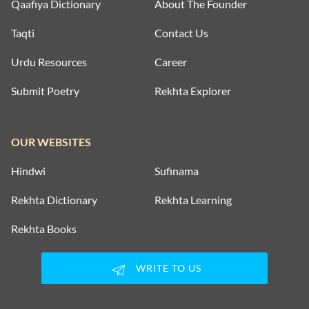
Qaafiya Dictionary
About The Founder
Taqti
Contact Us
Urdu Resources
Career
Submit Poetry
Rekhta Explorer
OUR WEBSITES
Hindwi
Sufinama
Rekhta Dictionary
Rekhta Learning
Rekhta Books
WRITE TO US