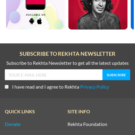
SUBSCRIBE TO REKHTA NEWSLETTER
Subscribe to Rekhta Newsletter to get all the latest updates
I have read and I agree to Rekhta
Privacy Policy
QUICK LINKS
SITE INFO
Donate
Rekhta Foundation