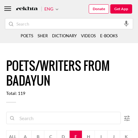
ENG
Donate
Get App
POETS
SHER
DICTIONARY
VIDEOS
E-BOOKS
POETS/WRITERS FROM
BADAYUN
Total: 119
ALL
A
B
C
D
F
H
I
J
K