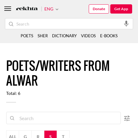
ENG
Donate
Get App
POETS
SHER
DICTIONARY
VIDEOS
E-BOOKS
POETS/WRITERS FROM
ALWAR
Total: 6
ALL
G
R
S
T