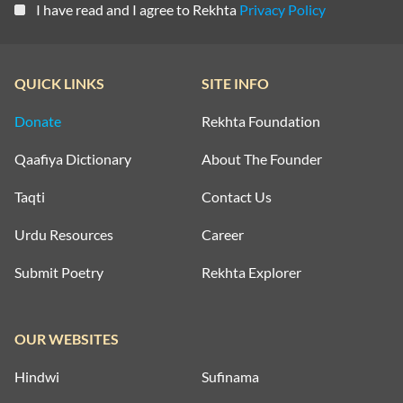
I have read and I agree to Rekhta
Privacy Policy
QUICK LINKS
SITE INFO
Donate
Rekhta Foundation
Qaafiya Dictionary
About The Founder
Taqti
Contact Us
Urdu Resources
Career
Submit Poetry
Rekhta Explorer
OUR WEBSITES
Hindwi
Sufinama