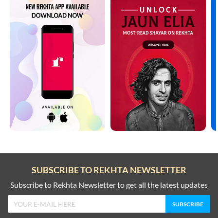
SUBSCRIBE TO REKHTA NEWSLETTER
Subscribe to Rekhta Newsletter to get all the latest updates