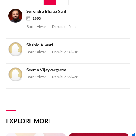
Surendra Bhatia Salil
1990
Born :
Alwar
Domicile :
Pune
Shahid Alwari
Born :
Alwar
Domicile :
Alwar
Seema Vijayvargeeya
Born :
Alwar
Domicile :
Alwar
EXPLORE MORE