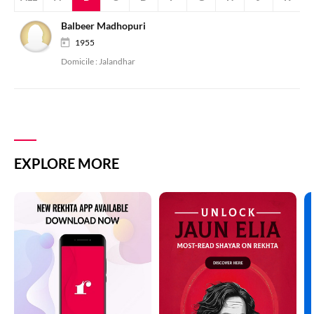
Balbeer Madhopuri
1955
Domicile :
Jalandhar
EXPLORE MORE