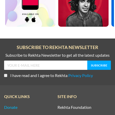
SUBSCRIBE TO REKHTA NEWSLETTER
Subscribe to Rekhta Newsletter to get all the latest updates
I have read and I agree to Rekhta
Privacy Policy
QUICK LINKS
SITE INFO
Donate
Rekhta Foundation