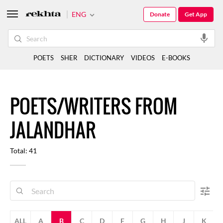
ENG
Donate
Get App
POETS
SHER
DICTIONARY
VIDEOS
E-BOOKS
POETS/WRITERS FROM
JALANDHAR
Total: 41
ALL
A
B
C
D
F
G
H
J
K