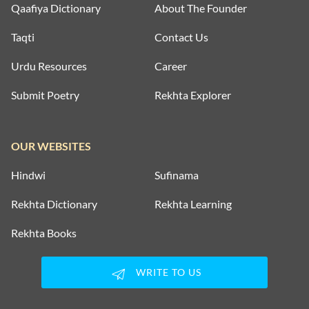
Qaafiya Dictionary
About The Founder
Taqti
Contact Us
Urdu Resources
Career
Submit Poetry
Rekhta Explorer
OUR WEBSITES
Hindwi
Sufinama
Rekhta Dictionary
Rekhta Learning
Rekhta Books
WRITE TO US