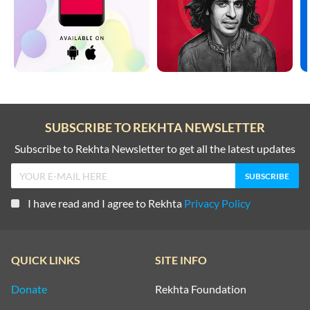
SUBSCRIBE TO REKHTA NEWSLETTER
Subscribe to Rekhta Newsletter to get all the latest updates
I have read and I agree to Rekhta
Privacy Policy
QUICK LINKS
SITE INFO
Donate
Rekhta Foundation