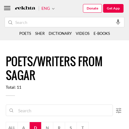
ENG
Donate
Get App
POETS
SHER
DICTIONARY
VIDEOS
E-BOOKS
POETS/WRITERS FROM
SAGAR
Total: 11
ALL
A
D
N
R
S
T