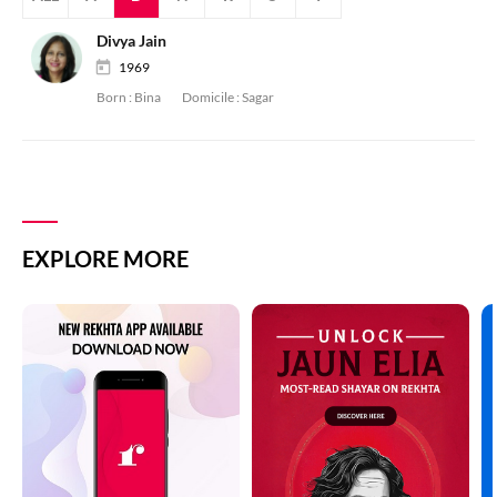
Divya Jain
1969
Born :
Bina
Domicile :
Sagar
EXPLORE MORE