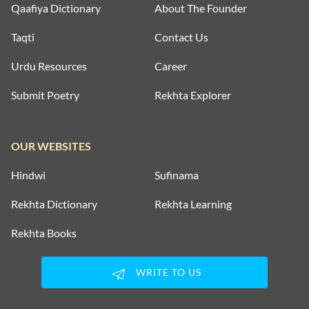
Qaafiya Dictionary
About The Founder
Taqti
Contact Us
Urdu Resources
Career
Submit Poetry
Rekhta Explorer
OUR WEBSITES
Hindwi
Sufinama
Rekhta Dictionary
Rekhta Learning
Rekhta Books
WRITE TO US