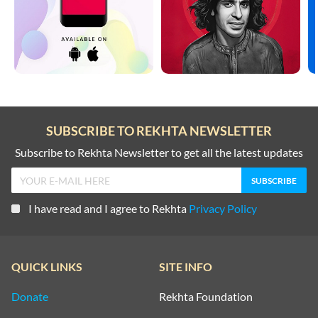
SUBSCRIBE TO REKHTA NEWSLETTER
Subscribe to Rekhta Newsletter to get all the latest updates
I have read and I agree to Rekhta
Privacy Policy
QUICK LINKS
SITE INFO
Donate
Rekhta Foundation