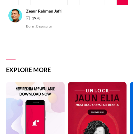
Zeaur Rahman Jafri
1978
Born :
Begusarai
EXPLORE MORE