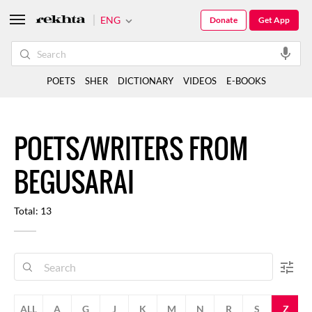
ENG
Donate
Get App
POETS
SHER
DICTIONARY
VIDEOS
E-BOOKS
POETS/WRITERS FROM
BEGUSARAI
Total: 13
ALL
A
G
J
K
M
N
R
S
Z