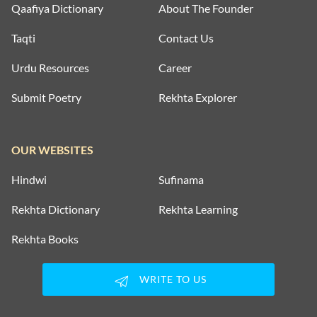
Qaafiya Dictionary
About The Founder
Taqti
Contact Us
Urdu Resources
Career
Submit Poetry
Rekhta Explorer
OUR WEBSITES
Hindwi
Sufinama
Rekhta Dictionary
Rekhta Learning
Rekhta Books
WRITE TO US