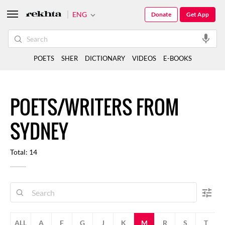
ENG
Donate
Get App
POETS
SHER
DICTIONARY
VIDEOS
E-BOOKS
POETS/WRITERS FROM
SYDNEY
Total: 14
ALL
A
F
G
J
K
M
R
S
T