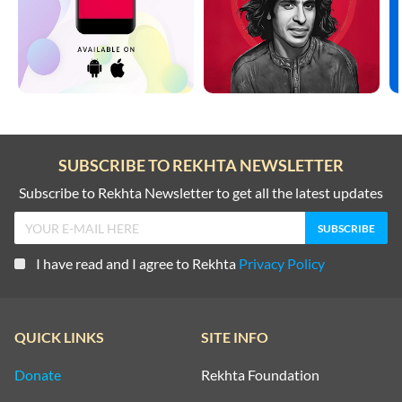
SUBSCRIBE TO REKHTA NEWSLETTER
Subscribe to Rekhta Newsletter to get all the latest updates
I have read and I agree to Rekhta
Privacy Policy
QUICK LINKS
SITE INFO
Donate
Rekhta Foundation