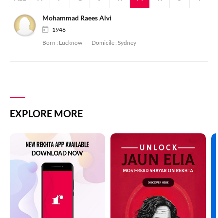
Mohammad Raees Alvi
1946
Born :
Lucknow
Domicile :
Sydney
EXPLORE MORE