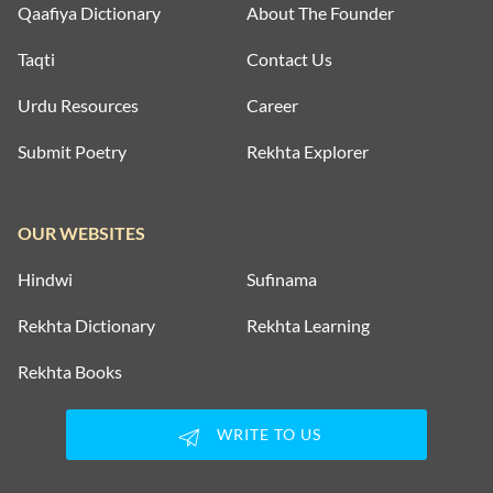
Qaafiya Dictionary
About The Founder
Taqti
Contact Us
Urdu Resources
Career
Submit Poetry
Rekhta Explorer
OUR WEBSITES
Hindwi
Sufinama
Rekhta Dictionary
Rekhta Learning
Rekhta Books
WRITE TO US