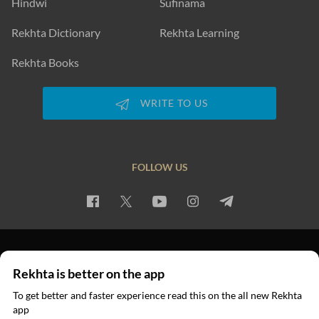
Hindwi
Sufinama
Rekhta Dictionary
Rekhta Learning
Rekhta Books
WRITE TO US
FOLLOW US
PRIVACY POLICY
TERMS OF USE
COPYRIGHT
Rekhta is better on the app
© 2026 Rekhta™ Foundation. All rights reserved.
To get better and faster experience read this on the all new Rekhta
app
Read in App