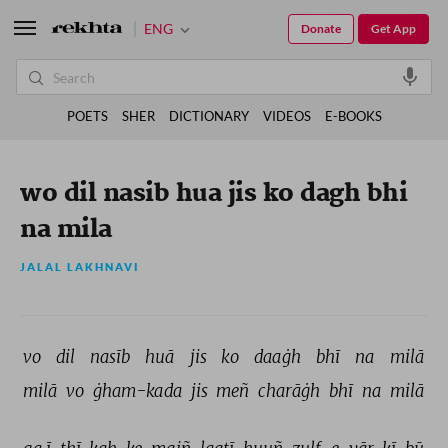
ENG
Donate
Get App
POETS
SHER
DICTIONARY
VIDEOS
E-BOOKS
wo dil nasib hua jis ko dagh bhi
na mila
JALAL LAKHNAVI
vo 
dil 
nasīb 
huā 
jis 
ko 
daaġh 
bhī 
na 
milā 
milā 
vo 
ġham-kada 
jis 
meñ 
charāġh 
bhī 
na 
milā 