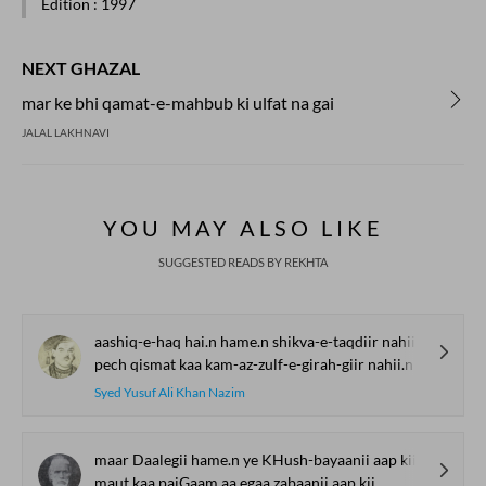
Edition
: 1997
NEXT GHAZAL
mar ke bhi qamat-e-mahbub ki ulfat na gai
JALAL LAKHNAVI
YOU MAY ALSO LIKE
SUGGESTED READS BY REKHTA
aashiq-e-haq hai.n hame.n shikva-e-taqdiir nahii.n
pech qismat kaa kam-az-zulf-e-girah-giir nahii.n
Syed Yusuf Ali Khan Nazim
maar Daalegii hame.n ye KHush-bayaanii aap kii
maut kaa paiGaam aa.egaa zabaanii aap kii