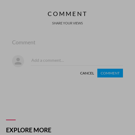
COMMENT
SHARE YOUR VIEWS
Comment
CANCEL
COMMENT
EXPLORE MORE