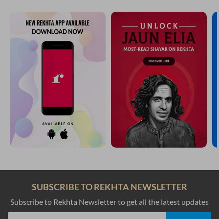
SUBSCRIBE TO REKHTA NEWSLETTER
Subscribe to Rekhta Newsletter to get all the latest updates