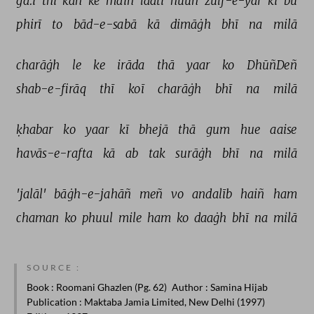
ga.ī 
thī 
kah 
ke 
maiñ 
laatī 
huuñ 
zulf-e-yār 
kī 
bū 
phirī 
to 
bād-e-sabā 
kā 
dimāġh 
bhī 
na 
milā 
charāġh 
le 
ke 
irāda 
thā 
yaar 
ko 
DhūñDeñ 
shab-e-firāq 
thī 
koī 
charāġh 
bhī 
na 
milā 
ḳhabar 
ko 
yaar 
kī 
bhejā 
thā 
gum 
hue 
aaise 
havās-e-rafta 
kā 
ab 
tak 
surāġh 
bhī 
na 
milā 
'jalāl' 
bāġh-e-jahāñ 
meñ 
vo 
andalīb 
haiñ 
ham 
chaman 
ko 
phuul 
mile 
ham 
ko 
daaġh 
bhī 
na 
milā 
SOURCE :
Book
: Roomani Ghazlen (Pg. 62)
Author
: Samina Hijab
Publication
: Maktaba Jamia Limited, New Delhi (1997)