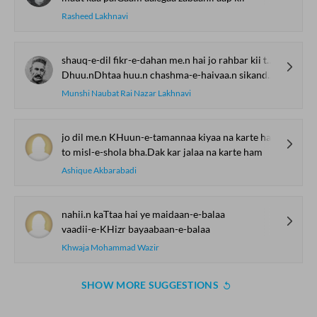
Rasheed Lakhnavi
shauq-e-dil fikr-e-dahan me.n hai jo rahbar kii tarah
Dhuu.nDhtaa huu.n chashma-e-haivaa.n sikandar kii tarah
Munshi Naubat Rai Nazar Lakhnavi
jo dil me.n KHuun-e-tamannaa kiyaa na karte ham
to misl-e-shola bha.Dak kar jalaa na karte ham
Ashique Akbarabadi
nahii.n kaTtaa hai ye maidaan-e-balaa
vaadii-e-KHizr bayaabaan-e-balaa
Khwaja Mohammad Wazir
SHOW MORE SUGGESTIONS