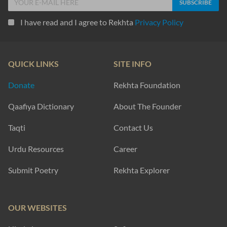
I have read and I agree to Rekhta
Privacy Policy
QUICK LINKS
SITE INFO
Donate
Rekhta Foundation
Qaafiya Dictionary
About The Founder
Taqti
Contact Us
Urdu Resources
Career
Submit Poetry
Rekhta Explorer
OUR WEBSITES