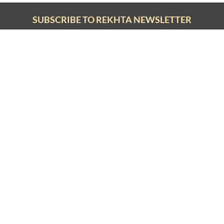
SHARE YOUR VIEWS
CANCEL
COMME
SUBSCRIBE TO REKHTA NEWSLETTER
Subscribe to Rekhta Newsletter to get all the latest updates