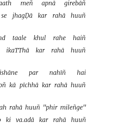
aath 
meñ 
apnā 
girebāñ 
se 
jhagḌā 
kar 
rahā 
huuñ 
nd 
taale 
khul 
rahe 
haiñ 
 
ikaTThā 
kar 
rahā 
huuñ 
ishāne 
par 
nahīñ 
hai 
oñ 
kā 
pīchhā 
kar 
rahā 
huuñ 
ah 
rahā 
huuñ 
''phir 
mileñge'' 
 
ki 
va.adā 
kar 
rahā 
huuñ 