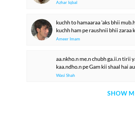
Azhar Iqbal
kuchh to hamaaraa 'aks bhii mub.
kuchh ham pe raushnii bhii zaraa 
Ameer Imam
aa.nkho.n me.n chubh ga.ii.n tirii y
kaa.ndho.n pe Gam kii shaal hai au
Wasi Shah
SHOW M