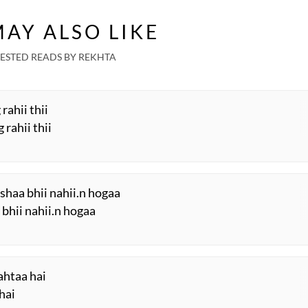
AY ALSO LIKE
ESTED READS BY REKHTA
 rahii thii
 rahii thii
shaa bhii nahii.n hogaa
 bhii nahii.n hogaa
rahtaa hai
hai