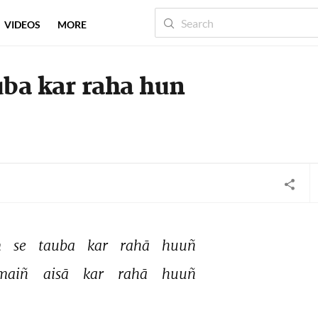
VIDEOS
MORE
ba kar raha hun
 
se 
tauba 
kar 
rahā 
huuñ 
maiñ 
aisā 
kar 
rahā 
huuñ 