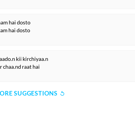
ham hai dosto
kam hai dosto
aado.n kii kirchiyaa.n
r chaa.nd raat hai
ORE SUGGESTIONS
COMMENT