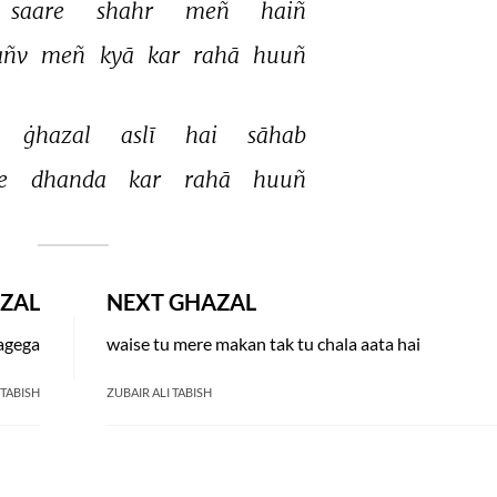
saare 
shahr 
meñ 
haiñ 
añv 
meñ 
kyā 
kar 
rahā 
huuñ 
ġhazal 
aslī 
hai 
sāhab 
e 
dhanda 
kar 
rahā 
huuñ 
ZAL
NEXT GHAZAL
lagega
waise tu mere makan tak tu chala aata hai
 TABISH
ZUBAIR ALI TABISH