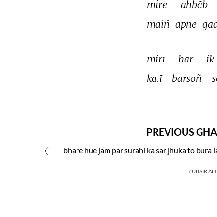
mire 
ahbāb 
maiñ 
apne 
ga
mirī 
har 
ik 
ka.ī 
barsoñ 
s
PREVIOUS GHA
bhare hue jam par surahi ka sar jhuka to bura 
ZUBAIR ALI