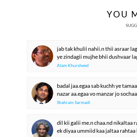
YOU M
SUGG
jab tak khulii nahii.n thii asraar lag
ye zindagii mujhe bhii dushvaar lag
Alam Khursheed
badal jaa.egaa sab kuchh ye tamaa
nazar aa.egaa vo manzar jo sochaa
Shahram Sarmadi
dil kii galii me.n chaa.nd nikaltaa 
ek diyaa ummiid kaa jaltaa rahtaa 