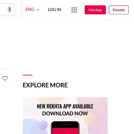
ENG
LOG IN
Get App
Donate
EXPLORE MORE