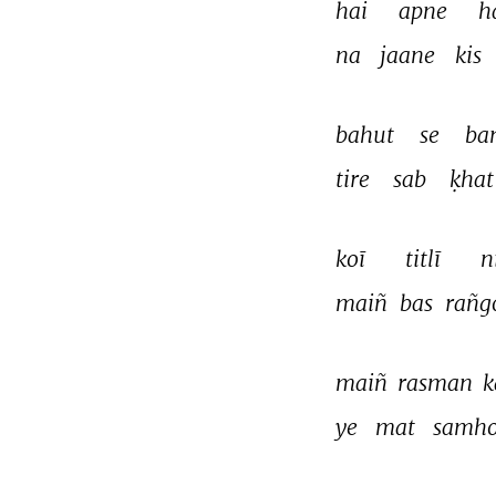
hai 
apne 
h
na 
jaane 
kis 
bahut 
se 
ba
tire 
sab 
ḳhat
koī 
titlī 
n
maiñ 
bas 
rañg
maiñ 
rasman 
k
ye 
mat 
samho