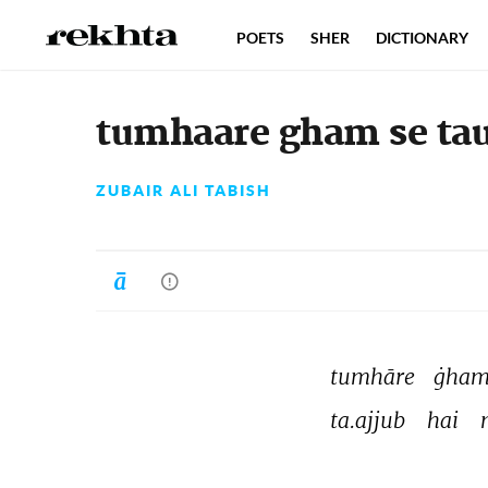
POETS
SHER
DICTIONARY
tumhaare gham se tau
ZUBAIR ALI TABISH
tumhāre 
ġham
ta.ajjub 
hai 