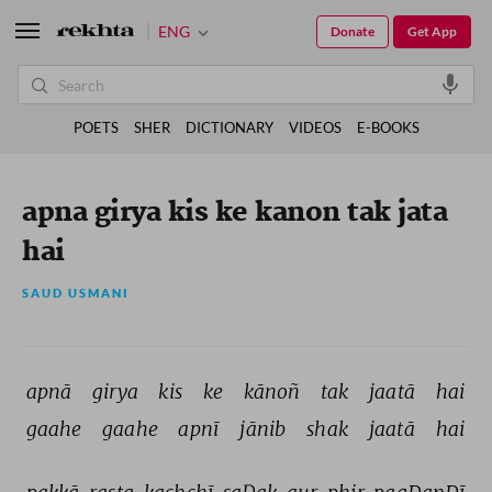
ENG
Donate
Get App
POETS
SHER
DICTIONARY
VIDEOS
E-BOOKS
apna girya kis ke kanon tak jata
hai
SAUD USMANI
apnā 
girya 
kis 
ke 
kānoñ 
tak 
jaatā 
hai 
gaahe 
gaahe 
apnī 
jānib 
shak 
jaatā 
hai 