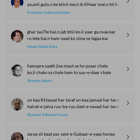
ya.anii gulo.n ke biich me.n ik KHaar mai.n hii huu.n
Professor Mahmood Alam
ghar lauTte hai.n jab bhii ko.ii yaar ga.nvaa kar
ro lete hai.n ham-zaad ko siine se lagaa kar
Hasan Abbas Raza
hamaare saath jise maut se ho pyaar chale
ko.ii chale na chale ham to suu-e-daar chale
Shamim Jaipuri
un kaa KHayaal har taraf un kaa jamaal har taraf
hairat-e-jalva ruu-ba-ruu dast-e-savaal har taraf
Shamsur Rahman Faruqi
zaraa sii baat par said-e-Gubaar-e-yaas honaa