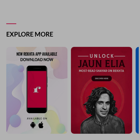
EXPLORE MORE