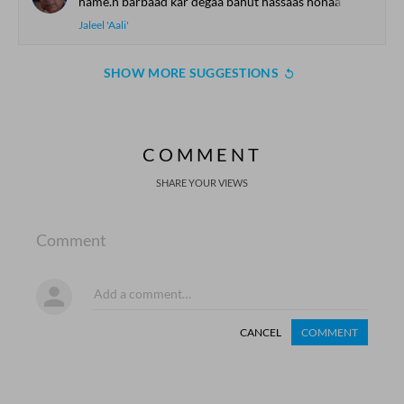
hame.n barbaad kar degaa bahut hassaas honaa
Jaleel 'Aali'
SHOW MORE SUGGESTIONS
COMMENT
SHARE YOUR VIEWS
Comment
CANCEL
COMMENT