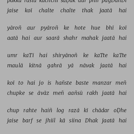
pakkā 
rasta 
kachchī 
saḌak 
aur 
phir 
pagDanDī 
jaise 
koī 
chalte 
chalte 
thak 
jaatā 
hai 
yāroñ 
aur 
pyāroñ 
ke 
hote 
hue 
bhī 
koī 
aatā 
hai 
aur 
saarā 
shahr 
mahak 
jaatā 
hai 
umr 
kaTī 
hai 
shiryānoñ 
ke 
kaTte 
kaTte 
maulā 
kitnā 
gahrā 
yā 
nāvak 
jaatā 
hai 
koī 
to 
hai 
jo 
is 
hañste 
baste 
manzar 
meñ 
chupke 
se 
āvāz 
meñ 
aañsū 
rakh 
jaatā 
hai 
chup 
rahte 
haiñ 
log 
razā 
kī 
chādar 
oḌhe 
jaise 
barf 
se 
jhiil 
kā 
siina 
Dhak 
jaatā 
hai 