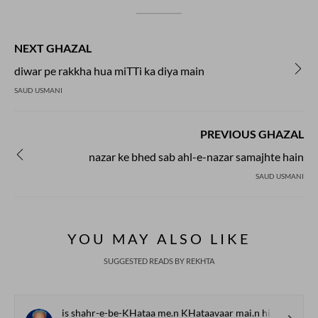
NEXT GHAZAL
diwar pe rakkha hua miTTi ka diya main
SAUD USMANI
PREVIOUS GHAZAL
nazar ke bhed sab ahl-e-nazar samajhte hain
SAUD USMANI
YOU MAY ALSO LIKE
SUGGESTED READS BY REKHTA
is shahr-e-be-KHataa me.n KHataavaar mai.n hii huu.n