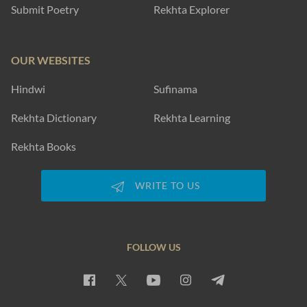
Submit Poetry
Rekhta Explorer
OUR WEBSITES
Hindwi
Sufinama
Rekhta Dictionary
Rekhta Learning
Rekhta Books
WRITE TO US
FOLLOW US