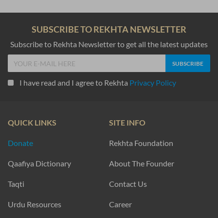
SUBSCRIBE TO REKHTA NEWSLETTER
Subscribe to Rekhta Newsletter to get all the latest updates
I have read and I agree to Rekhta
Privacy Policy
QUICK LINKS
SITE INFO
Donate
Rekhta Foundation
Qaafiya Dictionary
About The Founder
Taqti
Contact Us
Urdu Resources
Career