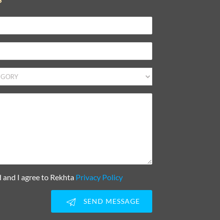
d and I agree to Rekhta
Privacy Policy
SEND MESSAGE