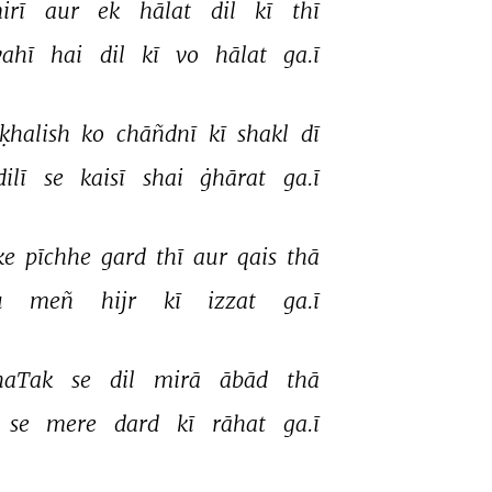
irī 
aur 
ek 
hālat 
dil 
kī 
thī 
vahī 
hai 
dil 
kī 
vo 
hālat 
ga.ī 
ḳhalish 
ko 
chāñdnī 
kī 
shakl 
dī 
ilī 
se 
kaisī 
shai 
ġhārat 
ga.ī 
ke 
pīchhe 
gard 
thī 
aur 
qais 
thā 
 
meñ 
hijr 
kī 
izzat 
ga.ī 
haTak 
se 
dil 
mirā 
ābād 
thā 
se 
mere 
dard 
kī 
rāhat 
ga.ī 