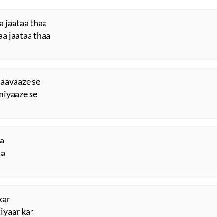
a jaataa thaa
aa jaataa thaa
 aavaaze se
miyaaze se
aa
aa
kar
iyaar kar