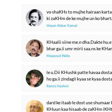
vo shaKHs to mujhe hairaan karta
ki zaKHm de ke mujhe un ko bhart
Hasan Akbar Kamal
KHaalii siine me.n dha.Dakte hu.e
bhar ga.ii umr mirii saa.ns ke KHa
Maqsood Wafa
le u.Dii KHushk patte havaa dost
ho ga.ii zindagii kyaa se kyaa dost
Ramiz Hashmi
dard ke itaab le dost use shumaar 
KHuun kaa hisaab de zaKHm iKHt