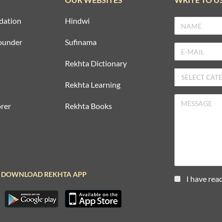
dation
Hindwi
ounder
Sufinama
Rekhta Dictionary
Rekhta Learning
rer
Rekhta Books
DOWNLOAD REKHTA APP
I have rea