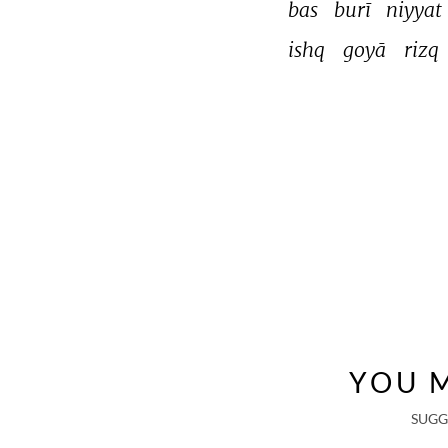
bas 
burī 
niyyat 
ishq 
goyā 
rizq 
YOU M
SUGG