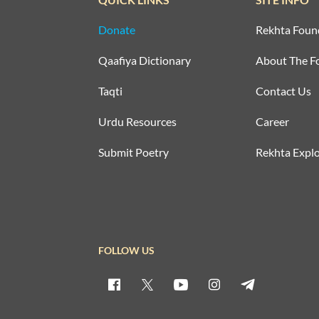
Donate
Rekhta Foun
Qaafiya Dictionary
About The F
Taqti
Contact Us
Urdu Resources
Career
Submit Poetry
Rekhta Explo
FOLLOW US