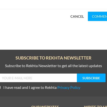
CANCEL
COMME
SUBSCRIBE TO REKHTA NEWSLETTER
Subscribe to Rekhta Newsletter to get all the latest updates
I have read and I agree to Rekhta
Privacy Policy
OUR WEBSITES
WRITE TO U