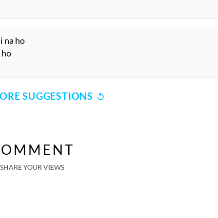
i na ho
a ho
ORE SUGGESTIONS
COMMENT
SHARE YOUR VIEWS