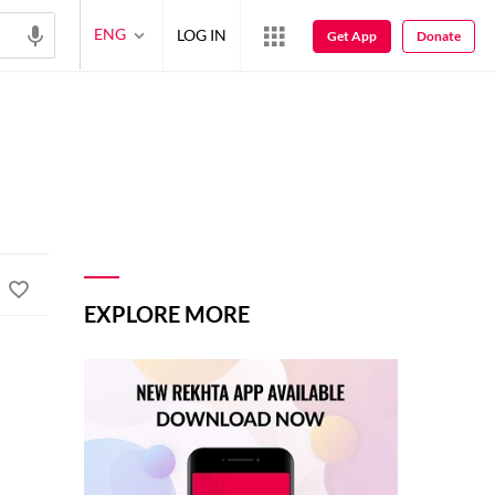
ENG
LOG IN
Get App
Donate
EXPLORE MORE