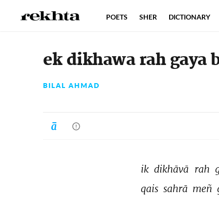
POETS
SHER
DICTIONARY
ek dikhawa rah gaya b
BILAL AHMAD
ik 
dikhāvā 
rah 
qais 
sahrā 
meñ 