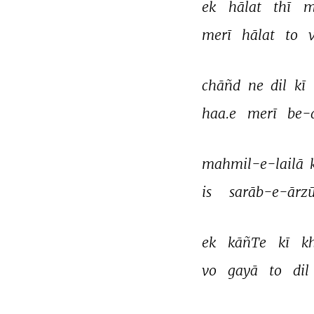
ek 
hālat 
thī 
m
merī 
hālat 
to 
chāñd 
ne 
dil 
kī 
haa.e 
merī 
be-d
mahmil-e-lailā 
is 
sarāb-e-ārzū
ek 
kāñTe 
kī 
k
vo 
gayā 
to 
dil 