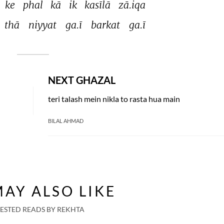
ke 
phal 
kā 
ik 
kasīlā 
zā.iqa 
thā 
niyyat 
ga.ī 
barkat 
ga.ī 
NEXT GHAZAL
teri talash mein nikla to rasta hua main
BILAL AHMAD
AY ALSO LIKE
ESTED READS BY REKHTA