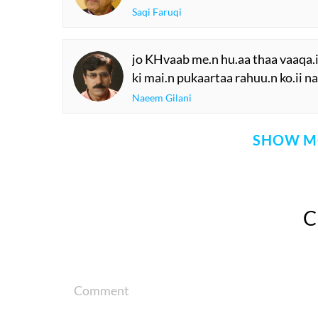
Saqi Faruqi
jo KHvaab me.n hu.aa thaa vaaqa.i
ki mai.n pukaartaa rahuu.n ko.ii n
Naeem Gilani
SHOW M
Comment