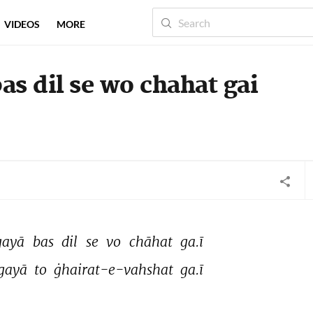
VIDEOS
MORE
as dil se wo chahat gai
gayā 
bas 
dil 
se 
vo 
chāhat 
ga.ī 
gayā 
to 
ġhairat-e-vahshat 
ga.ī 