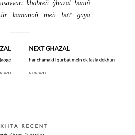
usavvarī 
ḳhabreñ 
ġhazal 
banīñ 
tiir 
kamānoñ 
meñ 
baT 
gayā 
ZAL
NEXT GHAZAL
 jaoge
har chamakti qurbat mein ek fasla dekhun
A FAZLI
NIDA FAZLI
EKHTA RECENT