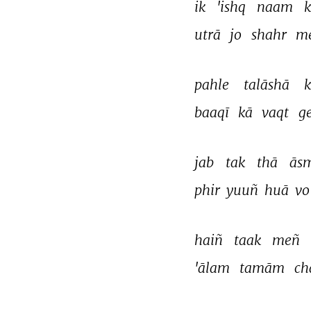
ik 
'ishq 
naam 
k
utrā 
jo 
shahr 
m
pahle 
talāshā 
k
baaqī 
kā 
vaqt 
g
jab 
tak 
thā 
ās
phir 
yuuñ 
huā 
vo
haiñ 
taak 
meñ 
'ālam 
tamām 
ch
THIS VIDEO IS PLAYING FROM YOUTUBE