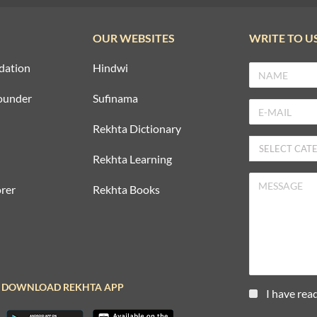
OUR WEBSITES
WRITE TO U
dation
Hindwi
ounder
Sufinama
Rekhta Dictionary
Rekhta Learning
rer
Rekhta Books
DOWNLOAD REKHTA APP
I have rea