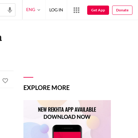
ENG
LOG IN
Get App
Donate
a
EXPLORE MORE