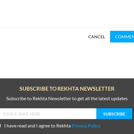
CANCEL
COMME
SUBSCRIBE TO REKHTA NEWSLETTER
Subscribe to Rekhta Newsletter to get all the latest updates
I have read and I agree to Rekhta
Privacy Policy