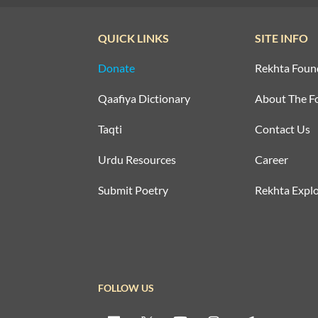
QUICK LINKS
SITE INFO
Donate
Rekhta Foun
Qaafiya Dictionary
About The F
Taqti
Contact Us
Urdu Resources
Career
Submit Poetry
Rekhta Explo
FOLLOW US