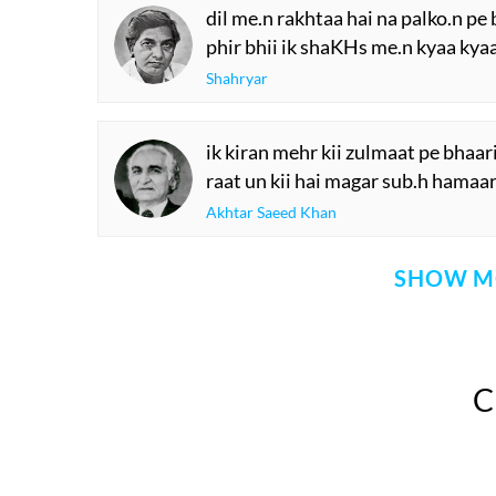
dil me.n rakhtaa hai na palko.n pe
phir bhii ik shaKHs me.n kyaa kya
Shahryar
ik kiran mehr kii zulmaat pe bhaari
raat un kii hai magar sub.h hamaar
Akhtar Saeed Khan
SHOW M