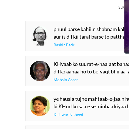
SUGG
phuul barse kahii.n shabnam kahii
aur is dil kii taraf barse to patthar
Bashir Badr
KHvaab ko suurat-e-haalaat banaa
dil ko aanaa ho to be-vaqt bhii aa 
Mohsin Asrar
ye hausla tujhe mahtaab-e-jaa.n h
ki KHud ko saa.e se minhaa kiyaa 
Kishwar Naheed