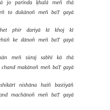
ā 
jo 
parinda 
ḳhalā 
meñ 
thā 
eñ 
to 
dukānoñ 
meñ 
baT 
gayā 
het 
phir 
dariyā 
kī 
khoj 
kī 
ehūñ 
ke 
dānoñ 
meñ 
baT 
gayā 
mān 
meñ 
sūraj 
sabhī 
kā 
thā 
 
chand 
makānoñ 
meñ 
baT 
gayā 
shikārī 
nishāna 
haiñ 
bastiyāñ 
and 
machānoñ 
meñ 
baT 
gayā 