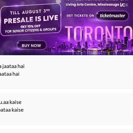
Mushaira
ESTED READS BY REKHTA
.n gauhar barse
 barse
 jaataa hai
jaataa hai
u.aa kaise
bataa kaise