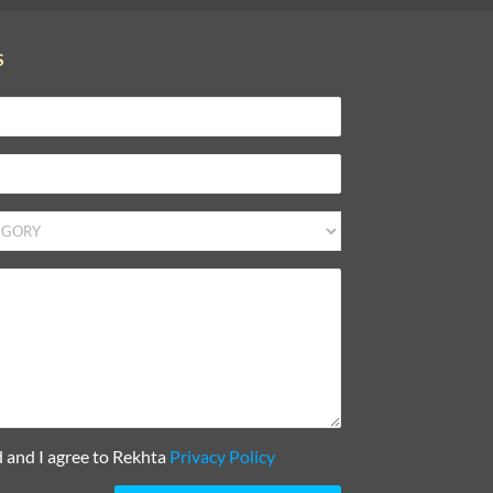
S
d and I agree to Rekhta
Privacy Policy