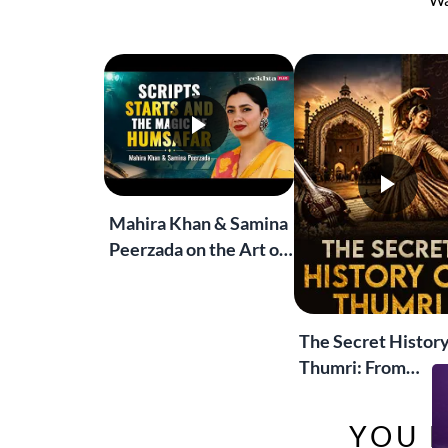
Wa
Mahira Khan & Samina
Peerzada on the Art of
Storytelling | Live at
Jashn-e-Rekhta
The Secret History
Thumri: From
Lucknow’s Courts 
Global Stages
YOU M