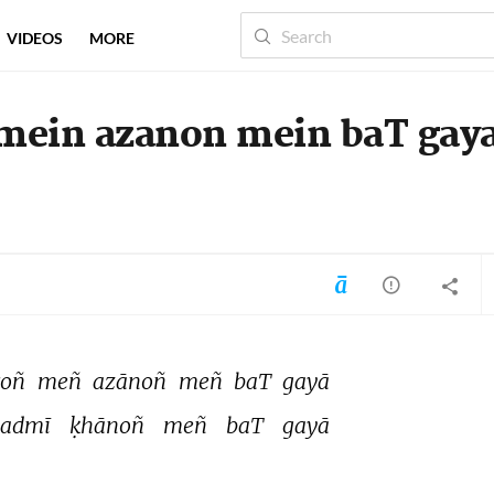
VIDEOS
MORE
 mein azanon mein baT gay
oñ 
meñ 
azānoñ 
meñ 
baT 
gayā 
admī 
ḳhānoñ 
meñ 
baT 
gayā 