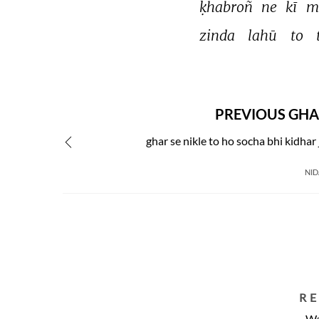
ḳhabroñ 
ne 
kī 
m
zinda 
lahū 
to 
PREVIOUS GHA
ghar se nikle to ho socha bhi kidhar
NID
R