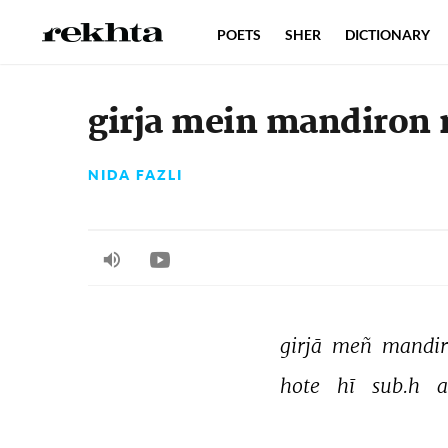
POETS
SHER
DICTIONARY
girja mein mandiron
NIDA FAZLI
girjā 
meñ 
mandir
hote 
hī 
sub.h 
a