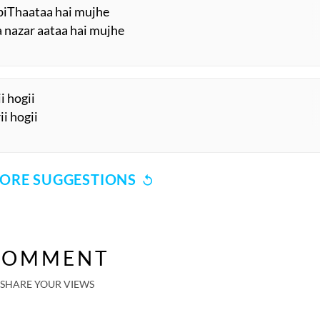
 biThaataa hai mujhe
a nazar aataa hai mujhe
i hogii
ii hogii
ORE SUGGESTIONS
COMMENT
SHARE YOUR VIEWS