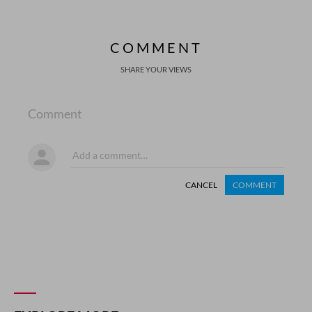
COMMENT
SHARE YOUR VIEWS
Comment
CANCEL
COMMENT