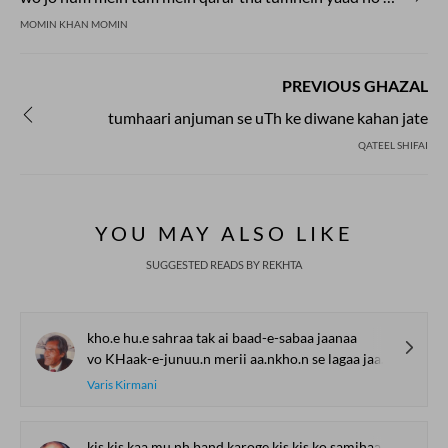
MOMIN KHAN MOMIN
PREVIOUS GHAZAL
tumhaari anjuman se uTh ke diwane kahan jate
QATEEL SHIFAI
YOU MAY ALSO LIKE
SUGGESTED READS BY REKHTA
kho.e hu.e sahraa tak ai baad-e-sabaa jaanaa
vo KHaak-e-junuu.n merii aa.nkho.n se lagaa jaanaa
Varis Kirmani
kis kis kaa mu.nh band karoge kis kis ko samjhaa.oge