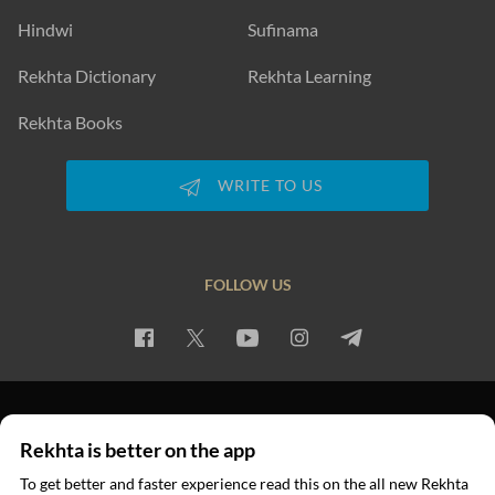
Hindwi
Sufinama
Rekhta Dictionary
Rekhta Learning
Rekhta Books
WRITE TO US
FOLLOW US
PRIVACY POLICY
TERMS OF USE
COPYRIGHT
Rekhta is better on the app
© 2026 Rekhta™ Foundation. All rights reserved.
To get better and faster experience read this on the all new Rekhta