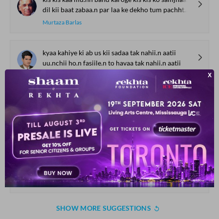
dil kii baat zabaa.n par laa ke dekho tum pachhtaa.oge
Murtaza Barlas
kyaa kahiye ki ab us kii sadaa tak nahii.n aatii
uu.nchii ho.n fasiile.n to havaa tak nahii.n aatii
Shakeb Jalali
Gam ki thaa hariif-e-jaa.n ab hariif-e-jaanaa.n hai
ab vo zulf-e-barham hai ab vo chashm-e-giryaa.n hai
Raaz Muradabadi
munhadim hotii hu.ii aabaadiyo.n me.n fursat-e-yak-KHvaab hote
ham bhii apne KHisht-zaaro.n ke liye aasuudgii kaa baab hote
Sarvat Husain
SHOW MORE SUGGESTIONS