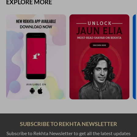
EXPLORE MORE
SUBSCRIBE TO REKHTA NEWSLETTER
Subscribe to Rekhta Newsletter to get all the latest updates