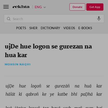
ENG
Donate
Get App
POETS
SHER
DICTIONARY
VIDEOS
E-BOOKS
ujDe hue logon se gurezan na
hua kar
MOHSIN NAQVI
ujḌe 
hue 
logoñ 
se 
gurezāñ 
na 
huā 
kar 
hālāt 
kī 
qabroñ 
ke 
ye 
katbe 
bhī 
paḌhā 
kar 