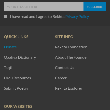
I have read and I agree to Rekhta
Privacy Policy
QUICK LINKS
SITE INFO
Donate
Rekhta Foundation
Qaafiya Dictionary
About The Founder
Taqti
Contact Us
Urdu Resources
Career
Submit Poetry
Rekhta Explorer
OUR WEBSITES