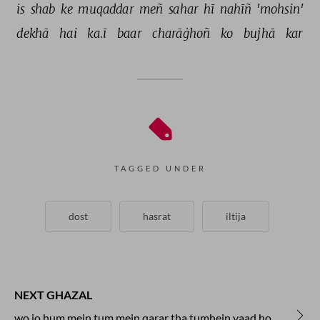
is 
shab 
ke 
muqaddar 
meñ 
sahar 
hī 
nahīñ 
'mohsin' 
dekhā 
hai 
ka.ī 
baar 
charāġhoñ 
ko 
bujhā 
kar 
TAGGED UNDER
dost
hasrat
iltija
NEXT GHAZAL
wo jo hum mein tum mein qarar tha tumhein yaad ho ki na yaad ho