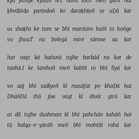
kyā 
jāniye 
kyuuñ 
tez 
havā 
soch 
meñ 
gum 
hai 
ḳhvābīda 
parindoñ 
ko 
daraḳhtoñ 
se 
uḌā 
kar 
us 
shaḳhs 
ke 
tum 
se 
bhī 
marāsim 
haiñ 
to 
hoñge 
vo 
jhuuT 
na 
bolegā 
mire 
sāmne 
aa 
kar 
har 
vaqt 
kā 
hañsnā 
tujhe 
barbād 
na 
kar 
de 
tanhā.ī 
ke 
lamhoñ 
meñ 
kabhī 
ro 
bhī 
liyā 
kar 
vo 
aaj 
bhī 
sadiyoñ 
kī 
masāfat 
pe 
khaḌā 
hai 
DhūñDā 
thā 
jise 
vaqt 
kī 
dīvār 
girā 
kar 
ai 
dil 
tujhe 
dushman 
kī 
bhī 
pahchān 
kahāñ 
hai 
tū 
halqa-e-yārāñ 
meñ 
bhī 
mohtāt 
rahā 
kar 