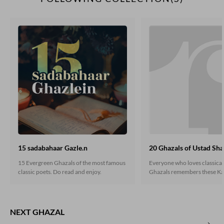
15 sadabahaar Gazle.n
20 Ghazals of Ustad Sha
15 Evergreen Ghazals of the most famous
Everyone who loves classica
classic poets. Do read and enjoy.
Ghazals remembers these Ka
heart. If you are still unaware
classic gems, do read here.
NEXT GHAZAL