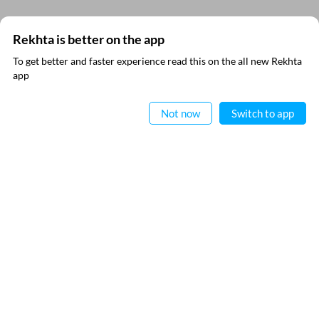
Comment
Rekhta is better on the app
To get better and faster experience read this on the all new Rekhta
app
Read in App
CANCEL
COMMENT
Not now
Switch to app
VIDEOS
THIS VIDEO IS PLAYING FROM YOUTUBE
EXPLORE MORE