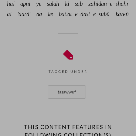
hai 
apnī 
ye 
salāh 
ki 
sab 
zāhidān-e-shahr 
ai 
'dard' 
aa 
ke 
bai.at-e-dast-e-subū 
kareñ 
TAGGED UNDER
tasawwuf
THIS CONTENT FEATURES IN
FOLLOWING COLLECTION(S)