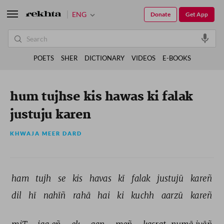
ENG
Donate
Get App
POETS
SHER
DICTIONARY
VIDEOS
E-BOOKS
hum tujhse kis hawas ki falak
justuju karen
KHWAJA MEER DARD
ham 
tujh 
se 
kis 
havas 
kī 
falak 
justujū 
kareñ 
dil 
hī 
nahīñ 
rahā 
hai 
ki 
kuchh 
aarzū 
kareñ 