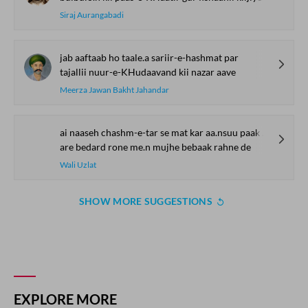
Siraj Aurangabadi
jab aaftaab ho taale.a sariir-e-hashmat par
tajallii nuur-e-KHudaavand kii nazar aave
Meerza Jawan Bakht Jahandar
ai naaseh chashm-e-tar se mat kar aa.nsuu paak rahne de
are bedard rone me.n mujhe bebaak rahne de
Wali Uzlat
SHOW MORE SUGGESTIONS
COMMENT
SHARE YOUR VIEWS