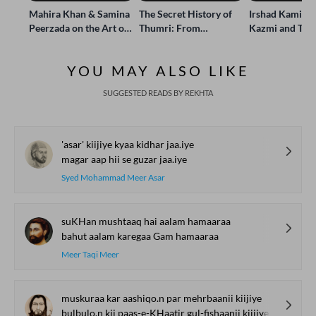
Mahira Khan & Samina
The Secret History of
Irshad Kamil, B
Peerzada on the Art of
Thumri: From
Kazmi and Top
Storytelling | Live at
Lucknow’s Courts to
Poets Live at t
Jashn-e-Rekhta
Global Stages
e-Rekhta Lond
YOU MAY ALSO LIKE
Mushaira
SUGGESTED READS BY REKHTA
'asar' kiijiye kyaa kidhar jaa.iye
magar aap hii se guzar jaa.iye
Syed Mohammad Meer Asar
suKHan mushtaaq hai aalam hamaaraa
bahut aalam karegaa Gam hamaaraa
Meer Taqi Meer
muskuraa kar aashiqo.n par mehrbaanii kiijiye
bulbulo.n kii paas-e-KHaatir gul-fishaanii kiijiye