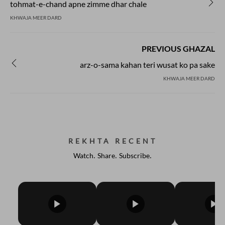
tohmat-e-chand apne zimme dhar chale
KHWAJA MEER DARD
PREVIOUS GHAZAL
arz-o-sama kahan teri wusat ko pa sake
KHWAJA MEER DARD
REKHTA RECENT
Watch. Share. Subscribe.