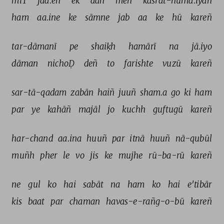
miT 
jaa.eñ 
ek 
aan 
meñ 
kasrat-numā.iyāñ 
ham 
aa.ine 
ke 
sāmne 
jab 
aa 
ke 
hū 
kareñ 
tar-dāmanī 
pe 
shaiḳh 
hamārī 
na 
jā.iyo 
dāman 
nichoḌ 
deñ 
to 
farishte 
vuzū 
kareñ 
sar-tā-qadam 
zabān 
haiñ 
juuñ 
sham.a 
go 
ki 
ham 
par 
ye 
kahāñ 
majāl 
jo 
kuchh 
guftugū 
kareñ 
har-chand 
aa.ina 
huuñ 
par 
itnā 
huuñ 
nā-qubūl 
muñh 
pher 
le 
vo 
jis 
ke 
mujhe 
rū-ba-rū 
kareñ 
ne 
gul 
ko 
hai 
sabāt 
na 
ham 
ko 
hai 
e'tibār 
kis 
baat 
par 
chaman 
havas-e-rañg-o-bū 
kareñ 