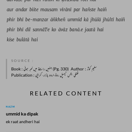
aur 
andar 
biite 
mausam 
vīrānī 
par 
hañste 
haiñ 
phir 
bhī 
be-manzar 
āñkheñ 
ummīd 
kā 
jhūlā 
jhūltī 
haiñ 
phir 
bhī 
dil 
sannāTe 
ko 
āvāz 
banā.e 
jaatā 
hai 
kise 
bulātā 
hai 
SOURCE :
Book
: جنہیں راستے میں خبر ہوئی (Pg. 330)
Author
: سلیم کوثر
Publication
: فضلی بکس ٹیمپل روڈ،اردو بازار، کراچی
RELATED CONTENT
NAZM
ummid ka dipak
ek raat andheri hai