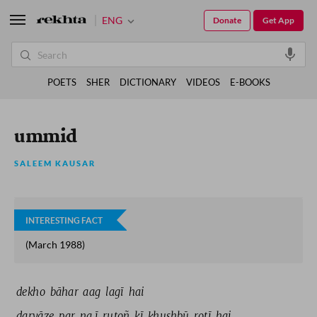
ENG
Donate
Get App
POETS
SHER
DICTIONARY
VIDEOS
E-BOOKS
ummid
SALEEM KAUSAR
INTERESTING FACT
(March 1988)
dekho 
bāhar 
aag 
lagī 
hai 
darvāze 
par 
na.ī 
rutoñ 
kī 
ḳhushbū 
rotī 
hai 