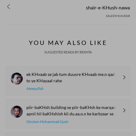
shair-e-KHush-nawa
SALEEM KAUSAR
YOU MAY ALSO LIKE
SUGGESTED READS BY REKHTA
ek KHvaab se jab tum duusre KHvaab me.n qadam rakho
to ye KHayaal rahe
Ateequllah
piir-baKHsh building se piir-baKHsh ke marqad tak
apnii hii baKHshish kii du.aa.o.n ke karbzaar se guzar kar aane vaalii
Ghulam Mohammad Qasir