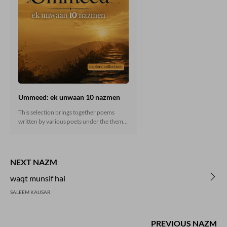
Ummeed: ek unwaan 10 nazmen
This selection brings together poems
written by various poets under the theme
“Ummeed” (Hope). Reading these poems
not only offers insight into the creative
vision and artistic dimensions of the poets
but also inspires courage and resilience in
NEXT NAZM
facing the challenges and hardships of life.
waqt munsif hai
SALEEM KAUSAR
PREVIOUS NAZM