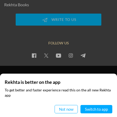
Rekhta Books
WRITE TO US
FOLLOW US
PRIVACY POLICY
TERMS OF USE
COPYRIGHT
Rekhta is better on the app
© 2026 Rekhta™ Foundation. All rights reserved.
To get better and faster experience read this on the all new Rekhta
app
Read in App
Not now
Switch to app