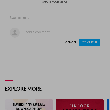
SHARE YOUR VIEWS
Comment
CANCEL
COMMENT
EXPLORE MORE