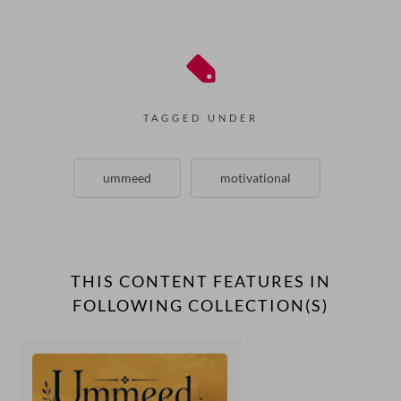
TAGGED UNDER
ummeed
motivational
THIS CONTENT FEATURES IN
FOLLOWING COLLECTION(S)