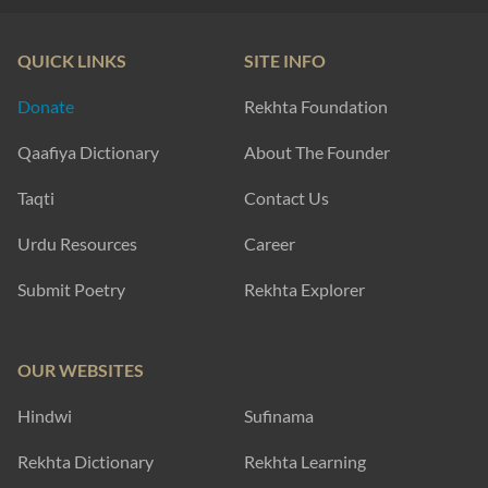
QUICK LINKS
SITE INFO
Donate
Rekhta Foundation
Qaafiya Dictionary
About The Founder
Taqti
Contact Us
Urdu Resources
Career
Submit Poetry
Rekhta Explorer
OUR WEBSITES
Hindwi
Sufinama
Rekhta Dictionary
Rekhta Learning