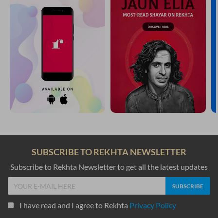
SUBSCRIBE TO REKHTA NEWSLETTER
Subscribe to Rekhta Newsletter to get all the latest updates
I have read and I agree to Rekhta
Privacy Policy