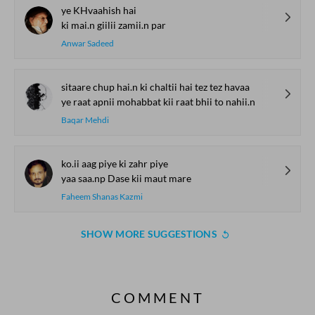
ye KHvaahish hai
ki mai.n giilii zamii.n par
Anwar Sadeed
sitaare chup hai.n ki chaltii hai tez tez havaa
ye raat apnii mohabbat kii raat bhii to nahii.n
Baqar Mehdi
ko.ii aag piye ki zahr piye
yaa saa.np Dase kii maut mare
Faheem Shanas Kazmi
SHOW MORE SUGGESTIONS
COMMENT