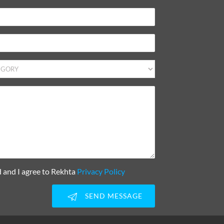
d and I agree to Rekhta
Privacy Policy
SEND MESSAGE