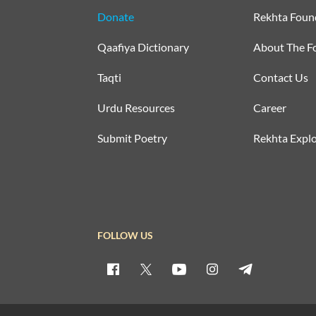
Donate
Rekhta Foun
Qaafiya Dictionary
About The F
Taqti
Contact Us
Urdu Resources
Career
Submit Poetry
Rekhta Explo
FOLLOW US