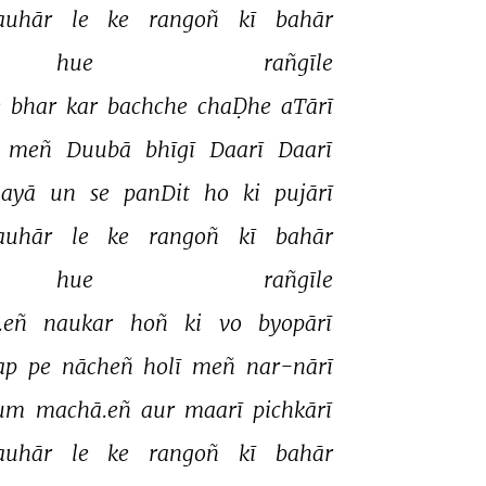
auhār 
le 
ke 
rangoñ 
kī 
bahār 
hue 
rañgīle 
 
bhar 
kar 
bachche 
chaḌhe 
aTārī 
meñ 
Duubā 
bhīgī 
Daarī 
Daarī 
ayā 
un 
se 
panDit 
ho 
ki 
pujārī 
auhār 
le 
ke 
rangoñ 
kī 
bahār 
hue 
rañgīle 
.eñ 
naukar 
hoñ 
ki 
vo 
byopārī 
ap 
pe 
nācheñ 
holī 
meñ 
nar-nārī 
um 
machā.eñ 
aur 
maarī 
pichkārī 
auhār 
le 
ke 
rangoñ 
kī 
bahār 