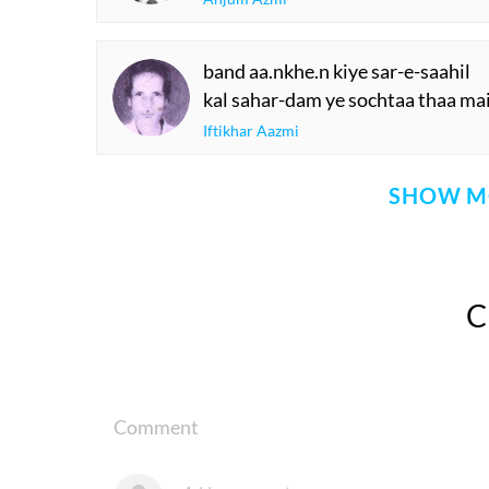
band aa.nkhe.n kiye sar-e-saahil
kal sahar-dam ye sochtaa thaa ma
Iftikhar Aazmi
SHOW M
Comment