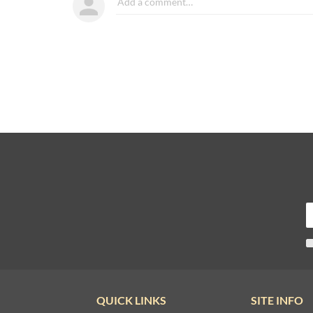
QUICK LINKS
SITE INFO