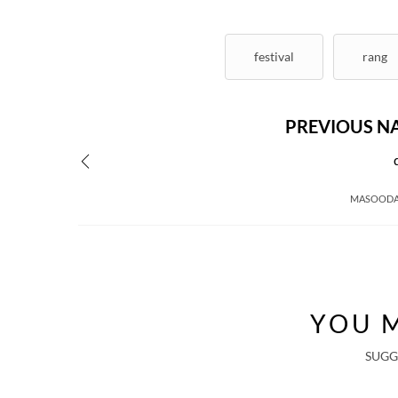
festival
rang
PREVIOUS N
MASOODA
YOU M
SUGG