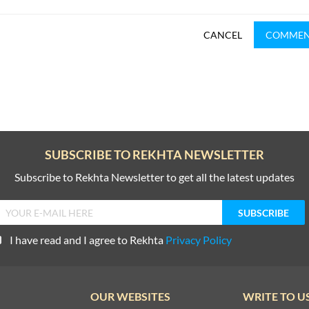
CANCEL
COMME
SUBSCRIBE TO REKHTA NEWSLETTER
Subscribe to Rekhta Newsletter to get all the latest updates
I have read and I agree to Rekhta
Privacy Policy
OUR WEBSITES
WRITE TO U