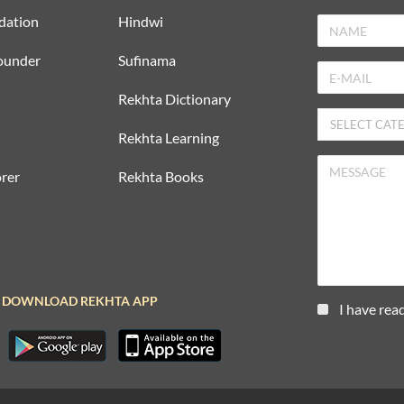
dation
Hindwi
ounder
Sufinama
Rekhta Dictionary
Rekhta Learning
rer
Rekhta Books
DOWNLOAD REKHTA APP
I have rea