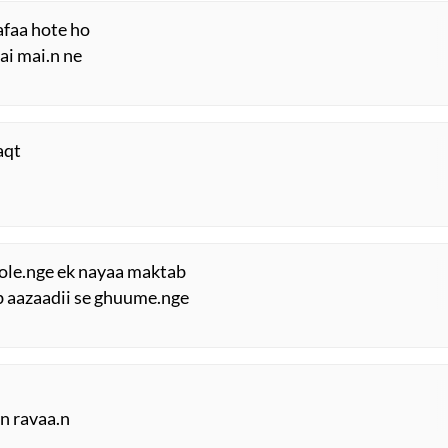
afaa hote ho
ai mai.n ne
aqt
hole.nge ek nayaa maktab
sab aazaadii se ghuume.nge
.n ravaa.n