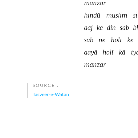
manzar 
hindū 
muslim 
s
aaj 
ke 
din 
sab 
b
sab 
ne 
holī 
ke 
aayā 
holī 
kā 
ty
manzar 
SOURCE :
Tasveer-e-Watan