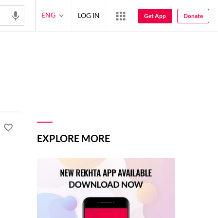
ENG
LOG IN
Get App
Donate
EXPLORE MORE