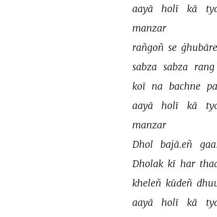
aayā 
holī 
kā 
ty
manzar 
rañgoñ 
se 
ġhubāre
sabza 
sabza 
rang 
koī 
na 
bachne 
pa
aayā 
holī 
kā 
ty
manzar 
Dhol 
bajā.eñ 
gaa
Dholak 
kī 
har 
tha
kheleñ 
kūdeñ 
dhu
aayā 
holī 
kā 
ty