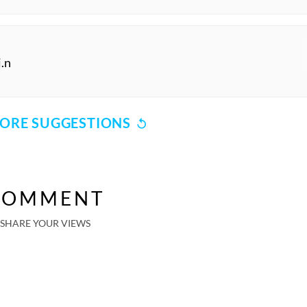
i.n
ORE SUGGESTIONS
COMMENT
SHARE YOUR VIEWS