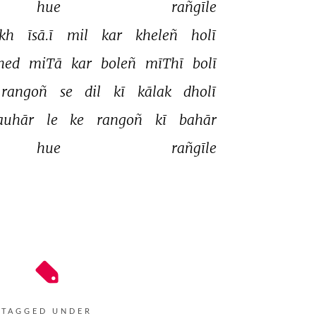
hue 
rañgīle 
ikh 
īsā.ī 
mil 
kar 
kheleñ 
holī 
hed 
miTā 
kar 
boleñ 
mīThī 
bolī 
rangoñ 
se 
dil 
kī 
kālak 
dholī 
auhār 
le 
ke 
rangoñ 
kī 
bahār 
hue 
rañgīle 
TAGGED UNDER