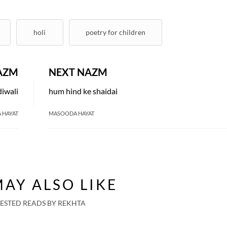
holi
poetry for children
AZM
NEXT NAZM
diwali
hum hind ke shaidai
 HAYAT
MASOODA HAYAT
AY ALSO LIKE
ESTED READS BY REKHTA