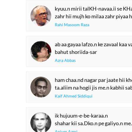
kyuu.n mirii talKH-navaa.ii se KH
zahr hii mujh ko milaa zahr piyaa h
Rahi Masoom Raza
ab aa gayaa lafzo.n ke zavaal kaa v
bahut shoriida-sar
Azra Abbas
ham chaa.nd nagar par jaate hii k
ta.aliim na hogii jis me.n kabhii 
Kaif Ahmed Siddiqui
ik hujuum-e-be-karaa.n
shahar kii sa.Dko.n pe galiyo.n me
Anjum Azmi