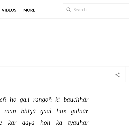
VIDEOS
MORE
eñ 
ho 
ga.ī 
rangoñ 
kī 
bauchhār 
 
man 
bhīgā 
gaal 
hue 
gulnār 
e 
kar 
aayā 
holī 
kā 
tyauhār 