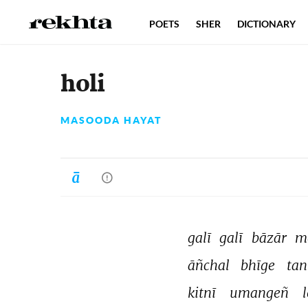
POETS
SHER
DICTIONARY
holi
MASOODA HAYAT
galī 
galī 
bāzār 
m
āñchal 
bhīge 
tan
kitnī 
umangeñ 
l