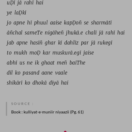
uḌī 
jā 
rahī 
hai 
ye 
laḌkī 
jo 
apne 
hī 
phuul 
aaise 
kapḌoñ 
se 
sharmātī 
āñchal 
sameTe 
nigāheñ 
jhukā.e 
chalī 
jā 
rahī 
hai 
jab 
apne 
hasīñ 
ghar 
kī 
dahlīz 
par 
jā 
rukegī 
to 
mukh 
moḌ 
kar 
muskurā.egī 
jaise 
abhī 
us 
ne 
ik 
ghaat 
meñ 
baiThe 
dil 
ko 
pasand 
aane 
vaale 
shikārī 
ko 
dhokā 
diyā 
hai 
SOURCE :
Book
: kulliyat-e-muniir niyaazii (Pg. 61)