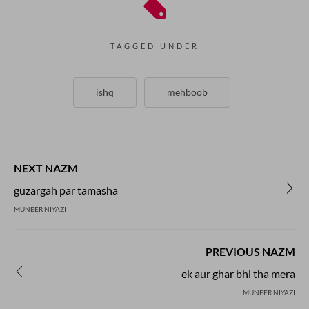
TAGGED UNDER
ishq
mehboob
NEXT NAZM
guzargah par tamasha
MUNEER NIYAZI
PREVIOUS NAZM
ek aur ghar bhi tha mera
MUNEER NIYAZI