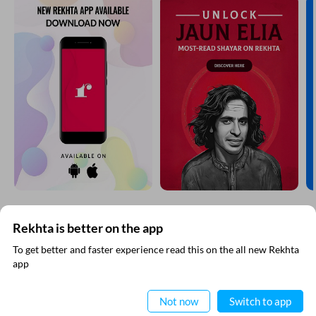
Rekhta is better on the app
SUBSCRIBE TO REKHTA NEWSLETTER
To get better and faster experience read this on the all new Rekhta
app
Subscribe to Rekhta Newsletter to get all the latest updates
Read in App
Not now
Switch to app
RECITATIONS