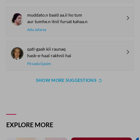
muddato.n baa'd aa.ii ho tum
aur tumhe.n itnii fursat kahaa.n
Ada Jafarey
qatl-gaah kii raunaq
hasb-e-haal rakhnii hai
Pirzada Qasim
SHOW MORE SUGGESTIONS
EXPLORE MORE