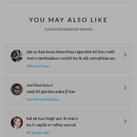
YOU MAY ALSO LIKE
SUGGESTED READS BY REKHTA
jab us kaa bosa letaa thaa cigarette kii buu nathno.n me.n ghus jaatii thii
mai.n tambaakuu-noshii ko ik aib samajhtaa aayaa huu.n
Akhtarul Iman
sochtaa huu.n
vaqt kii gardan paka.D kar
Kaif Ahmed Siddiqui
kal ek tuu hogii aur ik mai.n
ko.ii raqiib-e-rafiiq-suurat
Ali Sardar Jafri