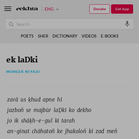
ENG
Donate
Get App
POETS
SHER
DICTIONARY
VIDEOS
E-BOOKS
ek laDki
MUNEER NIYAZI
zarā 
us 
ḳhud 
apne 
hī 
jazboñ 
se 
majbūr 
laḌkī 
ko 
dekho 
jo 
ik 
shāḳh-e-gul 
kī 
tarah 
an-ginat 
chāhatoñ 
ke 
jhakoloñ 
kī 
zad 
meñ 