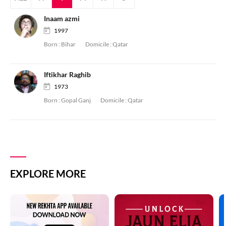
Inaam azmi
1997
Born :
Bihar
Domicile :
Qatar
Iftikhar Raghib
1973
Born :
Gopal Ganj
Domicile :
Qatar
EXPLORE MORE