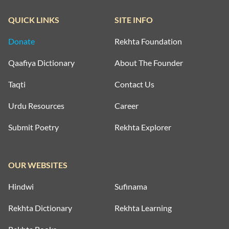
QUICK LINKS
SITE INFO
Donate
Rekhta Foundation
Qaafiya Dictionary
About The Founder
Taqti
Contact Us
Urdu Resources
Career
Submit Poetry
Rekhta Explorer
OUR WEBSITES
Hindwi
Sufinama
Rekhta Dictionary
Rekhta Learning