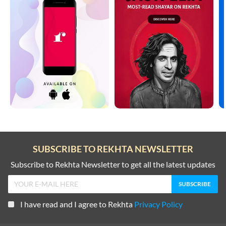
SUBSCRIBE TO REKHTA NEWSLETTER
Subscribe to Rekhta Newsletter to get all the latest updates
I have read and I agree to Rekhta
Privacy Policy