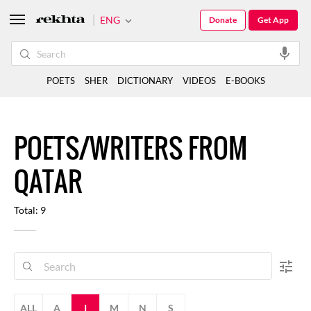
ENG
Donate
Get App
POETS
SHER
DICTIONARY
VIDEOS
E-BOOKS
POETS/WRITERS FROM
QATAR
Total: 9
ALL
A
I
M
N
S