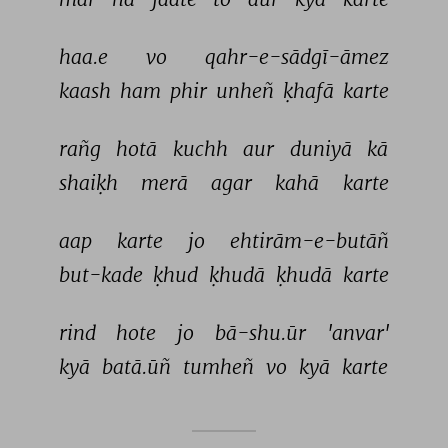
haa.e 
vo 
qahr-e-sādgī-āmez 
kaash 
ham 
phir 
unheñ 
ḳhafā 
karte 
rañg 
hotā 
kuchh 
aur 
duniyā 
kā 
shaiḳh 
merā 
agar 
kahā 
karte 
aap 
karte 
jo 
ehtirām-e-butāñ 
but-kade 
ḳhud 
ḳhudā 
ḳhudā 
karte 
rind 
hote 
jo 
bā-shu.ūr 
'anvar' 
kyā 
batā.ūñ 
tumheñ 
vo 
kyā 
karte 