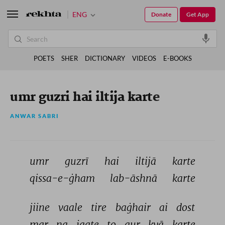
ENG
Donate
Get App
POETS
SHER
DICTIONARY
VIDEOS
E-BOOKS
umr guzri hai iltija karte
ANWAR SABRI
umr 
guzrī 
hai 
iltijā 
karte 
qissa-e-ġham 
lab-āshnā 
karte 
jiine 
vaale 
tire 
baġhair 
ai 
dost 
mar 
na 
jaate 
to 
aur 
kyā 
karte 