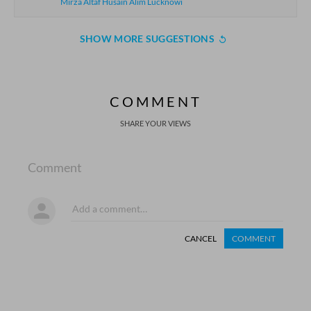
Mirza Altaf Husain Alim Lucknowi
SHOW MORE SUGGESTIONS
COMMENT
SHARE YOUR VIEWS
Comment
CANCEL
COMMENT