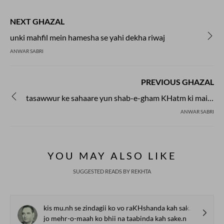
during the second half of the
century, and soon established
NEXT GHAZAL
independent presence. Nazm
both in rhymed verse follow
unki mahfil mein hamesha se yahi dekha riwaj
scheme as well as in the free
ANWAR SABRI
Now prose poetry has also go
in Urdu.
PREVIOUS GHAZAL
tasawwur ke sahaare yun shab-e-gham KHatm ki maine
ANWAR SABRI
YOU MAY ALSO LIKE
SUGGESTED READS BY REKHTA
kis mu.nh se zindagii ko vo raKHshanda kah sake.n
jo mehr-o-maah ko bhii na taabinda kah sake.n