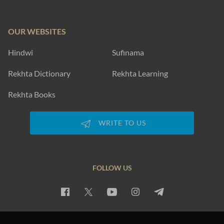
OUR WEBSITES
Hindwi
Sufinama
Rekhta Dictionary
Rekhta Learning
Rekhta Books
WRITE TO US
FOLLOW US