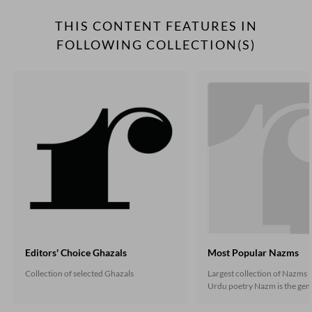
THIS CONTENT FEATURES IN
FOLLOWING COLLECTION(S)
Editors' Choice Ghazals
Most Popular Nazms
Collection of selected Ghazals
Largest collection of Nazms -
Urdu poetry Nazm is the gene
the non-ghazal poetry that 
under the influence of the En