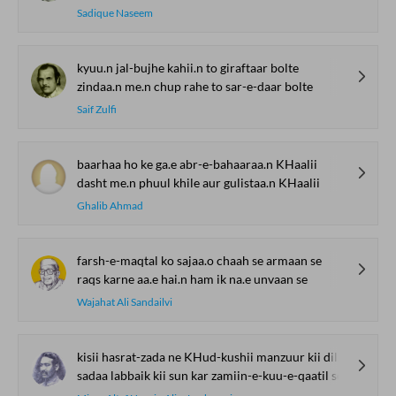
Sadique Naseem
kyuu.n jal-bujhe kahii.n to giraftaar bolte
zindaa.n me.n chup rahe to sar-e-daar bolte
Saif Zulfi
baarhaa ho ke ga.e abr-e-bahaaraa.n KHaalii
dasht me.n phuul khile aur gulistaa.n KHaalii
Ghalib Ahmad
farsh-e-maqtal ko sajaa.o chaah se armaan se
raqs karne aa.e hai.n ham ik na.e unvaan se
Wajahat Ali Sandailvi
kisii hasrat-zada ne KHud-kushii manzuur kii dil se
sadaa labbaik kii sun kar zamiin-e-kuu-e-qaatil se