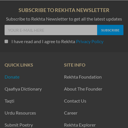
SUBSCRIBE TO REKHTA NEWSLETTER
Subscribe to Rekhta Newsletter to get all the latest updates
I have read and I agree to Rekhta
Privacy Policy
QUICK LINKS
SITE INFO
Donate
Rekhta Foundation
Qaafiya Dictionary
About The Founder
Taqti
Contact Us
Urdu Resources
Career
Submit Poetry
Rekhta Explorer