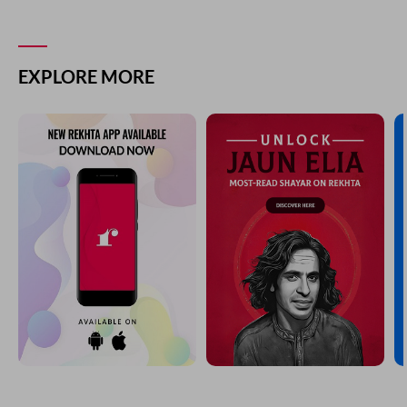
EXPLORE MORE