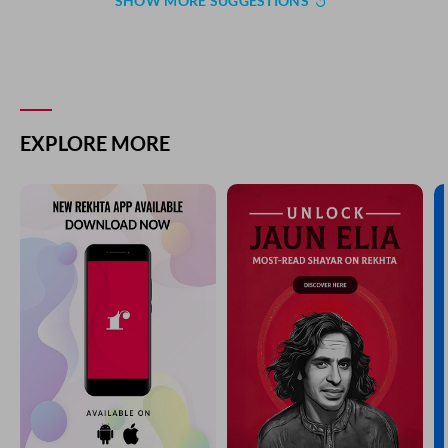
SHOW MORE SUGGESTIONS
EXPLORE MORE