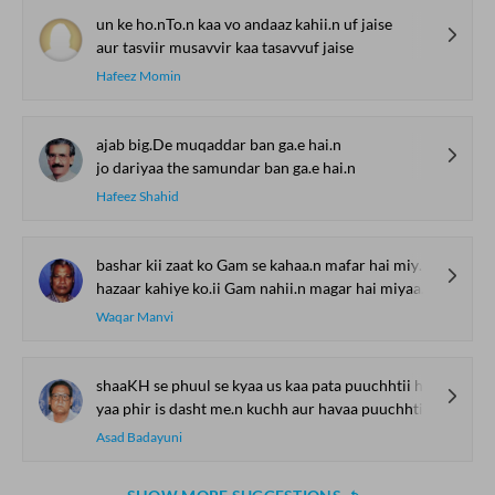
un ke ho.nTo.n kaa vo andaaz kahii.n uf jaise
aur tasviir musavvir kaa tasavvuf jaise
Hafeez Momin
ajab big.De muqaddar ban ga.e hai.n
jo dariyaa the samundar ban ga.e hai.n
Hafeez Shahid
bashar kii zaat ko Gam se kahaa.n mafar hai miyaa.n
hazaar kahiye ko.ii Gam nahii.n magar hai miyaa.n
Waqar Manvi
shaaKH se phuul se kyaa us kaa pata puuchhtii hai
yaa phir is dasht me.n kuchh aur havaa puuchhtii hai
Asad Badayuni