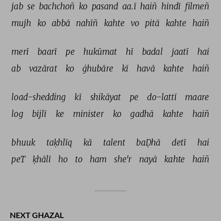
jab 
se 
bachchoñ 
ko 
pasand 
aa.ī 
haiñ 
hindī 
filmeñ 
mujh 
ko 
abbā 
nahīñ 
kahte 
vo 
pitā 
kahte 
haiñ 
merī 
baarī 
pe 
hukūmat 
hī 
badal 
jaatī 
hai 
ab 
vazārat 
ko 
ġhubāre 
kī 
havā 
kahte 
haiñ 
load-shedding 
kī 
shikāyat 
pe 
do-lattī 
maare 
log 
bijlī 
ke 
minister 
ko 
gadhā 
kahte 
haiñ 
bhuuk 
taḳhlīq 
kā 
talent 
baḌhā 
detī 
hai 
peT 
ḳhālī 
ho 
to 
ham 
she'r 
nayā 
kahte 
haiñ 
NEXT GHAZAL