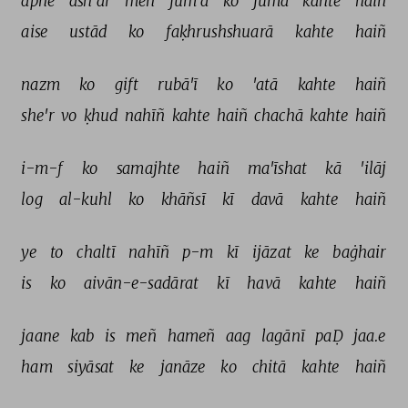
apne 
ash'ār 
meñ 
jum'a 
ko 
jumā 
kahte 
haiñ 
aise 
ustād 
ko 
faḳhrushshuarā 
kahte 
haiñ 
nazm 
ko 
gift 
rubā'ī 
ko 
'atā 
kahte 
haiñ 
she'r 
vo 
ḳhud 
nahīñ 
kahte 
haiñ 
chachā 
kahte 
haiñ 
i-m-f 
ko 
samajhte 
haiñ 
ma'īshat 
kā 
'ilāj 
log 
al-kuhl 
ko 
khāñsī 
kī 
davā 
kahte 
haiñ 
ye 
to 
chaltī 
nahīñ 
p-m 
kī 
ijāzat 
ke 
baġhair 
is 
ko 
aivān-e-sadārat 
kī 
havā 
kahte 
haiñ 
jaane 
kab 
is 
meñ 
hameñ 
aag 
lagānī 
paḌ 
jaa.e 
ham 
siyāsat 
ke 
janāze 
ko 
chitā 
kahte 
haiñ 