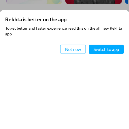
Rekhta is better on the app
SUBSCRIBE TO REKHTA NEWSLETTER
To get better and faster experience read this on the all new Rekhta
app
Subscribe to Rekhta Newsletter to get all the latest updates
Read in App
Not now
Switch to app
I have read and I agree to Rekhta
Privacy Policy
QUICK LINKS
SITE INFO
Donate
Rekhta Foundation
Qaafiya Dictionary
About The Founder
Taqti
Contact Us