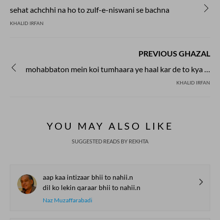
sehat achchhi na ho to zulf-e-niswani se bachna
KHALID IRFAN
PREVIOUS GHAZAL
mohabbaton mein koi tumhaara ye haal kar de to kya karoge
KHALID IRFAN
YOU MAY ALSO LIKE
SUGGESTED READS BY REKHTA
aap kaa intizaar bhii to nahii.n
dil ko lekin qaraar bhii to nahii.n
Naz Muzaffarabadi