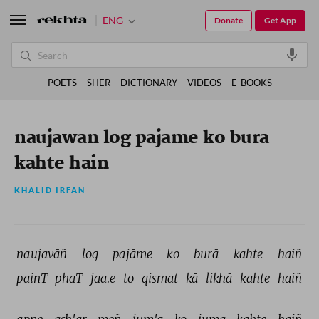
ENG
Donate
Get App
POETS
SHER
DICTIONARY
VIDEOS
E-BOOKS
naujawan log pajame ko bura
kahte hain
KHALID IRFAN
naujavāñ 
log 
pajāme 
ko 
burā 
kahte 
haiñ 
painT 
phaT 
jaa.e 
to 
qismat 
kā 
likhā 
kahte 
haiñ 