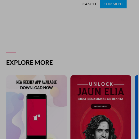
CANCEL
COMMENT
EXPLORE MORE