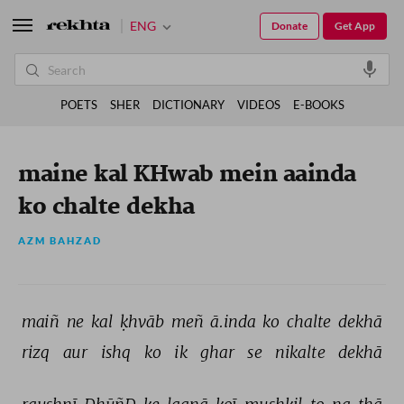
ENG
Donate
Get App
POETS
SHER
DICTIONARY
VIDEOS
E-BOOKS
maine kal KHwab mein aainda
ko chalte dekha
AZM BAHZAD
maiñ 
ne 
kal 
ḳhvāb 
meñ 
ā.inda 
ko 
chalte 
dekhā 
rizq 
aur 
ishq 
ko 
ik 
ghar 
se 
nikalte 
dekhā 