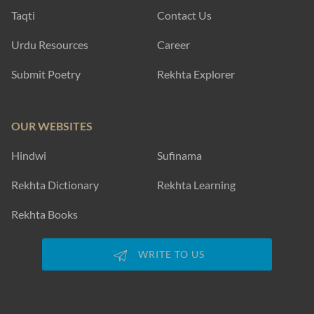
Taqti
Contact Us
Urdu Resources
Career
Submit Poetry
Rekhta Explorer
OUR WEBSITES
Hindwi
Sufinama
Rekhta Dictionary
Rekhta Learning
Rekhta Books
WRITE TO US