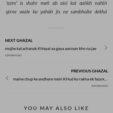
'azm' 
is 
shahr 
meñ 
ab 
aisī 
koī 
aañkh 
nahīñ 
girne 
vaale 
ko 
yahāñ 
jis 
ne 
sambhalte 
dekhā 
NEXT GHAZAL
mujhe kal achanak KHayal aa gaya aasman kho na jae
AZM BAHZAD
PREVIOUS GHAZAL
maine chup ke andhere mein KHud ko rakha ek faza ke liye
AZM BAHZAD
YOU MAY ALSO LIKE