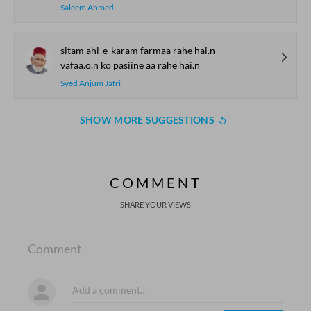
Saleem Ahmed
sitam ahl-e-karam farmaa rahe hai.n
vafaa.o.n ko pasiine aa rahe hai.n
Syed Anjum Jafri
SHOW MORE SUGGESTIONS
COMMENT
SHARE YOUR VIEWS
Comment