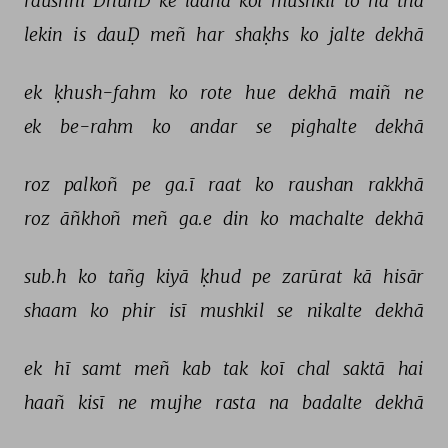
raushnī 
DhūñD 
ke 
laanā 
koī 
mushkil 
to 
na 
thā 
lekin 
is 
dauḌ 
meñ 
har 
shaḳhs 
ko 
jalte 
dekhā 
ek 
ḳhush-fahm 
ko 
rote 
hue 
dekhā 
maiñ 
ne 
ek 
be-rahm 
ko 
andar 
se 
pighalte 
dekhā 
roz 
palkoñ 
pe 
ga.ī 
raat 
ko 
raushan 
rakkhā 
roz 
āñkhoñ 
meñ 
ga.e 
din 
ko 
machalte 
dekhā 
sub.h 
ko 
tañg 
kiyā 
ḳhud 
pe 
zarūrat 
kā 
hisār 
shaam 
ko 
phir 
isī 
mushkil 
se 
nikalte 
dekhā 
ek 
hī 
samt 
meñ 
kab 
tak 
koī 
chal 
saktā 
hai 
haañ 
kisī 
ne 
mujhe 
rasta 
na 
badalte 
dekhā 