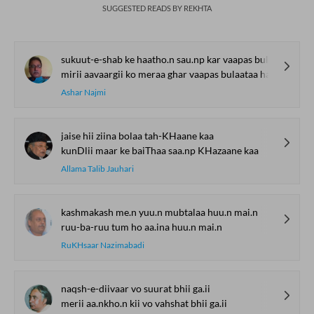
SUGGESTED READS BY REKHTA
sukuut-e-shab ke haatho.n sau.np kar vaapas bulaataa hai
mirii aavaargii ko meraa ghar vaapas bulaataa hai
Ashar Najmi
jaise hii ziina bolaa tah-KHaane kaa
kunDlii maar ke baiThaa saa.np KHazaane kaa
Allama Talib Jauhari
kashmakash me.n yuu.n mubtalaa huu.n mai.n
ruu-ba-ruu tum ho aa.ina huu.n mai.n
RuKHsaar Nazimabadi
naqsh-e-diivaar vo suurat bhii ga.ii
merii aa.nkho.n kii vo vahshat bhii ga.ii