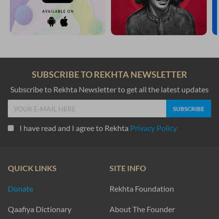
SUBSCRIBE TO REKHTA NEWSLETTER
Subscribe to Rekhta Newsletter to get all the latest updates
I have read and I agree to Rekhta
Privacy Policy
QUICK LINKS
SITE INFO
Donate
Rekhta Foundation
Qaafiya Dictionary
About The Founder