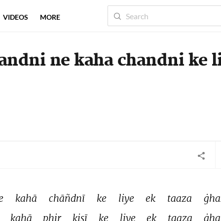
VIDEOS
MORE
ndni ne kaha chandni ke l
e 
kahā 
chāñdnī 
ke 
liye 
ek 
taaza 
ġha
 
kahā 
phir 
kisī 
ke 
liye 
ek 
taaza 
ġha