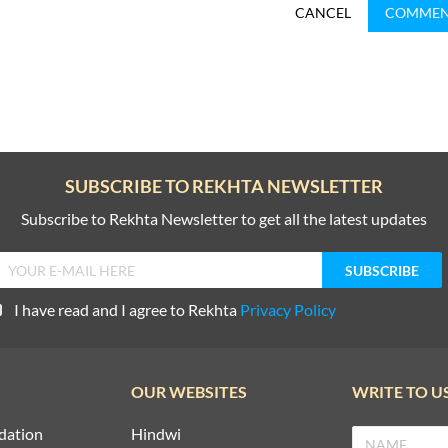
CANCEL
COMME
SUBSCRIBE TO REKHTA NEWSLETTER
Subscribe to Rekhta Newsletter to get all the latest updates
I have read and I agree to Rekhta
Privacy Policy
OUR WEBSITES
WRITE TO U
dation
Hindwi