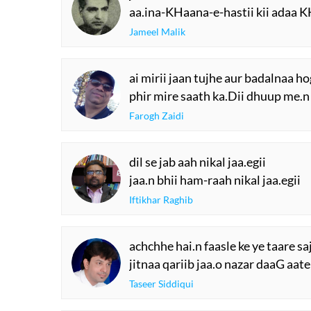
aa.ina-KHaana-e-hastii kii adaa K
Jameel Malik
ai mirii jaan tujhe aur badalnaa h
phir mire saath ka.Dii dhuup me.n
Farogh Zaidi
dil se jab aah nikal jaa.egii
jaa.n bhii ham-raah nikal jaa.egii
Iftikhar Raghib
achchhe hai.n faasle ke ye taare sa
jitnaa qariib jaa.o nazar daaG aate
Taseer Siddiqui