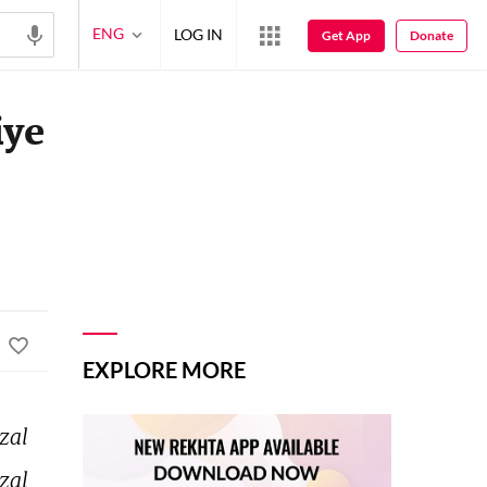
ENG
LOG IN
Get App
Donate
iye
EXPLORE MORE
zal 
zal 