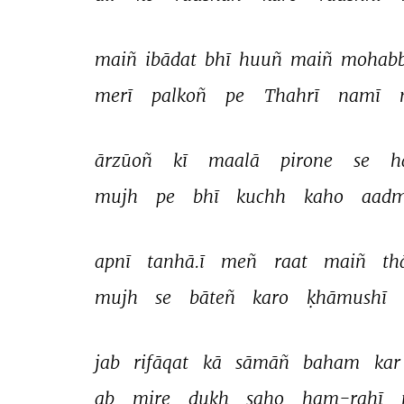
maiñ 
ibādat 
bhī 
huuñ 
maiñ 
mohabb
merī 
palkoñ 
pe 
Thahrī 
namī 
ārzūoñ 
kī 
maalā 
pirone 
se 
h
mujh 
pe 
bhī 
kuchh 
kaho 
aadm
apnī 
tanhā.ī 
meñ 
raat 
maiñ 
th
mujh 
se 
bāteñ 
karo 
ḳhāmushī 
jab 
rifāqat 
kā 
sāmāñ 
baham 
kar
ab 
mire 
dukh 
saho 
ham-rahī 