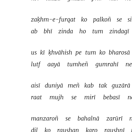
zaḳhm-e-furqat 
ko 
palkoñ 
se 
si
ab 
bhī 
zinda 
ho 
tum 
zindagī 
us 
kī 
ḳhvāhish 
pe 
tum 
ko 
bharosā 
lutf 
aayā 
tumheñ 
gumrahī 
ne
aisī 
duniyā 
meñ 
kab 
tak 
guzārā 
raat 
mujh 
se 
mirī 
bebasī 
n
manzaroñ 
se 
bahalnā 
zarūrī 
dil 
ko 
raushan 
karo 
raushnī 