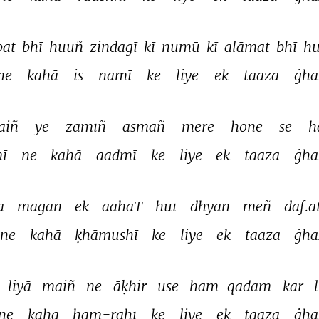
at 
bhī 
huuñ 
zindagī 
kī 
numū 
kī 
alāmat 
bhī 
hu
ne 
kahā 
is 
namī 
ke 
liye 
ek 
taaza 
ġha
aiñ 
ye 
zamīñ 
āsmāñ 
mere 
hone 
se 
h
ī 
ne 
kahā 
aadmī 
ke 
liye 
ek 
taaza 
ġha
ā 
magan 
ek 
aahaT 
huī 
dhyān 
meñ 
daf.a
ne 
kahā 
ḳhāmushī 
ke 
liye 
ek 
taaza 
ġha
 
liyā 
maiñ 
ne 
āḳhir 
use 
ham-qadam 
kar 
ne 
kahā 
ham-rahī 
ke 
liye 
ek 
taaza 
ġha