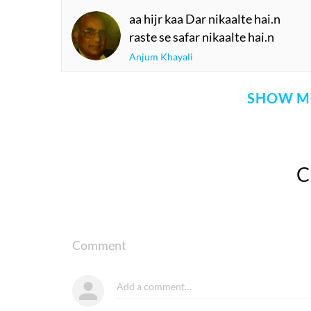
aa hijr kaa Dar nikaalte hai.n
raste se safar nikaalte hai.n
Anjum Khayali
SHOW M
Comment