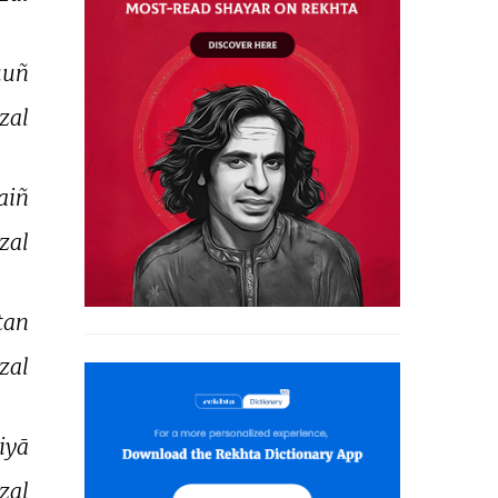
uñ 
zal 
aiñ 
zal 
tan 
zal 
liyā 
zal 