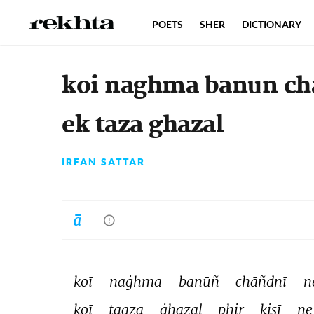
POETS
SHER
DICTIONARY
koi naghma banun cha
ek taza ghazal
IRFAN SATTAR
koī 
naġhma 
banūñ 
chāñdnī 
n
koī 
taaza 
ġhazal 
phir 
kisī 
ne