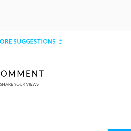
ORE SUGGESTIONS
COMMENT
SHARE YOUR VIEWS