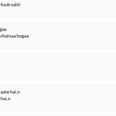
Huub sahii
ogaa
 chalnaa hogaa
jaate hai.n
 hai.n