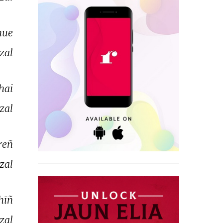
hue 
zal 
hai 
zal 
reñ 
zal 
hīñ 
zal 