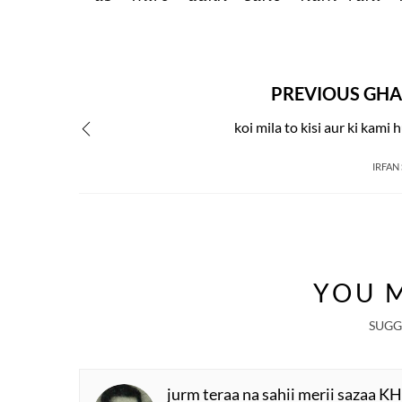
PREVIOUS GHA
koi mila to kisi aur ki kami h
IRFAN
YOU M
SUGG
jurm teraa na sahii merii sazaa K