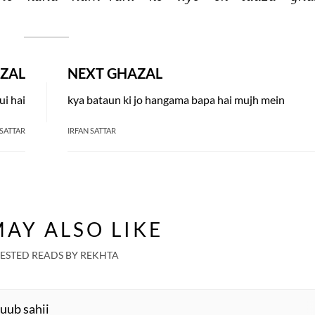
ZAL
NEXT GHAZAL
ui hai
kya bataun ki jo hangama bapa hai mujh mein
 SATTAR
IRFAN SATTAR
AY ALSO LIKE
ESTED READS BY REKHTA
Huub sahii