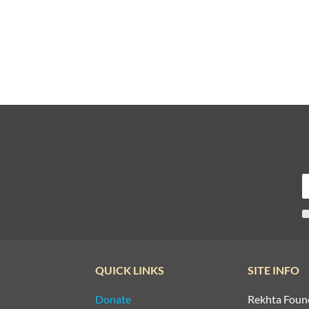
QUICK LINKS
SITE INFO
Donate
Rekhta Foun