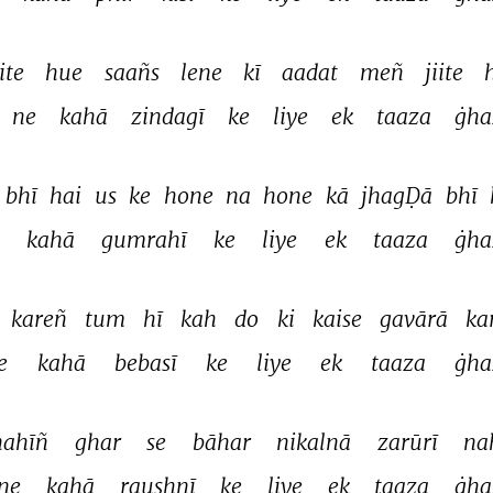
ite 
hue 
saañs 
lene 
kī 
aadat 
meñ 
jiite 
ne 
kahā 
zindagī 
ke 
liye 
ek 
taaza 
ġha
bhī 
hai 
us 
ke 
hone 
na 
hone 
kā 
jhagḌā 
bhī 
 
kahā 
gumrahī 
ke 
liye 
ek 
taaza 
ġha
kareñ 
tum 
hī 
kah 
do 
ki 
kaise 
gavārā 
ka
e 
kahā 
bebasī 
ke 
liye 
ek 
taaza 
ġha
nahīñ 
ghar 
se 
bāhar 
nikalnā 
zarūrī 
na
ne 
kahā 
raushnī 
ke 
liye 
ek 
taaza 
ġha