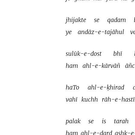
jhijakte 
se 
qadam 
ye 
andāz-e-tajāhul 
v
sulūk-e-dost 
bhī 
ham 
ahl-e-kārvāñ 
āñc
haTo 
ahl-e-ḳhirad 
vahī 
kuchh 
rāh-e-hastī
palak 
se 
is 
tarah 
ham 
ahl-e-dard 
ashk-e