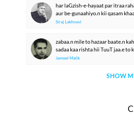
har laGzish-e-hayaat par itraa ra
aur be-gunaahiyo.n kii qasam kha
Siraj Lakhnavi
zabaa.n mile to hazaar baate.n ka
sadaa kaa rishta hii TuuT jaa.e to
Jameel Malik
SHOW M