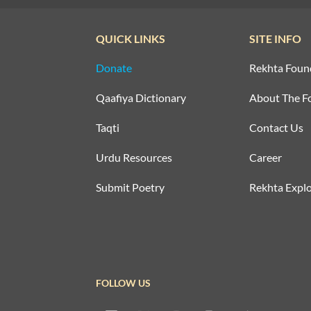
QUICK LINKS
SITE INFO
Donate
Rekhta Foun
Qaafiya Dictionary
About The F
Taqti
Contact Us
Urdu Resources
Career
Submit Poetry
Rekhta Explo
FOLLOW US