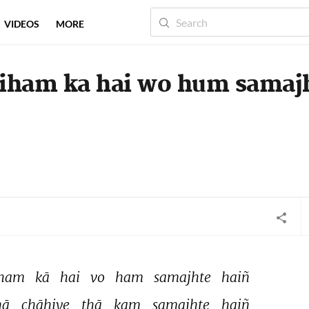
VIDEOS
MORE
aiham ka hai wo hum samaj
ham 
kā 
hai 
vo 
ham 
samajhte 
haiñ 
ā 
chāhiye 
thā 
kam 
samajhte 
haiñ 