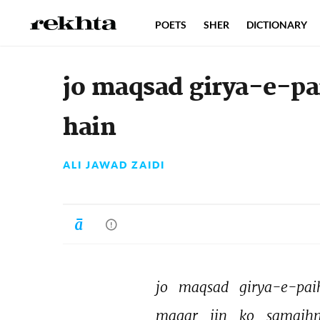
POETS
SHER
DICTIONARY
jo maqsad girya-e-p
hain
ALI JAWAD ZAIDI
jo 
maqsad 
girya-e-pai
magar 
jin 
ko 
samajhn