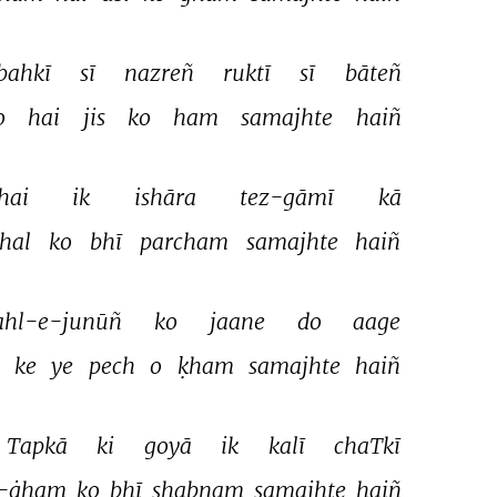
bahkī 
sī 
nazreñ 
ruktī 
sī 
bāteñ 
o 
hai 
jis 
ko 
ham 
samajhte 
haiñ 
hai 
ik 
ishāra 
tez-gāmī 
kā 
hal 
ko 
bhī 
parcham 
samajhte 
haiñ 
ahl-e-junūñ 
ko 
jaane 
do 
aage 
 
ke 
ye 
pech 
o 
ḳham 
samajhte 
haiñ 
Tapkā 
ki 
goyā 
ik 
kalī 
chaTkī 
-ġham 
ko 
bhī 
shabnam 
samajhte 
haiñ 