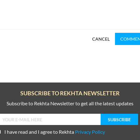
CANCEL
COMME
SUBSCRIBE TO REKHTA NEWSLETTER
Subscribe to Rekhta Newsletter to get all the latest updates
I have read and I agree to Rekhta
Privacy Policy