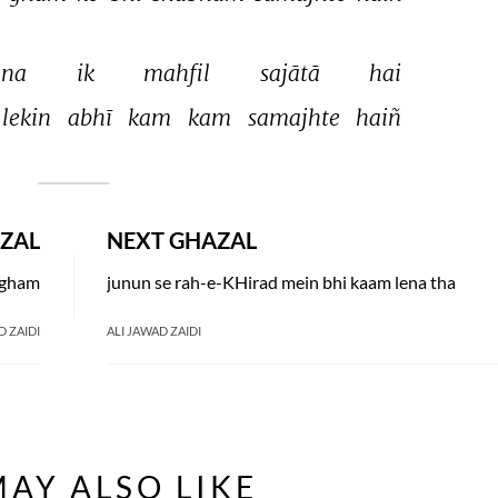
na 
ik 
mahfil 
sajātā 
hai 
lekin 
abhī 
kam 
kam 
samajhte 
haiñ 
ZAL
NEXT GHAZAL
a gham
junun se rah-e-KHirad mein bhi kaam lena tha
D ZAIDI
ALI JAWAD ZAIDI
AY ALSO LIKE