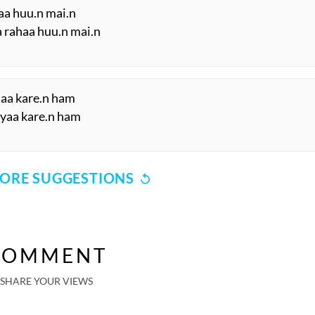
haa huu.n mai.n
a rahaa huu.n mai.n
haa kare.n ham
 kyaa kare.n ham
ORE SUGGESTIONS
COMMENT
SHARE YOUR VIEWS