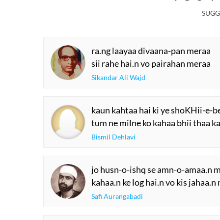
SUGG
ra.ng laayaa divaana-pan meraa
sii rahe hai.n vo pairahan meraa
Sikandar Ali Wajd
kaun kahtaa hai ki ye shoKHii-e-b
tum ne milne ko kahaa bhii thaa ka
Bismil Dehlavi
jo husn-o-ishq se amn-o-amaa.n me
kahaa.n ke log hai.n vo kis jahaa.n
Safi Aurangabadi