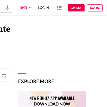
ENG
LOG IN
Get App
Donate
hte
EXPLORE MORE