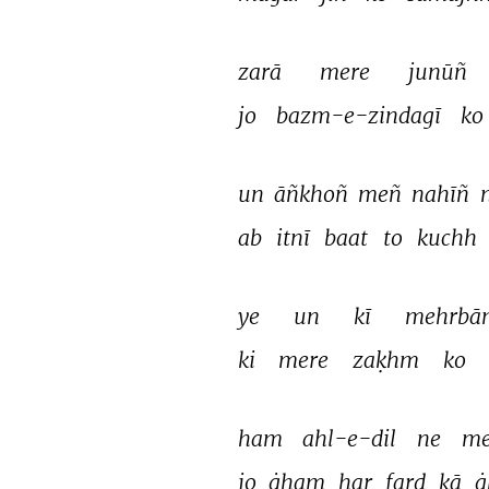
zarā 
mere 
junūñ 
jo 
bazm-e-zindagī 
ko 
un 
āñkhoñ 
meñ 
nahīñ 
ab 
itnī 
baat 
to 
kuchh 
ye 
un 
kī 
mehrbān
ki 
mere 
zaḳhm 
ko 
ham 
ahl-e-dil 
ne 
me
jo 
ġham 
har 
fard 
kā 
ġ