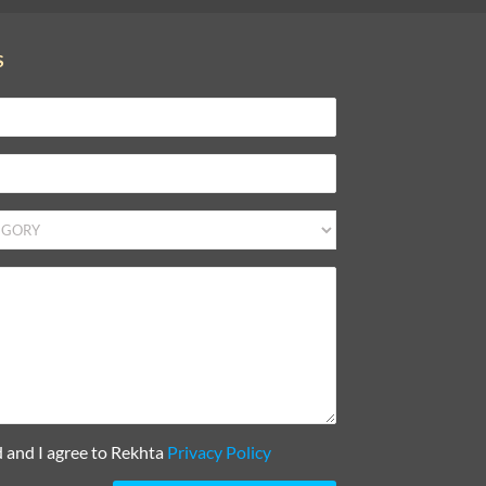
S
d and I agree to Rekhta
Privacy Policy