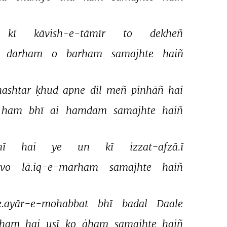
kī 
kāvish-e-tāmīr 
to 
dekheñ 
darham 
o 
barham 
samajhte 
haiñ 
nashtar 
ḳhud 
apne 
dil 
meñ 
pinhāñ 
hai 
ham 
bhī 
ai 
hamdam 
samajhte 
haiñ 
ī 
hai 
ye 
un 
kī 
izzat-afzā.ī 
vo 
lā.iq-e-marham 
samajhte 
haiñ 
.ayār-e-mohabbat 
bhī 
badal 
Daale 
ham 
hai 
usī 
ko 
ġham 
samajhte 
haiñ 