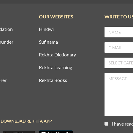
OUR WEBSITES
WRITE TO U
dation
Hindwi
ounder
Sufinama
Rekhta Dictionary
Rekhta Learning
rer
Rekhta Books
DOWNLOAD REKHTA APP
I have rea