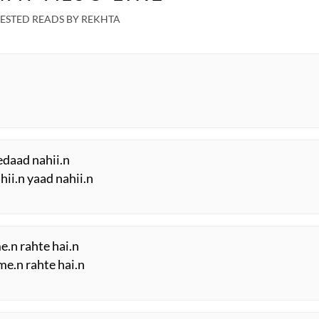
ESTED READS BY REKHTA
edaad nahii.n
hii.n yaad nahii.n
.n rahte hai.n
 me.n rahte hai.n