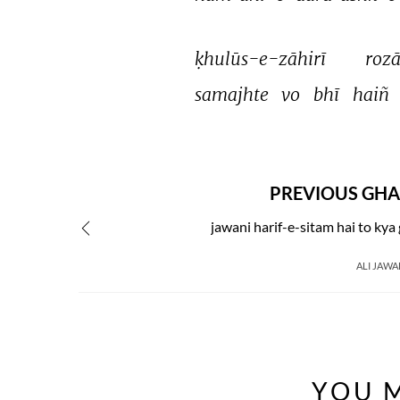
ḳhulūs-e-zāhirī 
rozā
samajhte 
vo 
bhī 
haiñ 
PREVIOUS GHA
jawani harif-e-sitam hai to ky
ALI JAWA
YOU M